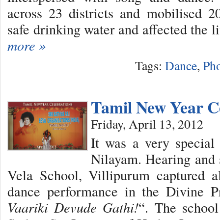
across 23 districts and mobilised 2
safe drinking water and affected the l
more »
Tags:
Dance
,
Pho
Tamil New Year C
Friday, April 13, 2012
It was a very special
Nilayam. Hearing and 
Vela School, Villipurum captured al
dance performance in the Divine Pr
Vaariki Devude Gathi!
“. The school