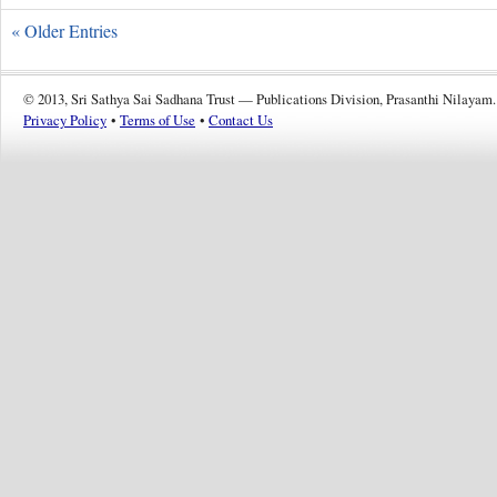
« Older Entries
© 2013, Sri Sathya Sai Sadhana Trust — Publications Division, Prasanthi Nilayam.
Privacy Policy
•
Terms of Use
•
Contact Us