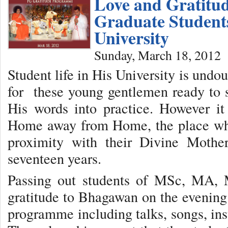
Love and Gratitud
Graduate Students
University
Sunday, March 18, 2012
Student life in His University is undo
for these young gentlemen ready to s
His words into practice. However it
Home away from Home, the place whe
proximity with their Divine Mothe
seventeen years.
Passing out students of MSc, MA, 
gratitude to Bhagawan on the evening
programme including talks, songs, ins