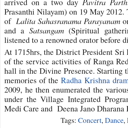
arrived on a two day
Pavitra Parth
Prasanthi Nilayam) on 19 May 2012. 
of
Lalita Sahasranama Parayanam
on
and a
Satsangam
(Spiritual gather
listened to a renowned orator before d
At 1715hrs, the District President Sr
of the service activities of Ranga Re
hall in the Divine Presence. Starting 
memories of the
Radha Krishna dra
2009, he then enumerated the various 
under the Village Integrated Progr
Medi Care and Deena Jano Dharana P
Tags:
Concert
,
Dance
,