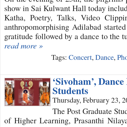
show in Sai Kulwant Hall today inclu
Katha, Poetry, Talks, Video Clipp
anthropomorphising Adilabad started
gratitude followed by a dance to the tu
read more »
Tags:
Concert
,
Dance
,
Pho
‘Sivoham’, Dance
Students
Thursday, February 23, 
The Post Graduate Stude
of Higher Learning, Prasanthi Nila