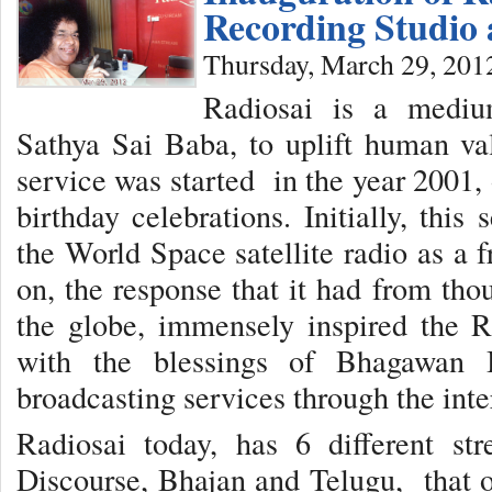
Recording Studio 
Thursday, March 29, 201
Radiosai is a medi
Sathya Sai Baba, to uplift human val
service was started in the year 2001,
birthday celebrations. Initially, thi
the World Space satellite radio as a 
on, the response that it had from tho
the globe, immensely inspired the R
with the blessings of Bhagawan B
broadcasting services through the inte
Radiosai today, has 6 different st
Discourse, Bhajan and Telugu, that of