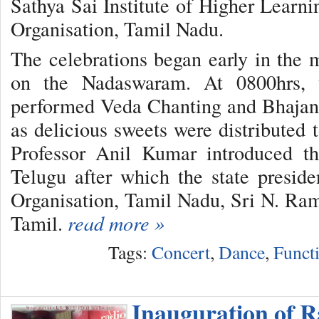
Sathya Sai Institute of Higher Learni
Organisation, Tamil Nadu.
The celebrations began early in the
on the Nadaswaram. At 0800hrs, 
performed Veda Chanting and Bhajans
as delicious sweets were distributed 
Professor Anil Kumar introduced t
Telugu after which the state presid
Organisation, Tamil Nadu, Sri N. Ram
Tamil.
read more »
Tags:
Concert
,
Dance
,
Funct
Inauguration of R