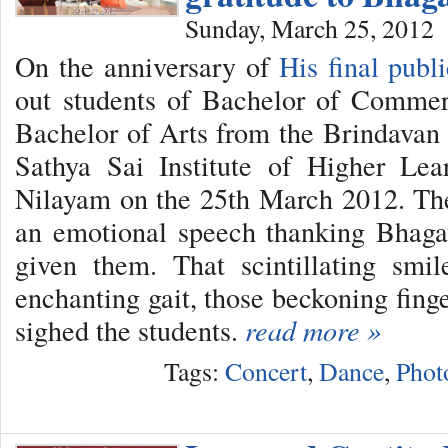
Sunday, March 25, 2012
On the anniversary of
His final publ
out students of Bachelor of Commer
Bachelor of Arts from the Brindavan
Sathya Sai Institute of Higher Lea
Nilayam on the 25th March 2012. Th
an emotional speech thanking Bhag
given them. That scintillating smil
enchanting gait, those beckoning fing
sighed the students.
read more »
Tags:
Concert
,
Dance
,
Phot