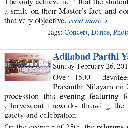
The only achievement that the students 
a smile on their Master’s face and
that very objective.
read more »
Tags:
Concert
,
Dance
,
Phot
Adilabad Parthi Y
Sunday, February 26, 20
Over 1500 devotees
Prasanthi Nilayam on 
procession this evening featuring f
effervescent fireworks throwing th
gaiety and celebration.
On the evening of 25th, the pilgrims 