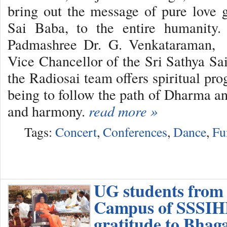
bring out the message of pure love
Sai Baba, to the entire humanity.
Padmashree Dr. G. Venkataraman, e
Vice Chancellor of the Sri Sathya Sai
the Radiosai team offers spiritual pr
being to follow the path of Dharma an
and harmony.
read more »
Tags:
Concert
,
Conferences
,
Dance
,
Fu
UG students from
Campus of SSSIHL
gratitude to Bha