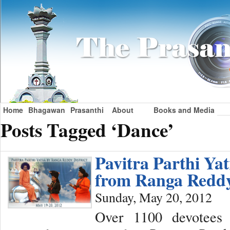
Home
Bhagawan
Prasanthi
About
Books and Media
Posts Tagged ‘Dance’
Pavitra Parthi Ya
from Ranga Reddy
Sunday, May 20, 2012
Over 1100 devotees