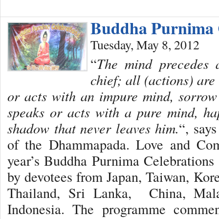
Buddha Purnima C
Tuesday, May 8, 2012
“
The mind precedes al
chief; all (actions) ar
or acts with an impure mind, sorrow
speaks or acts with a pure mind, ha
shadow that never leaves him.
“, say
of the Dhammapada. Love and Comp
year’s Buddha Purnima Celebrations 
by devotees from Japan, Taiwan, Kor
Thailand, Sri Lanka, China, Mala
Indonesia. The programme commen