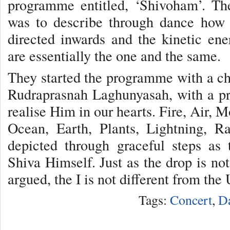
programme entitled, ‘Shivoham’. Th
was to describe through dance how 
directed inwards and the kinetic ene
are essentially the one and the same.
They started the programme with a ch
Rudraprasnah Laghunyasah, with a pr
realise Him in our hearts. Fire, Air, 
Ocean, Earth, Plants, Lightning, R
depicted through graceful steps as
Shiva Himself. Just as the drop is not
argued, the I is not different from the
Tags:
Concert
,
D