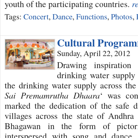
youth of the participating countries.
r
Tags:
Concert
,
Dance
,
Functions
,
Photos
,
Cultural Progra
Sunday, April 22, 2012
Drawing inspiratio
drinking water supply 
the drinking water supply across the 
Sai Premamrutha Dhaara
‘ was con
marked the dedication of the safe d
villages across the state of Andhra
Bhagawan in the form of pictori
interspersed with song and dance.