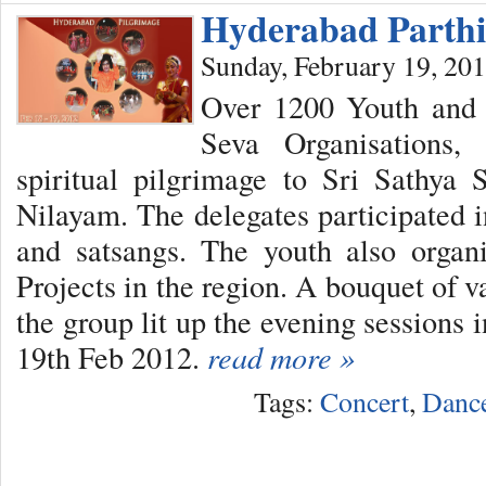
Hyderabad Parthi
Sunday, February 19, 20
Over 1200 Youth and 
Seva Organisations
spiritual pilgrimage to Sri Sathya 
Nilayam. The delegates participated i
and satsangs. The youth also orga
Projects in the region. A bouquet of v
the group lit up the evening sessions 
19th Feb 2012.
read more »
Tags:
Concert
,
Danc