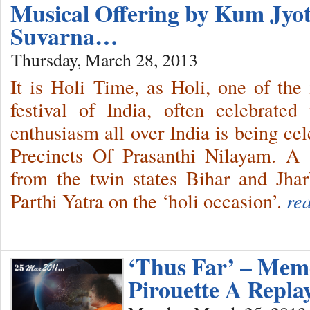
Musical Offering by Kum Jy
Suvarna…
Thursday, March 28, 2013
It is Holi Time, as Holi, one of the
festival of India, often celebrate
enthusiasm all over India is being ce
Precincts Of Prasanthi Nilayam. A
from the twin states Bihar and Jh
Parthi Yatra on the ‘holi occasion’.
re
‘Thus Far’ – Memo
Pirouette A Repla