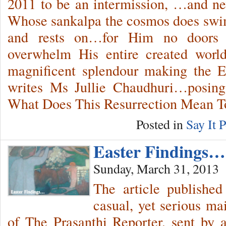
2011 to be an intermission, …and n
Whose sankalpa the cosmos does swim
and rests on…for Him no doors
overwhelm His entire created worl
magnificent splendour making the E
writes Ms Jullie Chaudhuri…posing 
What Does This Resurrection Mean 
Posted in
Say It P
Easter Findings…
Sunday, March 31, 2013
The article published
casual, yet serious ma
of The Prasanthi Reporter, sent by 