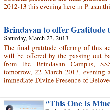
2012-13 this evening here in Prasanth
Brindavan to offer Gratitud
Saturday, March 23, 2013
The final gratitude offering of this a
will be offered by the passing out b
from the Brindavan Campus, SSSI
tomorrow, 22 March 2013, evening a
immediate Divine Presence of Belov
“This One Is Min