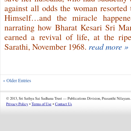
against all odds the woman resorted
Himself…and the miracle happe
narrating how Bharat Kesari Sri M
earned a revival of life, at the r
Sarathi, November 1968.
read more »
« Older Entries
© 2013, Sri Sathya Sai Sadhana Trust — Publications Division, Prasanthi Nilayam.
Privacy Policy
•
Terms of Use
•
Contact Us