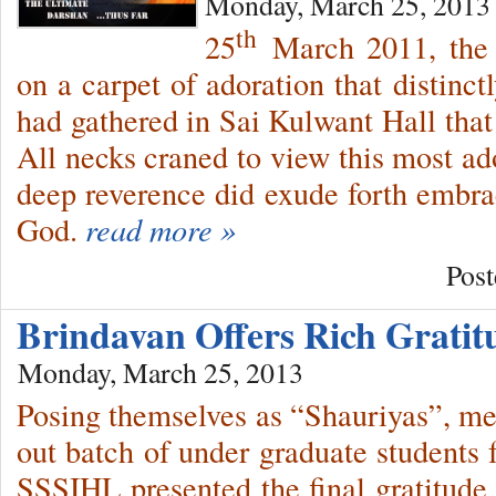
Monday, March 25, 2013
th
25
March 2011, the 
on a carpet of adoration that distinct
had gathered in Sai Kulwant Hall that
All necks craned to view this most ad
deep reverence did exude forth embrac
God.
read more »
Post
Brindavan Offers Rich Grati
Monday, March 25, 2013
Posing themselves as “Shauriyas”, m
out batch of under graduate student
SSSIHL presented the final gratitude 