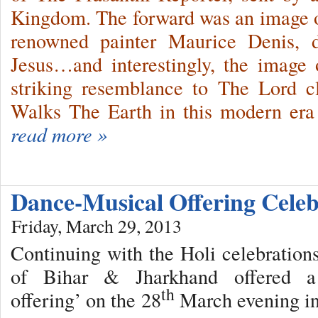
Kingdom. The forward was an image o
renowned painter Maurice Denis, d
Jesus…and interestingly, the image 
striking resemblance to The Lord 
Walks The Earth in this modern er
read more »
Dance-Musical Offering Cele
Friday, March 29, 2013
Continuing with the Holi celebrations
of Bihar & Jharkhand offered a ‘
th
offering’ on the 28
March evening in