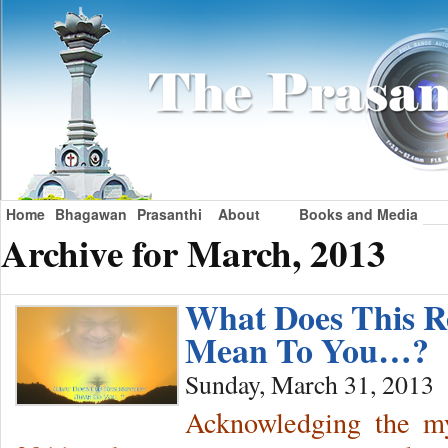
Home
Bhagawan
Prasanthi
About
Books and Media
Archive for March, 2013
What Does This R
Mean To You…?
Sunday, March 31, 2013
Acknowledging the mys