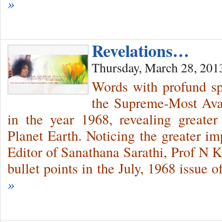
»
Revelations…
Thursday, March 28, 201
Words with profund sp
the Supreme-Most Avat
in the year 1968, revealing greate
Planet Earth. Noticing the greater im
Editor of Sanathana Sarathi, Prof N K
bullet points in the July, 1968 issue 
»