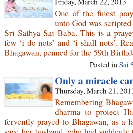
Friday, March 22, 2013
One of the finest pra
unto God was scripted
Sri Sathya Sai Baba. This is a prayer
few ‘i do nots’ and ‘i shall nots’. R
Bhagawan, penned for the 59th Birthd
Posted in
Sai 
Only a miracle c
Thursday, March 21, 201
Remembering Bhagawan
dharma to protect Hi
fervently prayed to Bhagawan, as a las
save her husband, who had suddenly ta