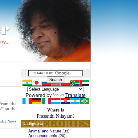
Powered by
Translate
 from the
s” on the
Where Is
Prasanthi Nilayam
?
anthi News
Categories
Animal and Nature
(33)
Announcements
(20)