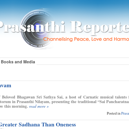
Books and Media
savam
 Beloved Bhagawan Sri Sathya Sai, a host of Carnatic musical talents
torum in Prasanthi Nilayam, presenting the traditional “Sai Pancharatna
this morning.
am
read more »
Posted in
Pras
 Greater Sadhana Than Oneness