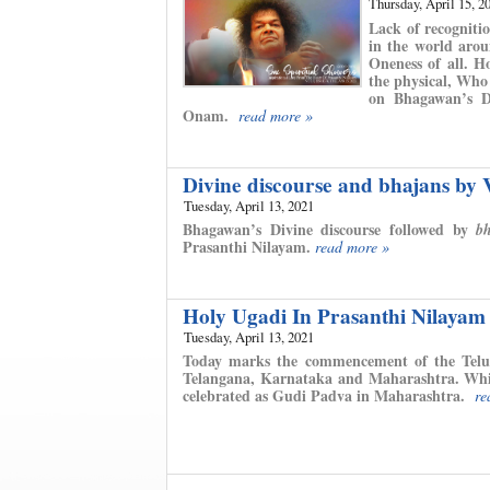
Thursday, April 15, 2
Lack of recognitio
in the world arou
Oneness of all. H
the physical, Who
on Bhagawan’s Di
Onam.
read more »
Divine discourse and bhajans by
Tuesday, April 13, 2021
Bhagawan’s Divine discourse followed by
b
Prasanthi Nilayam.
read more »
Holy Ugadi In Prasanthi Nilayam
Tuesday, April 13, 2021
Today marks the commencement of the Telu
Telangana, Karnataka and Maharashtra. While
celebrated as Gudi Padva in Maharashtra.
re