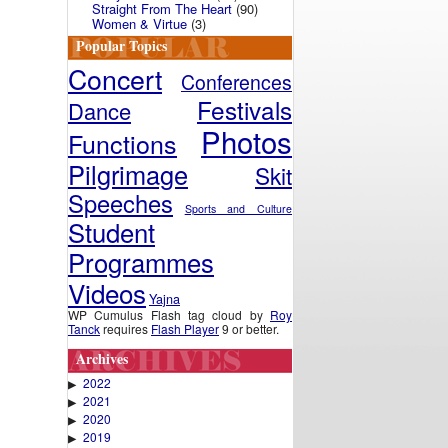
Straight From The Heart
(90)
Women & Virtue
(3)
Popular Topics
Concert
Conferences
Festivals
Dance
Photos
Functions
Pilgrimage
Skit
Speeches
Sports and Culture
Student
Programmes
Videos
Yajna
WP Cumulus Flash tag cloud by
Roy
Tanck
requires
Flash Player
9 or better.
Archives
2022
▶
2021
▶
2020
▶
2019
▶