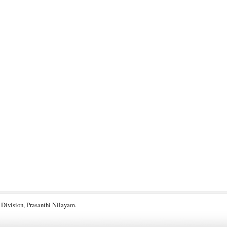
 Division, Prasanthi Nilayam.