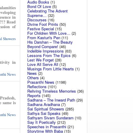
Audio Books
(1)
Bond Of Love
(5)
alamities
Celebrating The Advent
eveloping
Supreme…
(32)
esence in
Discourses
(16)
’?!? Read
Divine Foot Prints
(50)
asion of
Festive Special
(15)
For Children With Love…
(2)
From Kasturi's Pen
(11)
ual Showers
His Darshan – The Beauty
Beyond Compare!
(46)
Indelible Impressions
(63)
Lessons From The Epics
(6)
Lest We Forget
(28)
ivity in
Love All Serve All
(12)
Musings From Little Hearts
(1)
News
(2)
anthi News
Others
(4)
Prasanthi News
(1198)
Reflections
(101)
Reliving Timeless Memories
(36)
Reports
(145)
Pradesh,
Sadhana – The Inward Path
(29)
e same is
Sadhana Aradhana
(7)
Sai Spiritual Showers
(285)
Sathya Sai Speaks
(49)
anthi News
Sathyam Sivam Sundaram
(10)
Say It Poetically
(212)
Speeches in Prasanthi
(21)
Storytime With Baba
(15)