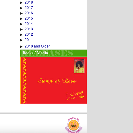
2018
▶
2017
▶
2016
▶
2015
▶
2014
▶
2013
▶
2012
▶
2011
▶
2010 and Older
▶
Books / Media