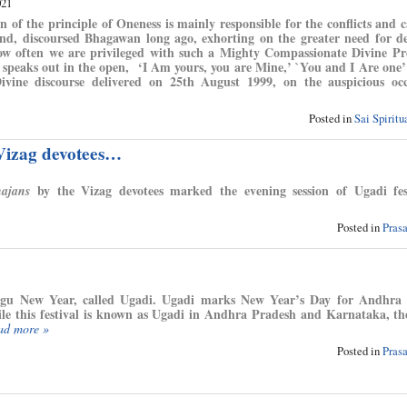
021
n of the principle of Oneness is mainly responsible for the conflicts and c
nd, discoursed Bhagawan long ago, exhorting on the greater need for d
ow often we are privileged with such a Mighty Compassionate Divine Pr
 speaks out in the open, ‘I Am yours, you are Mine,’ `You and I Are one
vine discourse delivered on 25th August 1999, on the auspicious occ
Posted in
Sai Spirit
 Vizag devotees…
by the Vizag devotees marked the evening session of Ugadi fest
hajans
Posted in
Pras
gu New Year, called Ugadi. Ugadi marks New Year’s Day for Andhra 
 this festival is known as Ugadi in Andhra Pradesh and Karnataka, th
ad more »
Posted in
Pras