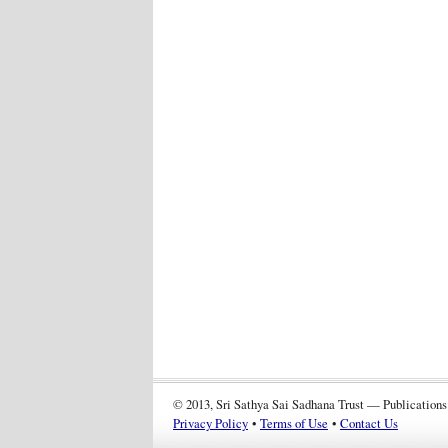
© 2013, Sri Sathya Sai Sadhana Trust — Publications
Privacy Policy
•
Terms of Use
•
Contact Us