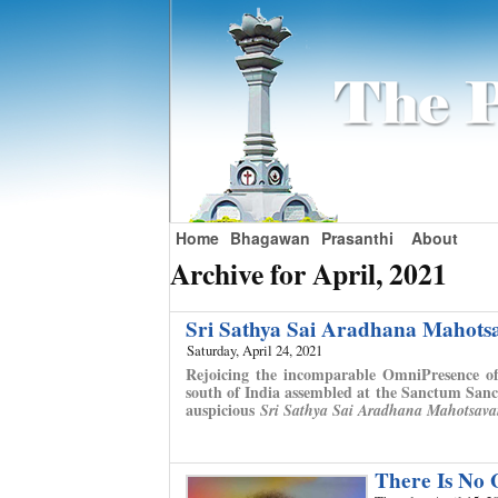
Home
Bhagawan
Prasanthi
About
Archive for April, 2021
Sri Sathya Sai Aradhana Mahot
Saturday, April 24, 2021
Rejoicing the incomparable OmniPresence of
south of India assembled at the Sanctum Sanc
auspicious
Sri Sathya Sai Aradhana Mahotsav
There Is No