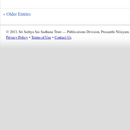
« Older Entries
© 2013, Sri Sathya Sai Sadhana Trust — Publications Division, Prasanthi Nilayam.
Privacy Policy
•
Terms of Use
•
Contact Us