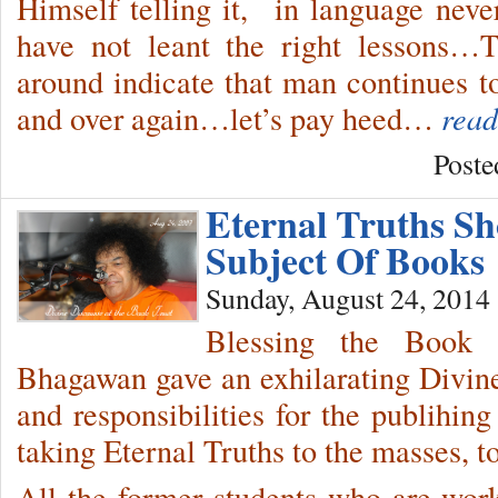
Himself telling it, in language neve
have not leant the right lessons…
around indicate that man continues 
and over again…let’s pay heed…
read
Poste
Eternal Truths S
Subject Of Books
Sunday, August 24, 2014
Blessing the Book 
Bhagawan gave an exhilarating Divine 
and responsibilities for the publihin
taking Eternal Truths to the masses, t
All the former students who are work