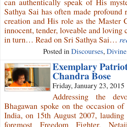
can authentically speak of His myst
Sathya Sai has often made profound r
creation and His role as the Master C
innocent, tender, loveable and loving
in turn… Read on Sri Sathya Sai…
re
Posted in
Discourses
,
Divine
Exemplary Patrio
Chandra Bose
Friday, January 23, 2015
Addressing the dev
Bhagawan spoke on the occasion of 
India, on 15th August 2007, lauding t
foremost Freedom Fighter, Net