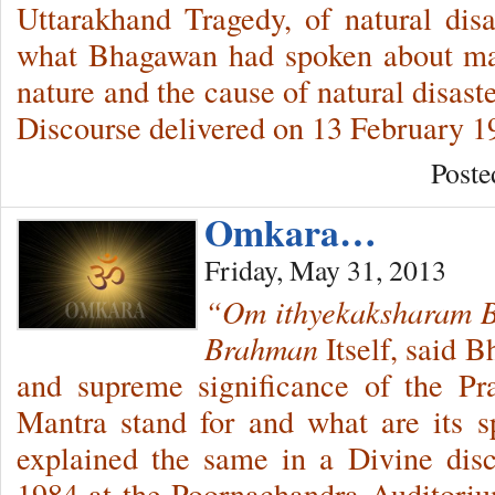
Uttarakhand Tragedy, of natural disas
what Bhagawan had spoken about man,
nature and the cause of natural disas
Discourse delivered on 13 February 1
Poste
Omkara…
Friday, May 31, 2013
“Om ithyekaksharam 
Brahman
Itself, said 
and supreme significance of the P
Mantra stand for and what are its s
explained the same in a Divine dis
1984 at the Poornachandra Auditori