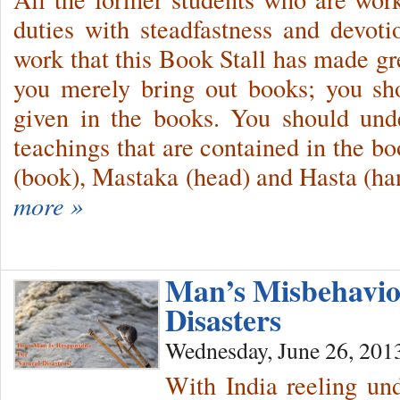
duties with steadfastness and devotio
work that this Book Stall has made gre
you merely bring out books; you sho
given in the books. You should unde
teachings that are contained in the b
(book), Mastaka (head) and Hasta (ha
more »
Man’s Misbehavio
Disasters
Wednesday, June 26, 201
With India reeling und