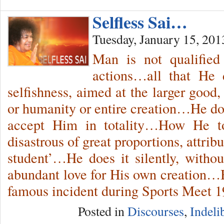
Selfless Sai…
Tuesday, January 15, 201
Man is not qualifie
actions…all that He 
selfishness, aimed at the larger good, 
or humanity or entire creation…He doe
accept Him in totality…How He t
disastrous of great proportions, attrib
student’…He does it silently, withou
abundant love for His own creation…
famous incident during Sports Meet 1
Posted in
Discourses
,
Indeli