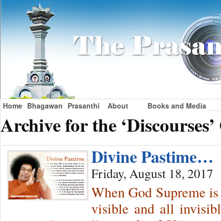
Home
Bhagawan
Prasanthi
About
Books and Media
Archive for the ‘Discourses’
Divine Pastime…
Friday, August 18, 2017
When God Supreme is c
visible and all invisi