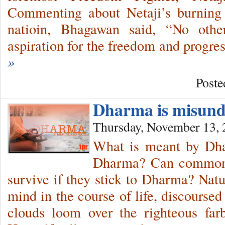
Commenting about Netaji’s burning 
natioin, Bhagawan said, “No othe
aspiration for the freedom and progr
»
Poste
Dharma is misund
Thursday, November 13,
What is meant by Dha
Dharma? Can common p
survive if they stick to Dharma? Natu
mind in the course of life, discourse
clouds loom over the righteous fa