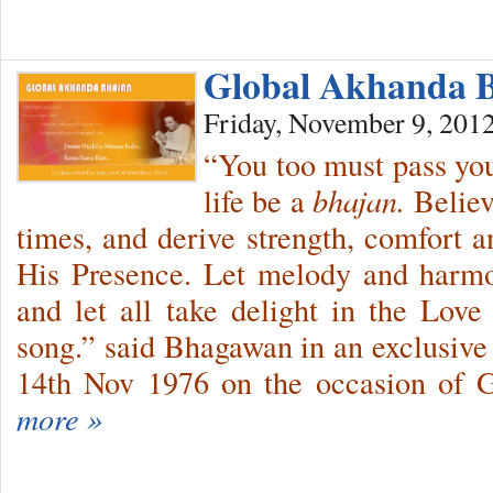
Global Akhanda 
Friday, November 9, 201
“You too must pass you
life be a
bhajan.
Believ
times, and derive strength, comfort a
His Presence. Let melody and harmo
and let all take delight in the Love
song.” said Bhagawan in an exclusive
14th Nov 1976 on the occasion of 
more »