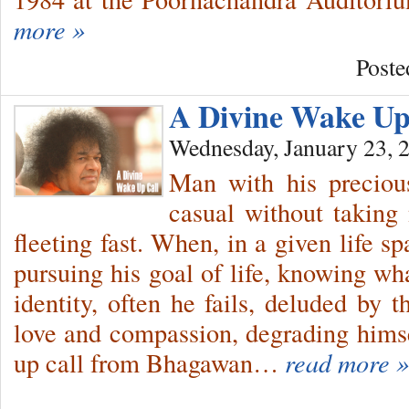
more »
Poste
A Divine Wake U
Wednesday, January 23, 
Man with his precious
casual without taking 
fleeting fast. When, in a given life s
pursuing his goal of life, knowing wh
identity, often he fails, deluded by 
love and compassion, degrading himsel
up call from Bhagawan…
read more »