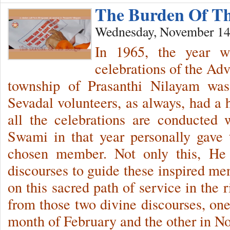
The Burden Of T
Wednesday, November 14
In 1965, the year w
celebrations of the Adv
township of Prasanthi Nilayam was
Sevadal volunteers, as always, had a h
all the celebrations are conducted 
Swami in that year personally gave 
chosen member. Not only this, He 
discourses to guide these inspired me
on this sacred path of service in the 
from those two divine discourses, one
month of February and the other in N