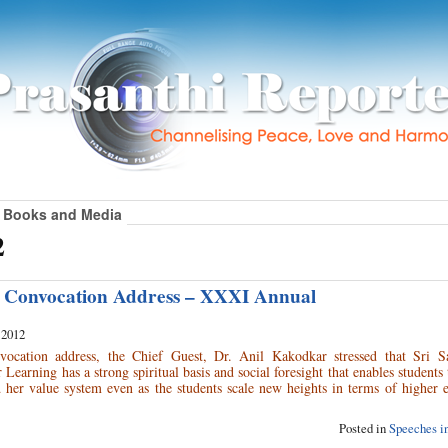
Books and Media
2
s Convocation Address – XXXI Annual
 2012
nvocation address, the Chief Guest, Dr. Anil Kakodkar stressed that Sri S
 Learning has a strong spiritual basis and social foresight that enables students
 her value system even as the students scale new heights in terms of higher 
Posted in
Speeches in