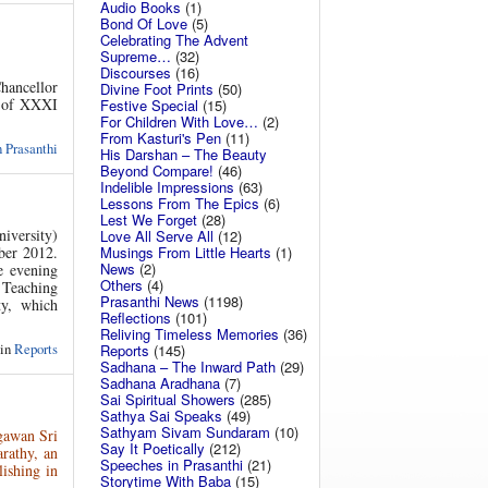
Audio Books
(1)
Bond Of Love
(5)
Celebrating The Advent
Supreme…
(32)
Discourses
(16)
hancellor
Divine Foot Prints
(50)
n of XXXI
Festive Special
(15)
For Children With Love…
(2)
From Kasturi's Pen
(11)
 Prasanthi
His Darshan – The Beauty
Beyond Compare!
(46)
Indelible Impressions
(63)
Lessons From The Epics
(6)
Lest We Forget
(28)
iversity)
Love All Serve All
(12)
Musings From Little Hearts
(1)
ber 2012.
News
(2)
e evening
Others
(4)
 Teaching
Prasanthi News
(1198)
ty, which
Reflections
(101)
Reliving Timeless Memories
(36)
 in
Reports
Reports
(145)
Sadhana – The Inward Path
(29)
Sadhana Aradhana
(7)
Sai Spiritual Showers
(285)
Sathya Sai Speaks
(49)
Sathyam Sivam Sundaram
(10)
gawan Sri
Say It Poetically
(212)
arathy, an
Speeches in Prasanthi
(21)
lishing in
Storytime With Baba
(15)