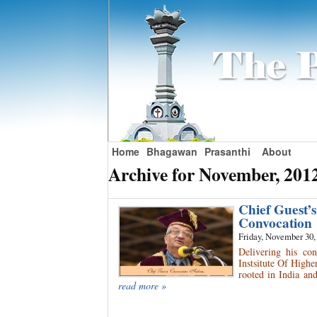
Home
Bhagawan
Prasanthi
About
Archive for November, 201
Chief Guest’
Convocation
Friday, November 30,
Delivering his co
Instsitute Of Higher
rooted in India and
read more »