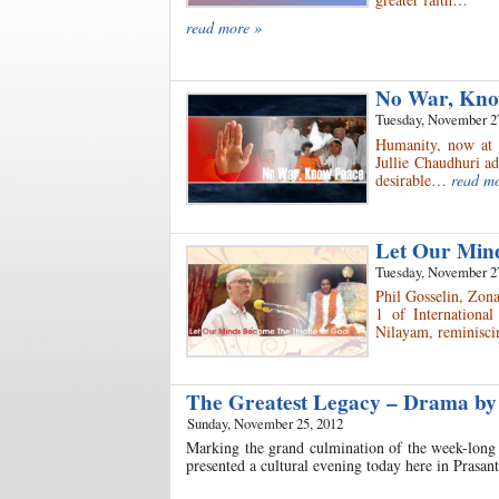
read more »
No War, Kn
Tuesday, November 2
Humanity, now at 
Jullie Chaudhuri ad
desirable…
read m
Let Our Min
Tuesday, November 2
Phil Gosselin, Zon
1 of Internationa
Nilayam, reminisci
The Greatest Legacy – Drama by
Sunday, November 25, 2012
Marking the grand culmination of the week-long 
presented a cultural evening today here in Prasa