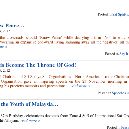
Posted in
Sai Spirit
ow Peace…
7, 2012
the crossroads, should ‘Know Peace’ while decrying a firm “No” to war…w
vocating an expansive god-ward living shunning away all the negatives, all th
ore »
Posted in
Say It
ds Become The Throne Of God!
7, 2012
al Chairman of Sri Sathya Sai Organisations – North America also the Chairma
l Organisation gave an inspiring speech on the 23 November morning in 
ng his precious memoirs and perceptions…
read more »
Posted in
Speeches in
 the Youth of Malaysia…
87th Birthday celebrations devotees from Zone 4 & 5 of International Sai Org
nthi Nilayam.
read more »
Posted in
Pras