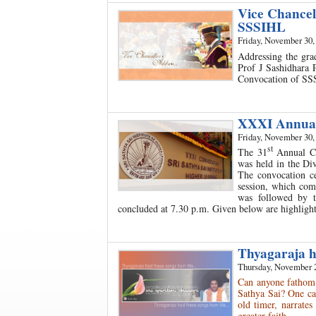
Vice Chancel
SSSIHL
Friday, November 30,
Addressing the gra
Prof J Sashidhara
Convocation of SS
XXXI Annual
Friday, November 30,
st
The 31
Annual Co
was held in the Di
The convocation c
session, which com
was followed by t
concluded at 7.30 p.m. Given below are highlight
Thyagaraja ha
Thursday, November 
Can anyone fathom 
Sathya Sai? One ca
old timer, narrates
greater faith…