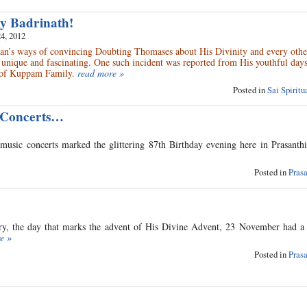
my Badrinath!
4, 2012
n’s ways of convincing Doubting Thomases about His Divinity and every other
 unique and fascinating. One such incident was reported from His youthful da
of Kuppam Family.
read more »
Posted in
Sai Spirit
 Concerts…
music concerts marked the glittering 87th Birthday evening here in Prasanth
Posted in
Pras
tory, the day that marks the advent of His Divine Advent, 23 November had a 
e »
Posted in
Pras