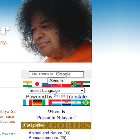
Powered by
Translate
Where Is
athya Sai
 to remain
Prasanthi Nilayam
?
education.
Categories
Animal and Nature
(33)
 Prasanthi
Announcements
(20)