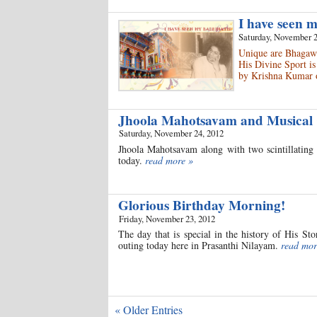
I have seen 
Saturday, November 2
Unique are Bhagawa
His Divine Sport is
by Krishna Kumar 
Jhoola Mahotsavam and Musical
Saturday, November 24, 2012
Jhoola Mahotsavam along with two scintillating 
today.
read more »
Glorious Birthday Morning!
Friday, November 23, 2012
The day that is special in the history of His S
outing today here in Prasanthi Nilayam.
read mor
« Older Entries