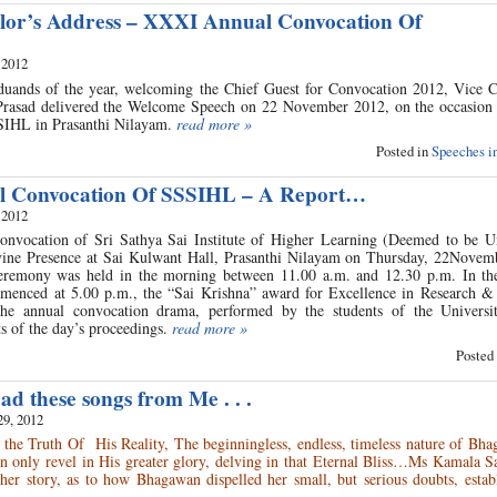
lor’s Address – XXXI Annual Convocation Of
 2012
duands of the year, welcoming the Chief Guest for Convocation 2012, Vice C
 Prasad delivered the Welcome Speech on 22 November 2012, on the occasio
SIHL in Prasanthi Nilayam.
read more »
Posted in
Speeches in
 Convocation Of SSSIHL – A Report…
 2012
nvocation of Sri Sathya Sai Institute of Higher Learning (Deemed to be Un
vine Presence at Sai Kulwant Hall, Prasanthi Nilayam on Thursday, 22Novem
eremony was held in the morning between 11.00 a.m. and 12.30 p.m. In th
menced at 5.00 p.m., the “Sai Krishna” award for Excellence in Research &
he annual convocation drama, performed by the students of the Universi
s of the day’s proceedings.
read more »
Posted
d these songs from Me . . .
29, 2012
the Truth Of His Reality, The beginningless, endless, timeless nature of Bha
n only revel in His greater glory, delving in that Eternal Bliss…Ms Kamala S
 her story, as to how Bhagawan dispelled her small, but serious doubts, estab