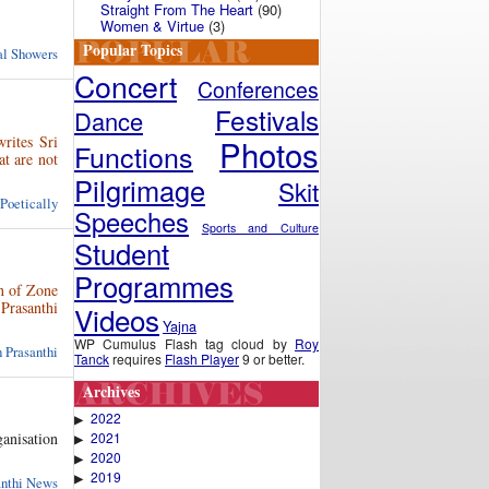
Straight From The Heart
(90)
Women & Virtue
(3)
Popular Topics
ual Showers
Concert
Conferences
Festivals
Dance
rites Sri
Photos
Functions
at are not
Pilgrimage
Skit
 Poetically
Speeches
Sports and Culture
Student
Programmes
n of Zone
Prasanthi
Videos
Yajna
WP Cumulus Flash tag cloud by
Roy
 Prasanthi
Tanck
requires
Flash Player
9 or better.
Archives
2022
▶
2021
anisation
▶
2020
▶
2019
▶
anthi News