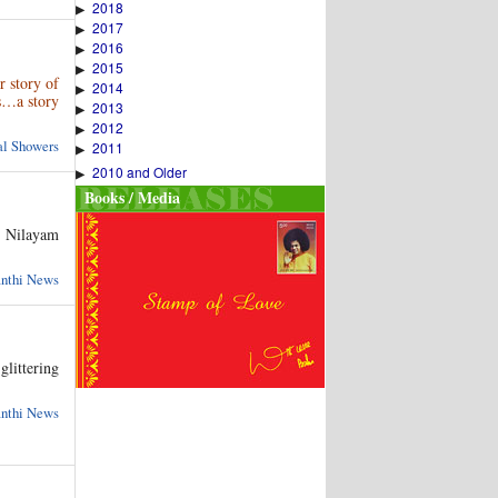
2018
▶
2017
▶
2016
▶
2015
▶
 story of
2014
▶
ys…a story
2013
▶
2012
▶
ual Showers
2011
▶
2010 and Older
▶
Books / Media
i Nilayam
anthi News
glittering
anthi News