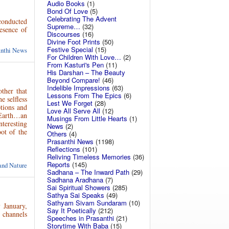
Audio Books
(1)
Bond Of Love
(5)
Celebrating The Advent
conducted
Supreme…
(32)
esence of
Discourses
(16)
Divine Foot Prints
(50)
Festive Special
(15)
anthi News
For Children With Love…
(2)
From Kasturi's Pen
(11)
His Darshan – The Beauty
Beyond Compare!
(46)
Indelible Impressions
(63)
ther that
Lessons From The Epics
(6)
e selfless
Lest We Forget
(28)
tions and
Love All Serve All
(12)
Earth…an
Musings From Little Hearts
(1)
teresting
News
(2)
ot of the
Others
(4)
Prasanthi News
(1198)
Reflections
(101)
Reliving Timeless Memories
(36)
Reports
(145)
and Nature
Sadhana – The Inward Path
(29)
Sadhana Aradhana
(7)
Sai Spiritual Showers
(285)
Sathya Sai Speaks
(49)
Sathyam Sivam Sundaram
(10)
h
January,
Say It Poetically
(212)
 channels
Speeches in Prasanthi
(21)
Storytime With Baba
(15)