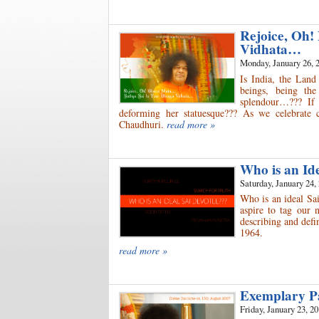
Rejoice, Oh!
Vidhata…
Monday, January 26, 
Is India, the Land
beings, being th
splendour…??? If 
deforming her statuesque??? As we celebrate 
Chaudhuri.
read more »
Who is an Id
Saturday, January 24,
Who is an ideal Sai
aspire to tag our 
describing and defin
1964.
read more »
Exemplary P
Friday, January 23, 2