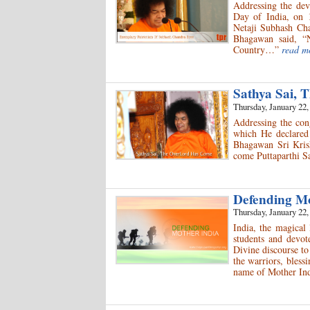
Addressing the dev
Day of India, on 1
Netaji Subhash Cha
Bhagawan said, “N
Country…”
read m
Sathya Sai,
Thursday, January 22,
Addressing the co
which He declared 
Bhagawan Sri Krish
come Puttaparthi S
Defending M
Thursday, January 22,
India, the magical 
students and devot
Divine discourse to
the warriors, bless
name of Mother Ind