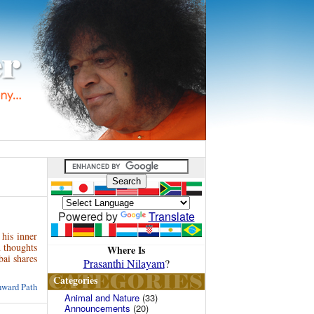
Powered by
Translate
 his inner
n thoughts
Where Is
ai shares
Prasanthi Nilayam
?
Categories
nward Path
Animal and Nature
(33)
Announcements
(20)