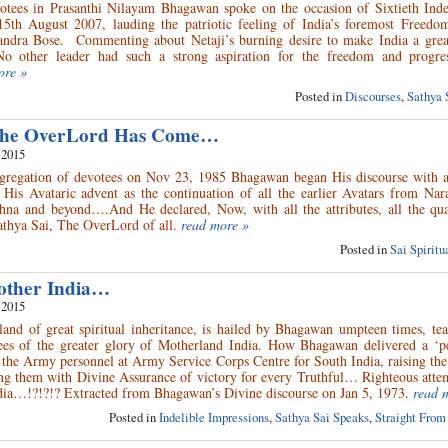
otees in Prasanthi Nilayam Bhagawan spoke on the occasion of Sixtieth Ind
5th August 2007, lauding the patriotic feeling of India’s foremost Freedom
ndra Bose. Commenting about Netaji’s burning desire to make India a great
o other leader had such a strong aspiration for the freedom and progre
ore »
Posted in
Discourses
,
Sathya 
 The OverLord Has Come…
 2015
ngregation of devotees on Nov 23, 1985 Bhagawan began His discourse with 
His Avataric advent as the continuation of all the earlier Avatars from Nar
na and beyond….And He declared, Now, with all the attributes, all the qual
athya Sai, The OverLord of all.
read more »
Posted in
Sai Spirit
other India…
 2015
land of great spiritual inheritance, is hailed by Bhagawan umpteen times, te
ees of the greater glory of Motherland India. How Bhagawan delivered a ‘pe
 the Army personnel at Army Service Corps Centre for South India, raising the 
ing them with Divine Assurance of victory for every Truthful… Righteous atte
ia…!?!?!? Extracted from Bhagawan’s Divine discourse on Jan 5, 1973.
read 
Posted in
Indelible Impressions
,
Sathya Sai Speaks
,
Straight From