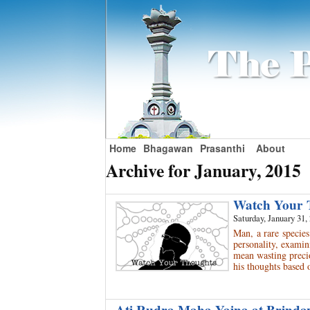
Home
Bhagawan
Prasanthi
About
Archive for January, 2015
Watch Your
Saturday, January 31,
Man, a rare species
personality, examin
mean wasting preci
his thoughts based