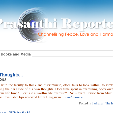
Books and Media
 Thoughts…
 2015
 with the faculty to think and discriminate, often fails to look within, to view
ing the dark side of his own thoughts. Does time spent in examining one’s ow
ous life time? …or is it a worthwhile exercise?…Sri Shyam Juwale from Mumb
 on invaluable tips received from Bhagawan…
read more »
Posted in
Sadhana - The I