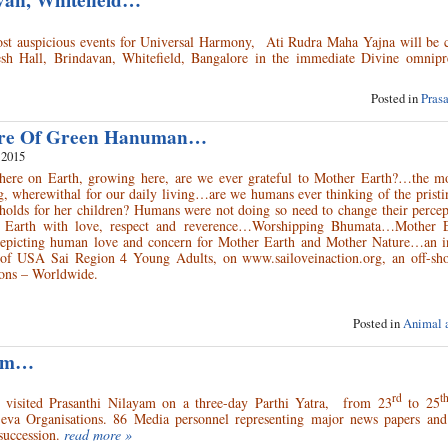
van, Whitefield…
ost auspicious events for Universal Harmony, Ati Rudra Maha Yajna will be 
 Hall, Brindavan, Whitefield, Bangalore in the immediate Divine omnipr
Posted in
Pras
ure Of Green Hanuman…
 2015
here on Earth, growing here, are we ever grateful to Mother Earth?…the mo
g, wherewithal for our daily living…are we humans ever thinking of the pristin
holds for her children? Humans were not doing so need to change their percep
 Earth with love, respect and reverence…Worshipping Bhumata…Mother 
e depicting human love and concern for Mother Earth and Mother Nature…an in
f of USA Sai Region 4 Young Adults, on www.sailoveinaction.org, an off-sho
tions – Worldwide.
Posted in
Animal 
yam…
rd
t
visited Prasanthi Nilayam on a three-day Parthi Yatra, from 23
to 25
 Seva Organisations. 86 Media personnel representing major news papers and
succession.
read more »