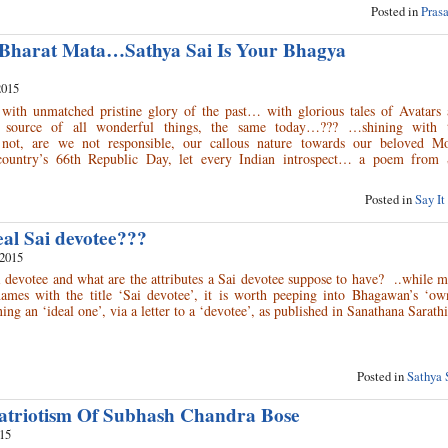
Posted in
Pras
 Bharat Mata…Sathya Sai Is Your Bhagya
2015
 with unmatched pristine glory of the past… with glorious tales of Avatars 
e source of all wonderful things, the same today…??? …shining with 
not, are we not responsible, our callous nature towards our beloved Mo
country’s 66th Republic Day, let every Indian introspect… a poem from S
Posted in
Say It
eal Sai devotee???
 2015
 devotee and what are the attributes a Sai devotee suppose to have? ..while 
names with the title ‘Sai devotee’, it is worth peeping into Bhagawan’s ‘ow
ing an ‘ideal one’, via a letter to a ‘devotee’, as published in Sanathana Sarath
Posted in
Sathya 
atriotism Of Subhash Chandra Bose
015