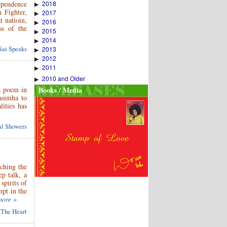
2018
ependence
▶
 Fighter,
2017
▶
 natioin,
2016
▶
ss of the
2015
▶
2014
▶
Sai Speaks
2013
▶
2012
▶
2011
▶
2010 and Older
▶
a poem in
Books / Media
asimha to
ities has
ual Showers
aching the
p talk, a
spirits of
mpt in the
more »
 The Heart