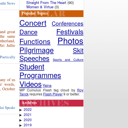
Straight From The Heart
(90)
anthi News
Women & Virtue
(3)
Popular Topics
Concert
Conferences
Festivals
Dance
and great
the same
Photos
Functions
therland,
ri Jullie
Pilgrimage
Skit
Speeches
 Poetically
Sports and Culture
Student
Programmes
many of us
Videos
n’ words,
Yajna
i, October
WP Cumulus Flash tag cloud by
Roy
Tanck
requires
Flash Player
9 or better.
Archives
Sai Speaks
2022
▶
2021
▶
2020
▶
2019
▶