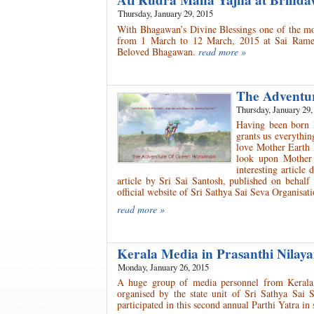
Ati Rudra Maha Yajna at Brinda
Thursday, January 29, 2015
With Bhagawan’s Divine Blessings one of the m
from 1 March to 12 March, 2015 at Sai Ramesh
Beloved Bhagawan.
read more »
The Advent
Thursday, January 29,
Having been born 
grants us everythin
love Mother Earth 
look upon Mother
interesting articl
article by Sri Sai Santosh, published on behal
official website of Sri Sathya Sai Seva Organisa
read more »
Kerala Media in Prasanthi Nila
Monday, January 26, 2015
A huge group of media personnel from Kerala 
organised by the state unit of Sri Sathya Sai
participated in this second annual Parthi Yatra in 