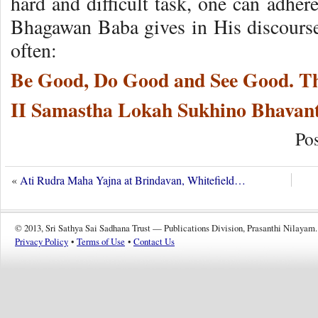
hard and difficult task, one can adher
Bhagawan Baba gives in His discourse
often:
Be Good, Do Good and See Good. Thi
II Samastha Lokah Sukhino Bhavant
Po
«
Ati Rudra Maha Yajna at Brindavan, Whitefield…
© 2013, Sri Sathya Sai Sadhana Trust — Publications Division, Prasanthi Nilayam.
Privacy Policy
•
Terms of Use
•
Contact Us