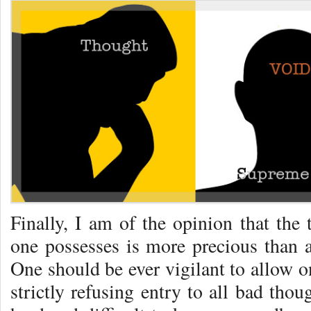
Finally, I am of the opinion that the 
one possesses is more precious than a
One should be ever vigilant to allow o
strictly refusing entry to all bad tho