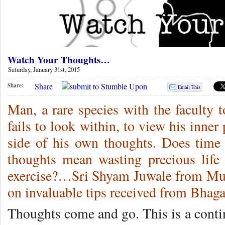
Watch Your Thoughts…
Saturday, January 31st, 2015
Share
Share:
Email This
Man, a rare species with the faculty t
fails to look within, to view his inner
side of his own thoughts. Does time
thoughts mean wasting precious life
exercise?…Sri Shyam Juwale from Mum
on invaluable tips received from Bh
Thoughts come and go. This is a conti