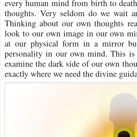
every human mind from birth to death.
thoughts. Very seldom do we wait a
Think­ing about our own thoughts rea
look to our own image in our own mi
at our physical form in a mirror bu
personality in our own mind. This i
examine the dark side of our own though
exactly where we need the divine gui