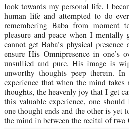
look towards my personal life. I beca
human life and attempted to do every
remember­ing Baba from moment to
pleasure and peace when I mentally g
cannot get Baba’s physical presence 
ensure His Omnipresence in one’s o
unsul­lied and pure. His image is w
unworthy thoughts peep therein. In
experience that when the mind takes 
thoughts, the heavenly joy that I get 
this valuable experience, one should 
one thought ends and the other is yet to
the mind in between the recital of two