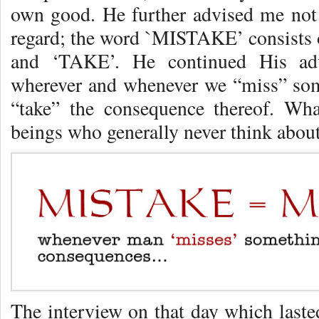
own good. He further advised me not
regard; the word `MISTAKE’ consists o
and ‘TAKE’. He continued His adv
wherever and whenever we “miss” some
“take” the consequence thereof. Wh
beings who generally never think about
The interview on that day which last