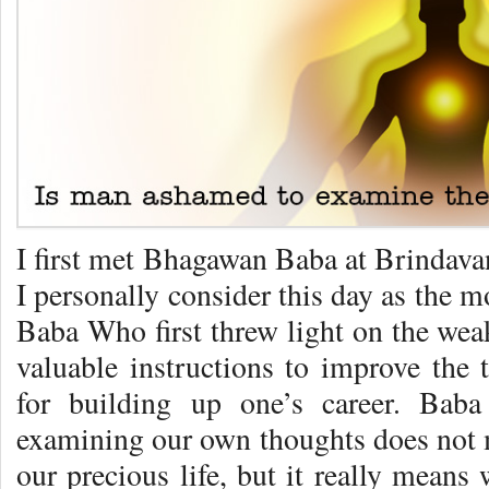
I first met Bhagawan Baba at Brindava
I personally consider this day as the mo
Baba Who first threw light on the we
valuable instructions to improve the 
for building up one’s career. Baba
examining our own thoughts does not m
our precious life, but it really means