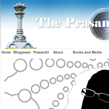
Home
Bhagawan
Prasanthi
About
Books and Media