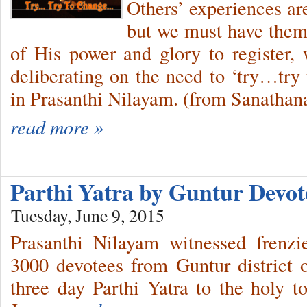
Others’ experiences are
but we must have them 
of His power and glory to register
deliberating on the need to ‘try…try 
in Prasanthi Nilayam. (from Sanathana
read more »
Parthi Yatra by Guntur Devo
Tuesday, June 9, 2015
Prasanthi Nilayam witnessed frenzi
3000 devotees from Guntur district 
three day Parthi Yatra to the holy t