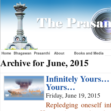
Home
Bhagawan
Prasanthi
About
Books and Media
Archive for June, 2015
Infinitely Yours… 
Yours…
Friday, June 19, 2015
Repledging oneself i