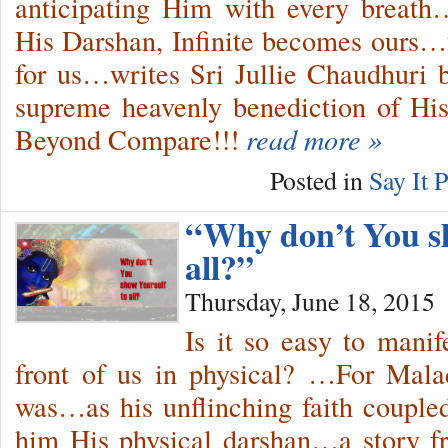
anticipating Him with every breath
His Darshan, Infinite becomes ours…
for us…writes Sri Jullie Chaudhuri
supreme heavenly benediction of H
Beyond Compare!!!
read more »
Posted in
Say It P
“Why don’t You sh
all?”
Thursday, June 18, 2015
Is it so easy to mani
front of us in physical? …For Mala
was…as his unflinching faith couple
him His physical darshan…a story f