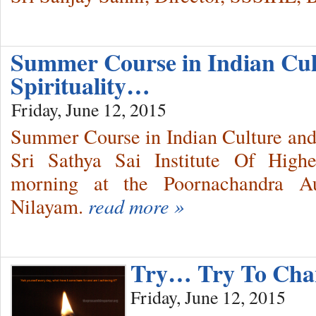
Summer Course in Indian Cu
Spirituality…
Friday, June 12, 2015
Summer Course in Indian Culture and S
Sri Sathya Sai Institute Of High
morning at the Poornachandra Au
Nilayam.
read more »
Try… Try To Ch
Friday, June 12, 2015