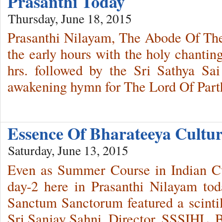
Prasanthi Today
Thursday, June 18, 2015
Prasanthi Nilayam, The Abode Of The
the early hours with the holy chantin
hrs. followed by the Sri Sathya Sa
awakening hymn for The Lord Of Part
Essence Of Bharateeya Cult
Saturday, June 13, 2015
Even as Summer Course in Indian Cul
day-2 here in Prasanthi Nilayam tod
Sanctum Sanctorum featured a scintil
Sri Sanjay Sahni, Director, SSSIHL, 