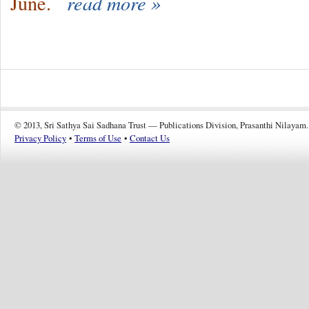
June.
read more »
© 2013, Sri Sathya Sai Sadhana Trust — Publications Division, Prasanthi Nilayam.
Privacy Policy
•
Terms of Use
•
Contact Us