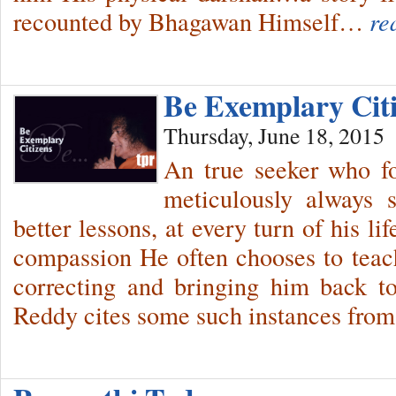
recounted by Bhagawan Himself…
re
Be Exemplary Cit
Thursday, June 18, 2015
An true seeker who f
meticulously always 
better lessons, at every turn of his l
compassion He often chooses to teach
correcting and bringing him back t
Reddy cites some such instances fro