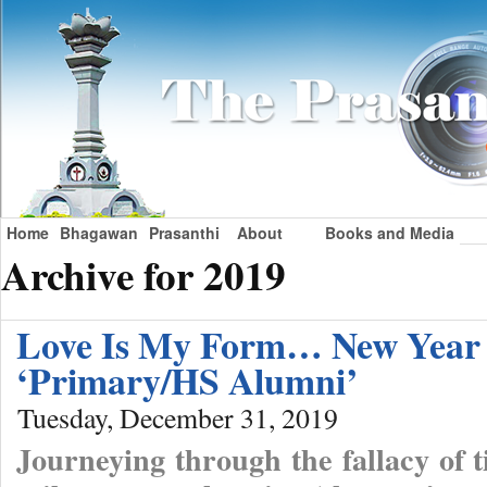
Home
Bhagawan
Prasanthi
About
Books and Media
Archive for 2019
Love Is My Form… New Year e
‘Primary/HS Alumni’
Tuesday, December 31, 2019
Journeying through the fallacy of 