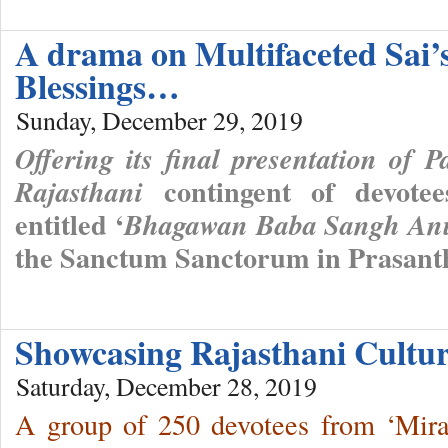
A drama on Multifaceted Sai’
Blessings…
Sunday, December 29, 2019
Offering its final presentation of P
contingent of devote
Rajasthani
entitled ‘
Bhagawan Baba Sangh Anu
the Sanctum Sanctorum in Prasant
Showcasing Rajasthani Cult
Saturday, December 28, 2019
A group of 250 devotees from ‘Mira