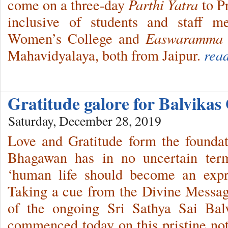
come on a three-day
Parthi Yatra
to Pr
inclusive of students and staff 
Women’s College and
Easwaramma
Mahavidyalaya, both from Jaipur.
rea
Gratitude galore for Balvika
Saturday, December 28, 2019
Love and Gratitude form the foundat
Bhagawan has in no uncertain term
‘human life should become an expre
Taking a cue from the Divine Messag
of the ongoing Sri Sathya Sai Bal
commenced today on this pristine no