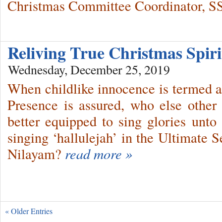
Christmas Committee Coordinator, S
Reliving True Christmas Spiri
Wednesday, December 25, 2019
When childlike innocence is termed a
Presence is assured, who else other
better equipped to sing glories unt
singing ‘hallulejah’ in the Ultimate 
Nilayam?
read more »
« Older Entries