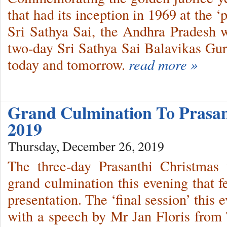
that had its inception in 1969 at the 
Sri Sathya Sai, the Andhra Pradesh 
two-day Sri Sathya Sai Balavikas Gu
today and tomorrow.
read more »
Grand Culmination To Prasan
2019
Thursday, December 26, 2019
The three-day Prasanthi Christmas
grand culmination this evening that f
presentation. The ‘final session’ thi
with a speech by Mr Jan Floris from 