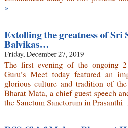
»
Extolling the greatness of Sri
Balvikas…
Friday, December 27, 2019
The first evening of the ongoing 2
Guru’s Meet today featured an imp
glorious culture and tradition of t
Bharat Mata, a chief guest speech and
the Sanctum Sanctorum in Prasanthi