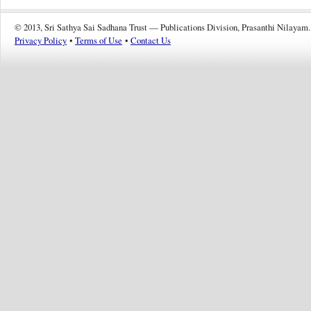
© 2013, Sri Sathya Sai Sadhana Trust — Publications Division, Prasanthi Nilayam.
Privacy Policy
•
Terms of Use
•
Contact Us