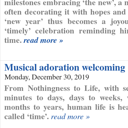
milestones embracing ‘the new’, a n
often decorating it with hopes and
‘new year’ thus becomes a joyou
‘timely’ celebration reminding hi
time.
read more »
Musical adoration welcoming
Monday, December 30, 2019
From Nothingness to Life, with se
minutes to days, days to weeks,
months to years, human life is hea
called ‘time’.
read more »