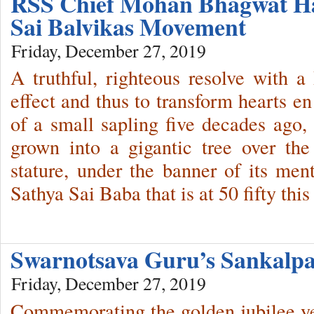
RSS Chief Mohan Bhagwat Hai
Sai Balvikas Movement
Friday, December 27, 2019
A truthful, righteous resolve with a
effect and thus to transform hearts en
of a small sapling five decades ago,
grown into a gigantic tree over th
stature, under the banner of its me
Sathya Sai Baba that is at 50 fifty this
Swarnotsava Guru’s Sankalpa
Friday, December 27, 2019
Commemorating the golden jubilee y