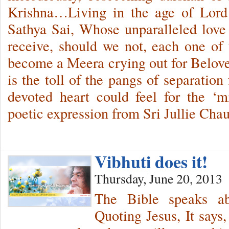
Krishna…Living in the age of Lord
Sathya Sai, Whose unparalleled love
receive, should we not, each one of u
become a Meera crying out for Belov
is the toll of the pangs of separatio
devoted heart could feel for the ‘
poetic expression from Sri Jullie Cha
Vibhuti does it!
Thursday, June 20, 2013
The Bible speaks abo
Quoting Jesus, It says