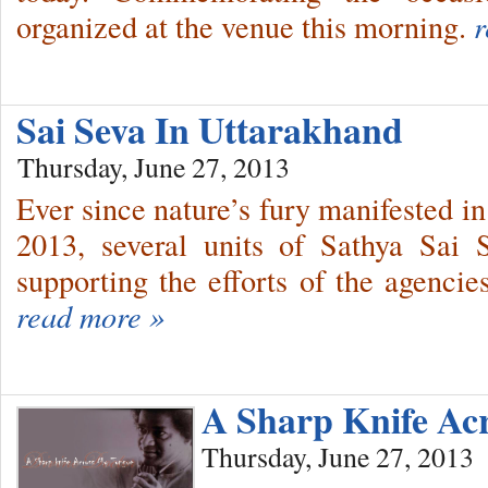
organized at the venue this morning.
r
Sai Seva In Uttarakhand
Thursday, June 27, 2013
Ever since nature’s fury manifested i
2013, several units of Sathya Sai 
supporting the efforts of the agencie
read more »
A Sharp Knife Ac
Thursday, June 27, 2013