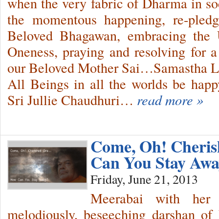
when the very fabric of Dharma in soci
the momentous happening, re-pled
Beloved Bhagawan, embracing the 
Oneness, praying and resolving for 
our Beloved Mother Sai…Samastha 
All Beings in all the worlds be ha
Sri Jullie Chaudhuri…
read more »
Come, Oh! Cher
Can You Stay Aw
Friday, June 21, 2013
Meerabai with her 
melodiously, beseeching darshan o