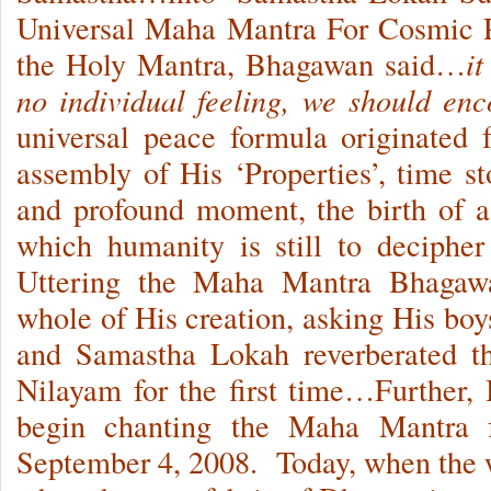
Universal Maha Mantra For Cosmic
the Holy Mantra, Bhagawan said…
it
no individual feeling, we should en
universal peace formula originated
assembly of His ‘Properties’, time st
and profound moment, the birth of 
which humanity is still to deciphe
Uttering the Maha Mantra Bhagawa
whole of His creation, asking His b
and Samastha Lokah reverberated th
Nilayam for the first time…Further,
begin chanting the Maha Mantra f
September 4, 2008. Today, when the wo