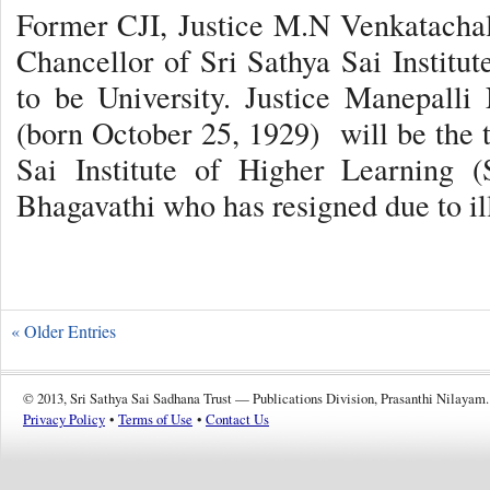
Former CJI, Justice M.N Venkatachal
Chancellor of Sri Sathya Sai Instit
to be University. Justice Manepall
(born October 25, 1929) will be the 
Sai Institute of Higher Learning 
Bhagavathi who has resigned due to il
« Older Entries
© 2013, Sri Sathya Sai Sadhana Trust — Publications Division, Prasanthi Nilayam.
Privacy Policy
•
Terms of Use
•
Contact Us