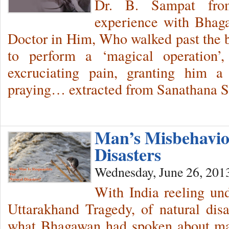
Dr. B. Sampat fr
experience with Bhaga
Doctor in Him, Who walked past the bo
to perform a ‘magical operation’,
excruciating pain, granting him a
praying… extracted from Sanathana Sa
Man’s Misbehavio
Disasters
Wednesday, June 26, 201
With India reeling und
Uttarakhand Tragedy, of natural disas
what Bhagawan had spoken about man,