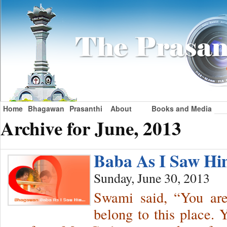
Home
Bhagawan
Prasanthi
About
Books and Media
Archive for June, 2013
Baba As I Saw H
Sunday, June 30, 2013
Swami said, “You ar
belong to this place.