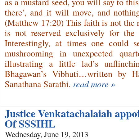
as a mustard seed, you will say to th
there’, and it will move, and nothin
(Matthew 17:20) This faith is not the 
is not reserved exclusively for the e
Interestingly, at times one could s
mushrooming in unexpected quart
illustrating a little lad’s unflinc
Bhagawan’s Vibhuti…written by Ha
Sanathana Sarathi.
read more »
Justice Venkatachalaiah appo
Of SSSIHL
Wednesday, June 19, 2013