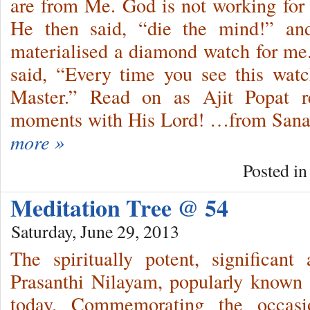
are from Me. God is not working for
He then said, “die the mind!” an
materialised a diamond watch for me
said, “Every time you see this wa
Master.” Read on as Ajit Popat re
moments with His Lord! …from Sanat
more »
Posted i
Meditation Tree @ 54
Saturday, June 29, 2013
The spiritually potent, significan
Prasanthi Nilayam, popularly known 
today. Commemorating the occas