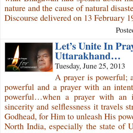
nature and the cause of natural disas
Discourse delivered on 13 February 1
Poste
Let’s Unite In Pra
Uttarakhand…
Tuesday, June 25, 2013
A prayer is powerful; 
powerful and a prayer with an intent
powerful…when a prayer with an in
sincerity and selflessness it travels
Godhead, for Him to unleash His pow
North India, especially the state of 