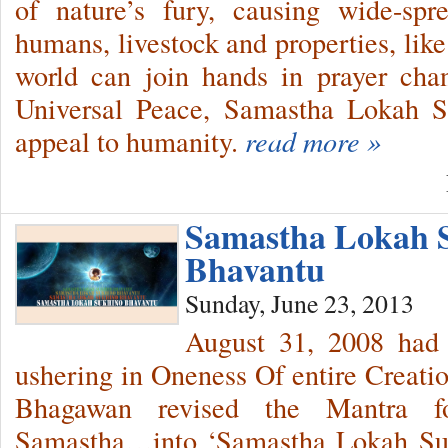
of nature’s fury, causing wide-spr
humans, livestock and properties, lik
world can join hands in prayer cha
Universal Peace, Samastha Lokah 
appeal to humanity.
read more »
Samastha Lokah 
Bhavantu
Sunday, June 23, 2013
August 31, 2008 had 
ushering in Oneness Of entire Creati
Bhagawan revised the Mantra f
Samastha…into ‘Samastha Lokah Suk