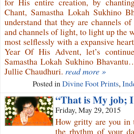
for His entire creation, by chanti
Chant, Samastha Lokah Sukhino B
understand that they are channels o
and channels of light, to light up th
most selflessly with a expansive heart
Year Of His Advent, let’s continu
Samastha Lokah Sukhino Bhavantu…a
Jullie Chaudhuri.
read more »
Posted in
Divine Foot Prints
,
Ind
“That is My job; I
Friday, May 29, 2015
How gritty are you in 
the rhythm of your da