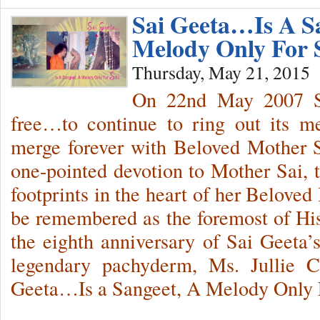
Sai Geeta…Is A S
Melody Only For
Thursday, May 21, 2015
On 22nd May 2007 Sa
free…to continue to ring out its 
merge forever with Beloved Mother S
one-pointed devotion to Mother Sai, th
footprints in the heart of her Belove
be remembered as the foremost of His
the eighth anniversary of Sai Geeta
legendary pachyderm, Ms. Jullie C
Geeta…Is a Sangeet, A Melody Only