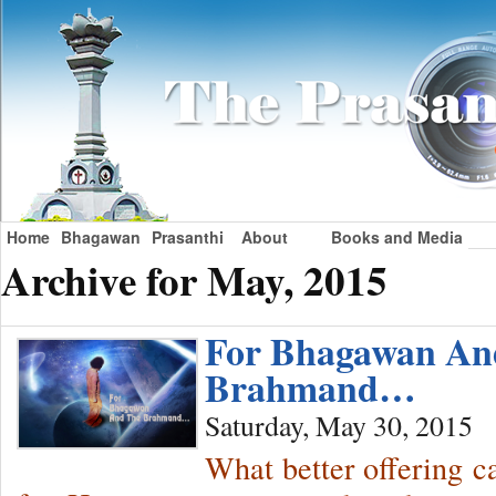
Home
Bhagawan
Prasanthi
About
Books and Media
Archive for May, 2015
For Bhagawan An
Brahmand…
Saturday, May 30, 2015
What better offering c