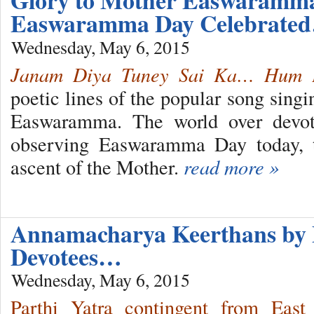
Glory to Mother Easwaram
Easwaramma Day Celebrate
Wednesday, May 6, 2015
Janam Diya Tuney Sai Ka… Hum 
poetic lines of the popular song sing
Easwaramma. The world over devote
observing Easwaramma Day today, t
ascent of the Mother.
read more »
Annamacharya Keerthans by 
Devotees…
Wednesday, May 6, 2015
Parthi Yatra contingent from East