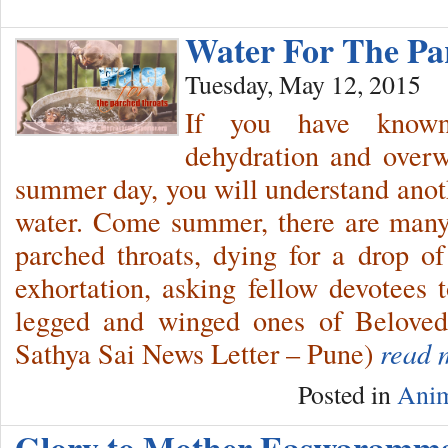
Water For The P
Tuesday, May 12, 2015
If you have known
dehydration and overw
summer day, you will understand anoth
water. Come summer, there are many
parched throats, dying for a drop of
exhortation, asking fellow devotees t
legged and winged ones of Beloved
Sathya Sai News Letter – Pune)
read 
Posted in
Anim