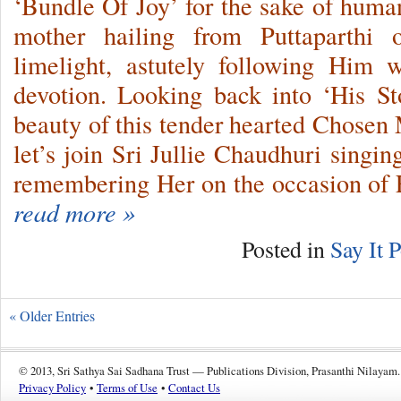
‘Bundle Of Joy’ for the sake of humani
mother hailing from Puttaparthi 
limelight, astutely following Him 
devotion. Looking back into ‘His St
beauty of this tender hearted Chosen
let’s join Sri Jullie Chaudhuri singi
remembering Her on the occasion of
read more »
Posted in
Say It P
« Older Entries
© 2013, Sri Sathya Sai Sadhana Trust — Publications Division, Prasanthi Nilayam.
Privacy Policy
•
Terms of Use
•
Contact Us