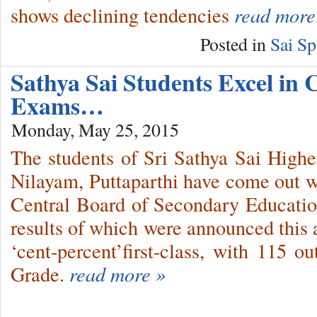
shows declining tendencies
read more
Posted in
Sai Sp
Sathya Sai Students Excel in
Exams…
Monday, May 25, 2015
The students of Sri Sathya Sai High
Nilayam, Puttaparthi have come out wit
Central Board of Secondary Educatio
results of which were announced this 
‘cent-percent’first-class, with 115 o
Grade.
read more »