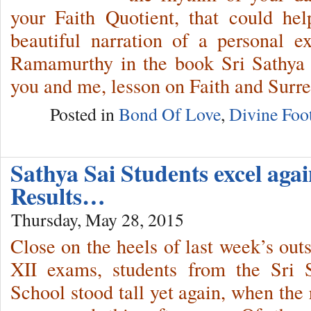
your Faith Quotient, that could he
beautiful narration of a personal
Ramamurthy in the book Sri Sathya 
you and me, lesson on Faith and Surre
Posted in
Bond Of Love
,
Divine Foot
Sathya Sai Students excel aga
Results…
Thursday, May 28, 2015
Close on the heels of last week’s out
XII exams, students from the Sri 
School stood tall yet again, when the