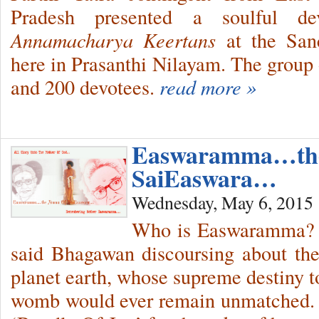
Pradesh presented a soulful dev
Annamacharya Keertans
at the San
here in Prasanthi Nilayam. The group 
and 200 devotees.
read more »
Easwaramma…th
SaiEaswara…
Wednesday, May 6, 2015
Who is Easwaramma? S
said Bhagawan discoursing about th
planet earth, whose supreme destiny to
womb would ever remain unmatched. S