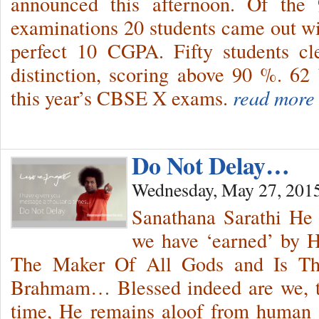
announced this afternoon. Of the 
examinations 20 students came out wit
perfect 10 CGPA. Fifty students cl
distinction, scoring above 90 %. 62
this year’s CBSE X exams.
read more
Do Not Delay…
Wednesday, May 27, 201
Sanathana Sarathi He
we have ‘earned’ by H
The Maker Of All Gods and Is Th
Brahmam… Blessed indeed are we, 
time, He remains aloof from human 