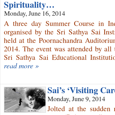
Spirituality…
Monday, June 16, 2014
A three day Summer Course in Indi
organised by the Sri Sathya Sai Ins
held at the Poornachandra Auditori
2014. The event was attended by all t
Sri Sathya Sai Educational Instituti
read more »
Sai’s ‘Visiting C
Monday, June 9, 2014
Jolted at the sudden 