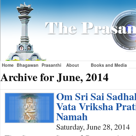
Home
Bhagawan
Prasanthi
About
Books and Media
Archive for June, 2014
Om Sri Sai Sadh
Vata Vriksha Pra
Namah
Saturday, June 28, 2014