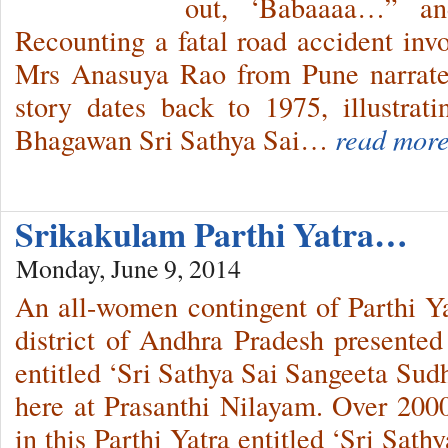
out, ‘Babaaaa…” and
Recounting a fatal road accident invo
Mrs Anasuya Rao from Pune narrates
story dates back to 1975, illustrat
Bhagawan Sri Sathya Sai…
read more
Srikakulam Parthi Yatra…
Monday, June 9, 2014
An all-women contingent of Parthi Y
district of Andhra Pradesh presented
entitled ‘Sri Sathya Sai Sangeeta Sud
here at Prasanthi Nilayam. Over 200
in this Parthi Yatra entitled ‘Sri Sat