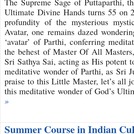
The Supreme Sage of Puttaparthi, t
Ultimate Divine Hands turns 55 on 
profundity of the mysterious myst
Avatar, one remains dazed wondering
‘avatar’ of Parthi, conferring meditat
the behest of Master Of All Master
Sri Sathya Sai, acting as His potent to
meditative wonder of Parthi, as Sri J
praise to this Little Master, let’s all
this meditative wonder of God’s Ult
»
Summer Course in Indian Cu