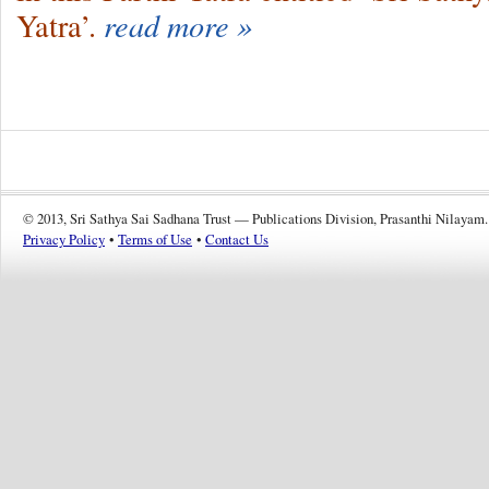
Yatra’.
read more »
© 2013, Sri Sathya Sai Sadhana Trust — Publications Division, Prasanthi Nilayam.
Privacy Policy
•
Terms of Use
•
Contact Us