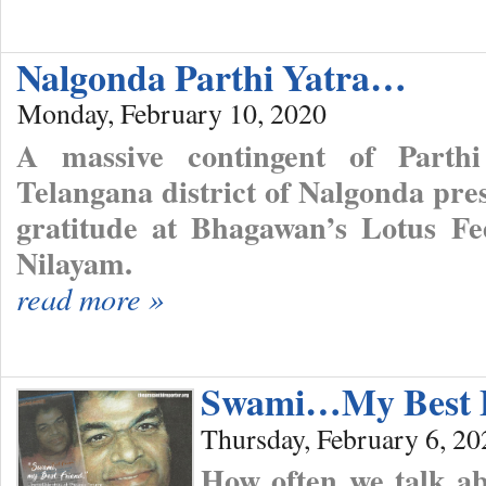
Nalgonda Parthi Yatra…
Monday, February 10, 2020
A massive contingent of Parth
Telangana district of Nalgonda pre
gratitude at Bhagawan’s Lotus Fee
Nilayam.
read more »
Swami…My Best 
Thursday, February 6, 20
How often we talk ab