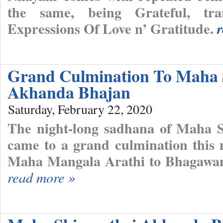
the same, being Grateful, tra
Expressions Of Love n’ Gratitude.
Grand Culmination To Maha 
Akhanda Bhajan
Saturday, February 22, 2020
The night-long sadhana of Maha 
came to a grand culmination this 
Maha Mangala Arathi to Bhagawan
read more »