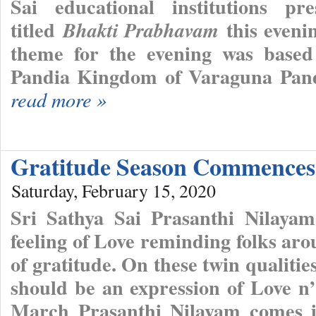
Sai educational institutions pr
titled
this eveni
Bhakti Prabhavam
theme for the evening was based
Pandia Kingdom of Varaguna Pandi
read more »
Gratitude Season Commence
Saturday, February 15, 2020
Sri Sathya Sai Prasanthi Nilayam
feeling of Love reminding folks ar
of gratitude. On these twin qualities
should be an expression of Love n
March Prasanthi Nilayam comes in