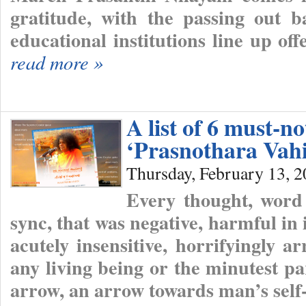
gratitude, with the passing out b
educational institutions line up o
read more »
A list of 6 must-n
‘Prasnothara Vahi
Thursday, February 13, 
Every thought, word
sync, that was negative, harmful in 
acutely insensitive, horrifyingly a
any living being or the minutest pa
arrow, an arrow towards man’s self-