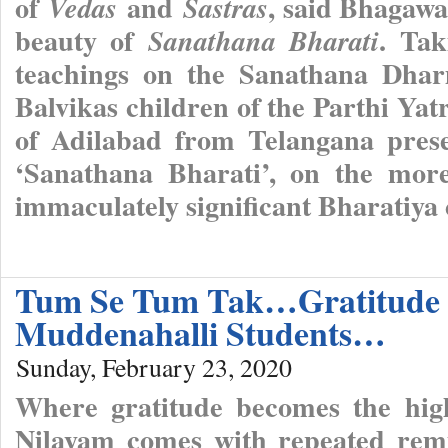
of
and
, said Bhagawa
Vedas
Sastras
beauty of
. Ta
Sanathana Bharati
teachings on the Sanathana Dhar
Balvikas children of the Parthi Yat
of Adilabad from Telangana pres
‘Sanathana Bharati’, on the more
immaculately significant Bharatiya
Tum Se Tum Tak…Gratitude O
Muddenahalli Students…
Sunday, February 23, 2020
Where gratitude becomes the highe
Nilayam comes with repeated remi