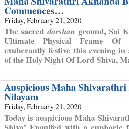
Maha Shivarathri Akhanda B
Commences…
Friday, February 21, 2020
The sacred
ground, Sai Ku
darshan
Ultimate Physical Frame Of 
exuberantly festive this evening in
of the Holy Night Of Lord Shiva, M
Auspicious Maha Shivarathri 
Nilayam
Friday, February 21, 2020
Today is auspicious Maha Shivarat
Shiva! Engulfed with a euphoric f