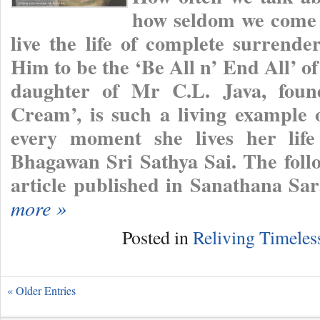
how seldom we come 
live the life of complete surrend
Him to be the ‘Be All n’ End All’ o
daughter of Mr C.L. Java, foun
Cream’, is such a living example o
every moment she lives her life
Bhagawan Sri Sathya Sai. The follo
article published in Sanathana Sa
more »
Posted in
Reliving Timele
« Older Entries