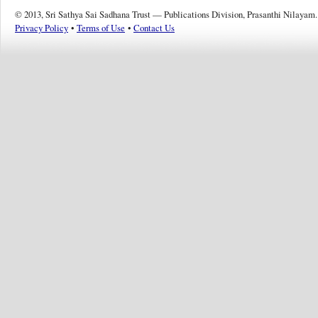
© 2013, Sri Sathya Sai Sadhana Trust — Publications Division, Prasanthi Nilayam.
Privacy Policy
•
Terms of Use
•
Contact Us