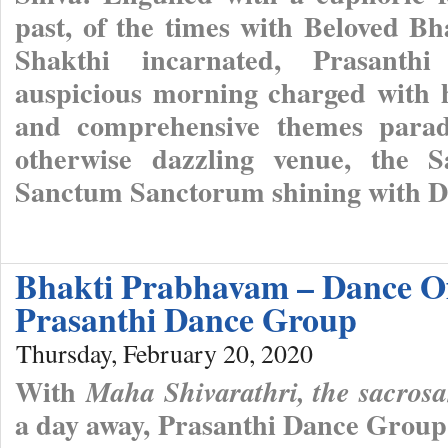
past, of the times with Beloved B
Shakthi incarnated, Prasanthi
auspicious morning charged with ho
and comprehensive themes parade
otherwise dazzling venue, the S
Sanctum Sanctorum shining with Di
Bhakti Prabhavam – Dance Of
Prasanthi Dance Group
Thursday, February 20, 2020
With
Maha Shivarathri, the sacros
a day away, Prasanthi Dance Group