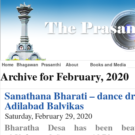
Home
Bhagawan
Prasanthi
About
Books and Media
Archive for February, 2020
Sanathana Bharati – dance d
Adilabad Balvikas
Saturday, February 29, 2020
Bharatha Desa has been beau