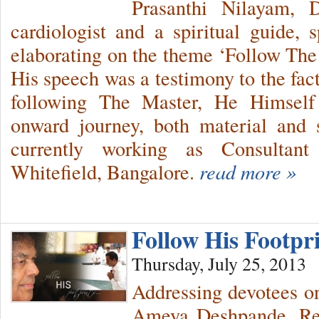
Prasanthi Nilayam, 
cardiologist and a spiritual guide,
elaborating on the theme ‘Follow The 
His speech was a testimony to the fac
following The Master, He Himself 
onward journey, both material and s
currently working as Consultant
Whitefield, Bangalore.
read more »
Follow His Footp
Thursday, July 25, 2013
Addressing devotees o
Ameya Deshpande, Res