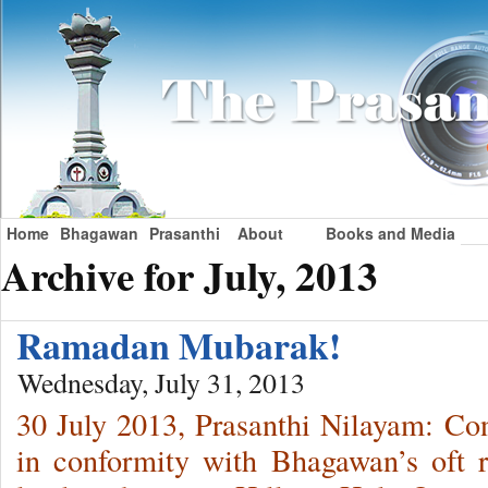
Home
Bhagawan
Prasanthi
About
Books and Media
Archive for July, 2013
Ramadan Mubarak!
Wednesday, July 31, 2013
30 July 2013, Prasanthi Nilayam: Cons
in conformity with Bhagawan’s oft r