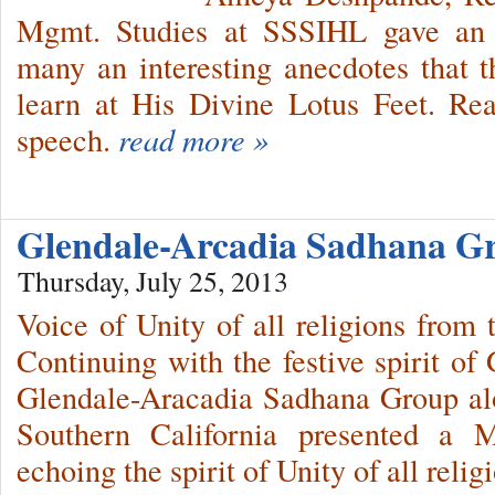
Mgmt. Studies at SSSIHL gave an in
many an interesting anecdotes that t
learn at His Divine Lotus Feet. Rea
speech.
read more »
Glendale-Arcadia Sadhana 
Thursday, July 25, 2013
Voice of Unity of all religions from
Continuing with the festive spirit of
Glendale-Aracadia Sadhana Group al
Southern California presented a 
echoing the spirit of Unity of all relig