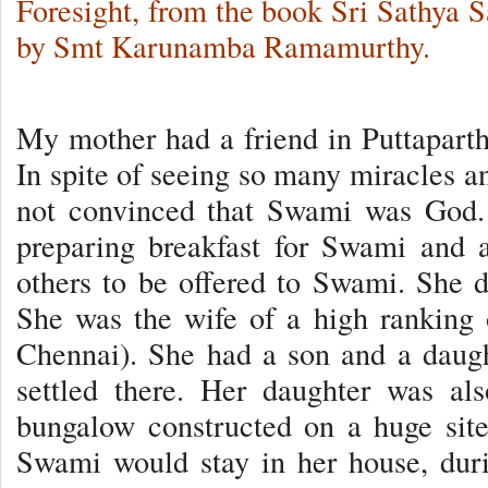
Foresight, from the book Sri Sathya 
by Smt Karunamba Ramamurthy.
My mother had a friend in Puttapart
In spite of seeing so many miracles
not convinced that Swami was God.
preparing breakfast for Swami and 
others to be offered to Swami. She di
She was the wife of a high ranking 
Chennai). She had a son and a daug
settled there. Her daughter was a
bungalow constructed on a huge sit
Swami would stay in her house, dur