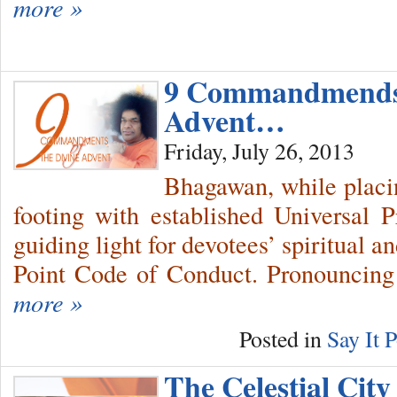
more »
9 Commandmends 
Advent…
Friday, July 26, 2013
Bhagawan, while placi
footing with established Universal 
guiding light for devotees’ spiritual 
Point Code of Conduct. Pronouncing
more »
Posted in
Say It P
The Celestial City