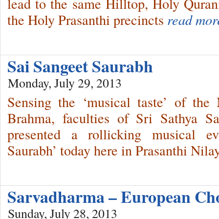
lead to the same Hilltop, Holy Quran
the Holy Prasanthi precincts
read mor
Sai Sangeet Saurabh
Monday, July 29, 2013
Sensing the ‘musical taste’ of the
Brahma, faculties of Sri Sathya S
presented a rollicking musical ev
Saurabh’ today here in Prasanthi Nil
Sarvadharma – European Cho
Sunday, July 28, 2013