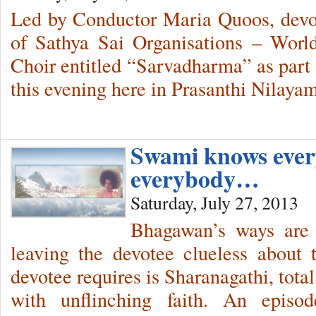
Led by Conductor Maria Quoos, devo
of Sathya Sai Organisations – World
Choir entitled “Sarvadharma” as part 
this evening here in Prasanthi Nilayam
Swami knows ever
everybody…
Saturday, July 27, 2013
Bhagawan’s ways are 
leaving the devotee clueless abou
devotee requires is Sharanagathi, tota
with unflinching faith. An episo