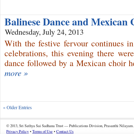
Balinese Dance and Mexican
Wednesday, July 24, 2013
With the festive fervour continues 
celebrations, this evening there we
dance followed by a Mexican choir h
more »
« Older Entries
© 2013, Sri Sathya Sai Sadhana Trust — Publications Division, Prasanthi Nilayam.
Privacy Policy
•
Terms of Use
•
Contact Us