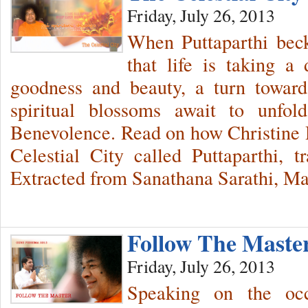
Friday, July 26, 2013
When Puttaparthi beck
that life is taking a 
goodness and beauty, a turn towar
spiritual blossoms await to unfo
Benevolence. Read on how Christine 
Celestial City called Puttaparthi, t
Extracted from Sanathana Sarathi, M
Follow The Maste
Friday, July 26, 2013
Speaking on the oc