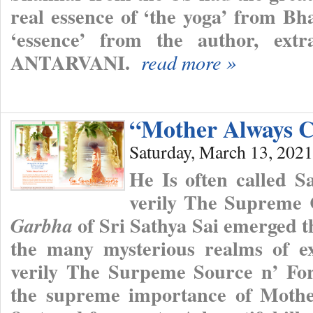
real essence of ‘the yoga’ from Bh
‘essence’ from the author, ext
ANTARVANI.
read more »
“Mother Always C
Saturday, March 13, 2021
He Is often called 
verily The Supreme
of Sri Sathya Sai emerged th
Garbha
the many mysterious realms of ex
verily The Surpeme Source n’ Fo
the supreme importance of Mothe