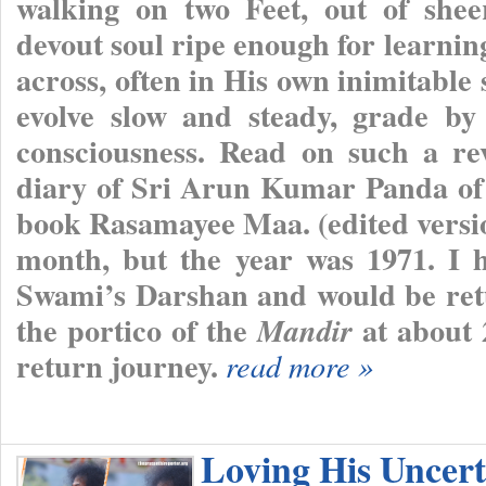
walking on two Feet, out of shee
devout soul ripe enough for learnin
across, often in His own inimitable s
evolve slow and steady, grade by 
consciousness. Read on such a re
diary of Sri Arun Kumar Panda of 
book Rasamayee Maa. (edited version
month, but the year was 1971. I h
Swami’s Darshan and would be retur
the portico of the
at about 
Mandir
return journey.
read more »
Loving His Uncert