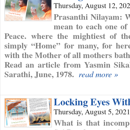
Thursday, August 12, 20
Prasanthi Nilayam: 
mean to each one of
Peace. where the mightiest of th
simply “Home” for many, for here
with the Mother of all mothers bath
Read an article from Yasmin Sika
Sarathi, June, 1978.
read more »
Locking Eyes Wit
Thursday, August 5, 202
What is that incomp