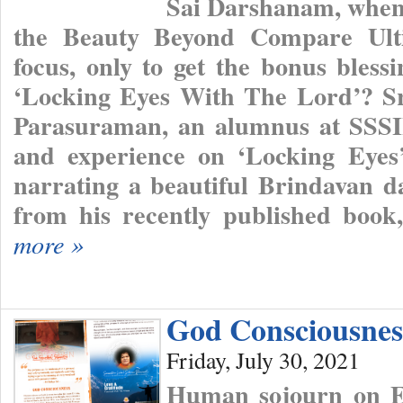
Sai Darshanam, when 
the Beauty Beyond Compare Ulti
focus, only to get the bonus bless
‘Locking Eyes With The Lord’? S
Parasuraman, an alumnus at SSSIH
and experience on ‘Locking Eye
narrating a beautiful Brindavan d
from his recently published boo
more »
God Consciousnes
Friday, July 30, 2021
Human sojourn on Ea