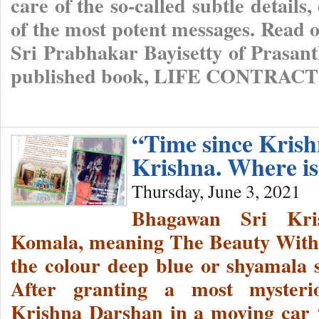
care of the so-called subtle detail
of the most potent messages. Read o
Sri Prabhakar Bayisetty of Prasant
published book, LIFE CONTRA
“Time since Kri
Krishna. Where i
Thursday, June 3, 2021
Bhagawan Sri Kri
Komala, meaning The Beauty With
the colour deep blue or shyamala s
After granting a most mysterio
Krishna Darshan in a moving car 