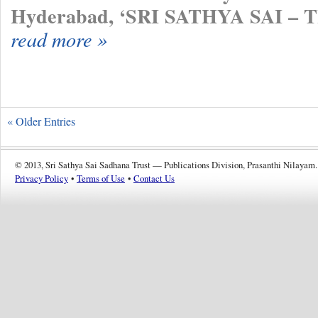
Hyderabad, ‘SRI SATHYA SAI –
read more »
« Older Entries
© 2013, Sri Sathya Sai Sadhana Trust — Publications Division, Prasanthi Nilayam.
Privacy Policy
•
Terms of Use
•
Contact Us