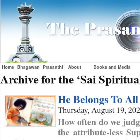
Home
Bhagawan
Prasanthi
About
Books and Media
Archive for the ‘Sai Spiritu
He Belongs To All
Thursday, August 19, 20
How often do we judge
the attribute-less S