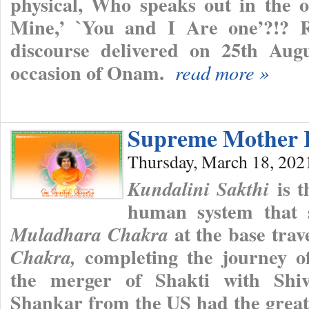
physical, Who speaks out in the 
Mine,’ `You and I Are one’?!? 
discourse delivered on 25th Augu
occasion of Onam.
read more »
Supreme Mother 
Thursday, March 18, 202
is t
Kundalini Sakthi
human system that s
at the base trav
Muladhara Chakra
completing the journey of
Chakra,
the merger of Shakti with Shiva
Shankar from the US had the great 