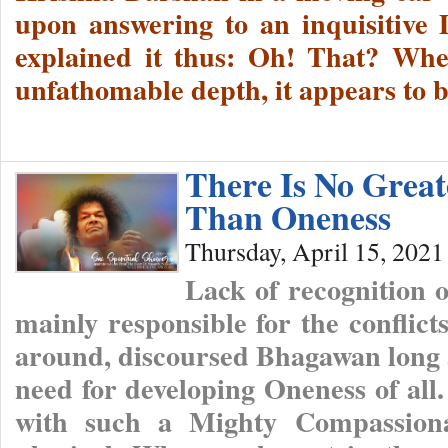
upon answering to an inquisitive 
explained it thus: Oh! That? Whe
unfathomable depth, it appears to b
There Is No Grea
Than Oneness
Thursday, April 15, 2021
Lack of recognition o
mainly responsible for the conflict
around, discoursed Bhagawan long a
need for developing Oneness of all
with such a Mighty Compassiona