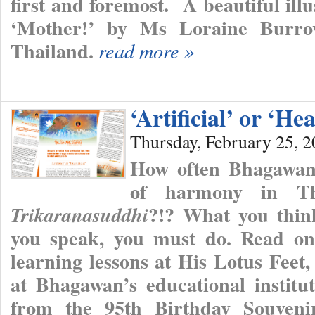
first and foremost. A beautiful ill
‘Mother!’ by Ms Loraine Burro
Thailand.
read more »
‘Artificial’ or ‘Hea
Thursday, February 25, 
How often Bhagawan 
of harmony in T
?!? What you thi
Trikaranasuddhi
you speak, you must do. Read on 
learning lessons at His Lotus Feet
at Bhagawan’s educational institut
from the 95th Birthday Souvenir