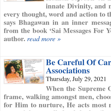
innate Divinity, and 
every thought, word and action to t
says Bhagawan in an inner messag
from the book ‘Sai Messages For Y
author.
read more »
Be Careful Of Car
Associations
Thursday, July 29, 2021
When the Supreme O
frame, walking amongst men, choos
for Him to nurture, He acts most m