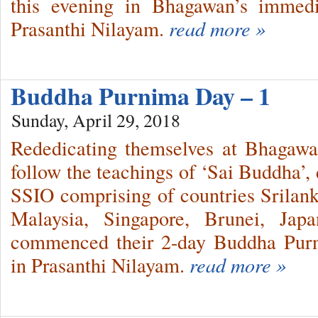
this evening in Bhagawan’s immed
Prasanthi Nilayam.
read more »
Buddha Purnima Day – 1
Sunday, April 29, 2018
Rededicating themselves at Bhagawan
follow the teachings of ‘Sai Buddha’,
SSIO comprising of countries Srilank
Malaysia, Singapore, Brunei, Ja
commenced their 2-day Buddha Purni
in Prasanthi Nilayam.
read more »