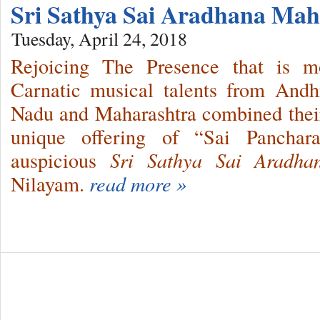
Sri Sathya Sai Aradhana Mah
Tuesday, April 24, 2018
Rejoicing The Presence that is m
Carnatic musical talents from Andh
Nadu and Maharashtra combined their
unique offering of “Sai Panchar
auspicious
Sri Sathya Sai Aradh
Nilayam.
read more »