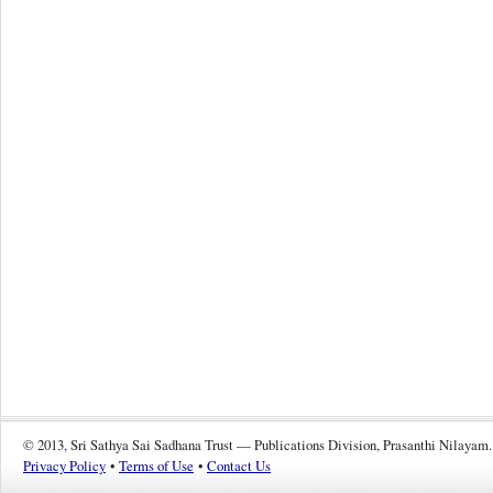
© 2013, Sri Sathya Sai Sadhana Trust — Publications Division, Prasanthi Nilayam.
Privacy Policy
•
Terms of Use
•
Contact Us