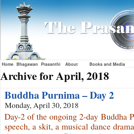
Home
Bhagawan
Prasanthi
About
Books and Media
Archive for April, 2018
Buddha Purnima – Day 2
Monday, April 30, 2018
Day-2 of the ongoing 2-day Buddha P
speech, a skit, a musical dance drama