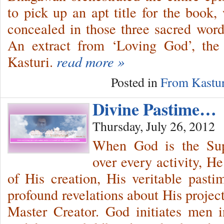
to pick up an apt title for the book,
concealed in those three sacred words
An extract from ‘Loving God’, the 
Kasturi.
read more »
Posted in
From Kastur
Divine Pastime…
Thursday, July 26, 2012
When God is the Sup
over every activity, H
of His creation, His veritable pas
profound revelations about His project
Master Creator. God initiates men i