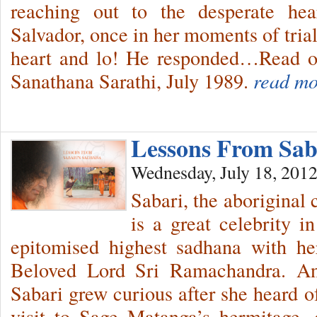
reaching out to the desperate he
Salvador, once in her moments of tria
heart and lo! He responded…Read on
Sanathana Sarathi, July 1989.
read mo
Lessons From Sa
Wednesday, July 18, 201
Sabari, the aboriginal
is a great celebrity i
epitomised highest sadhana with he
Beloved Lord Sri Ramachandra. An
Sabari grew curious after she heard
visit to Sage Matanga’s hermitage,