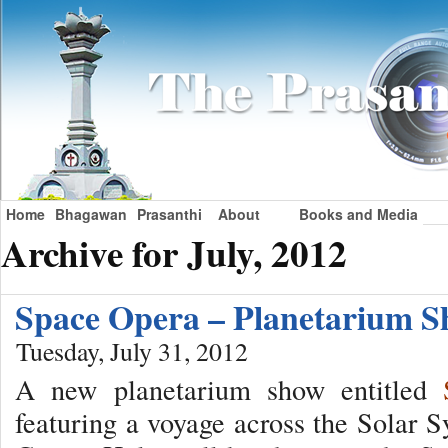
Home
Bhagawan
Prasanthi
About
Books and Media
Archive for July, 2012
Space Opera – Planetarium
Tuesday, July 31, 2012
A new planetarium show entitled
featuring a voyage across the Solar