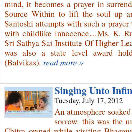
mind, it becomes a prayer in surren
Source Within to lift the soul up
Santoshi attempts with such a praye
with childlike innocence…Ms. K. Ru
Sri Sathya Sai Institute Of Higher 
was also a state level award hol
(Balvikas).
read more »
Singing Unto Infi
Tuesday, July 17, 2012
An atmosphere soaked 
sorrow: this was the 
Chitra owned while visiting Bhagaw