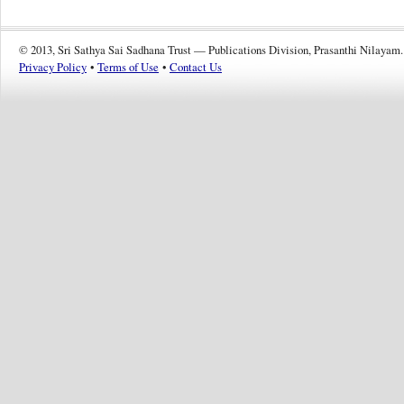
© 2013, Sri Sathya Sai Sadhana Trust — Publications Division, Prasanthi Nilayam.
Privacy Policy
•
Terms of Use
•
Contact Us