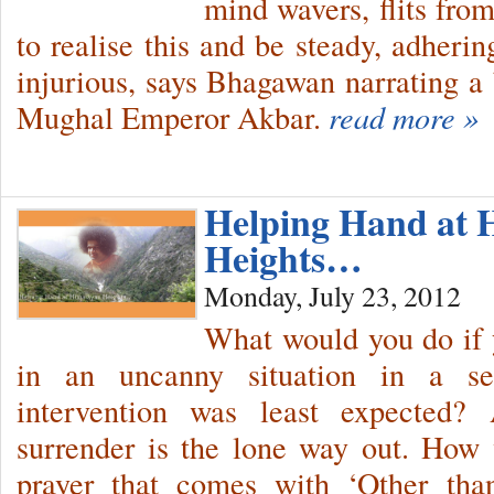
mind wavers, flits fro
to realise this and be steady, adheri
injurious, says Bhagawan narrating a b
Mughal Emperor Akbar.
read more »
Helping Hand at 
Heights…
Monday, July 23, 2012
What would you do if 
in an uncanny situation in a s
intervention was least expected? 
surrender is the lone way out. How
prayer that comes with ‘Other tha