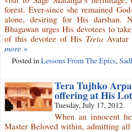
forest. Ever-since she remained God
alone, desiring for His darshan. Na
Bhagawan urges His devotees to take a
of this devotee of His
Treta
Avatar 
more »
Posted in
Lessons From The Epics
,
Sad
Tera Tujhko Arp
offering at His Lo
Tuesday, July 17, 2012
When an innocent hea
Master Beloved within, admitting all 