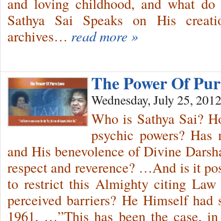
and loving childhood, and what d
Sathya Sai Speaks on His creati
archives…
read more »
The Power Of Pu
Wednesday, July 25, 201
Who is Sathya Sai? Ho
psychic powers? Has 
and His benevolence of Divine Darshan
respect and reverence? …And is it po
to restrict this Almighty citing La
perceived barriers? He Himself had 
1961, …”This has been the case, in