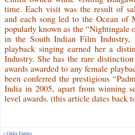
time. Each visit was the result of s
and each song led to the Ocean of M
popularly known as the “Nightingale o
in the South Indian Film Industry, 
playback singing earned her a dist
Industry. She has the rare distinctio
awards awarded to any female playback
been conferred the prestigious “Pad
India in 2005, apart from winning se
level awards. (this article dates back 
« Older Entries