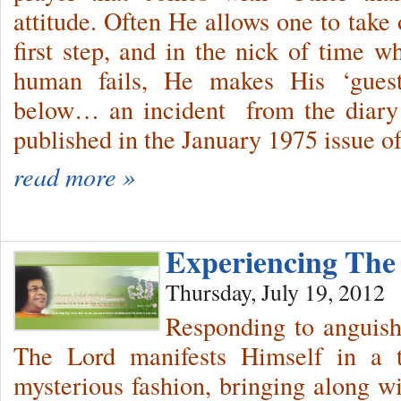
attitude. Often He allows one to take 
first step, and in the nick of time wh
human fails, He makes His ‘guest
below… an incident from the diary 
published in the January 1975 issue o
read more »
Experiencing The
Thursday, July 19, 2012
Responding to anguish
The Lord manifests Himself in a t
mysterious fashion, bringing along 