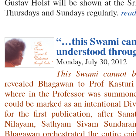
Gustav Holst will be shown at the S
Thursdays and Sundays regularly.
read
“…this Swami can
understood throu
Monday, July 30, 2012
This
Swami cannot b
revealed Bhagawan to Prof Kasturi 
where in the Professor was summon
could be marked as an intentional Di
for the first publication, after San
Nilayam, Sathyam Sivam Sundaram
Bhagawan orchestrated the entire epis