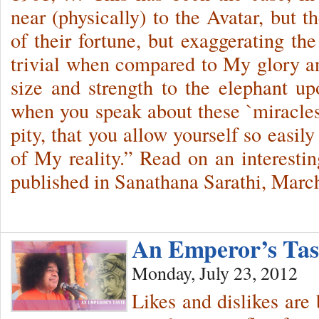
near (physically) to the Avatar, but t
of their fortune, but exaggerating th
trivial when compared to My glory an
size and strength to the elephant up
when you speak about these `miracles’
pity, that you allow yourself so easil
of My reality.” Read on an interestin
published in Sanathana Sarathi, Marc
An Emperor’s Ta
Monday, July 23, 2012
Likes and dislikes are