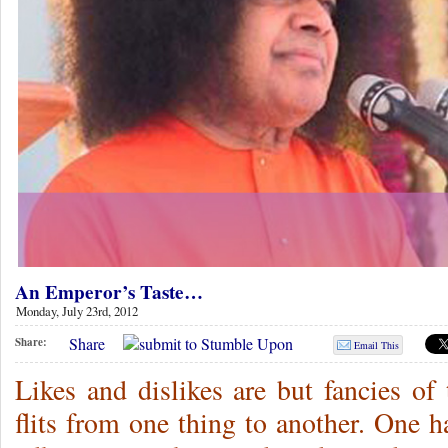
An Emperor’s Taste…
Monday, July 23rd, 2012
Share
Share:
Email This
Likes and dislikes are but fancies o
flits from one thing to another. One ha