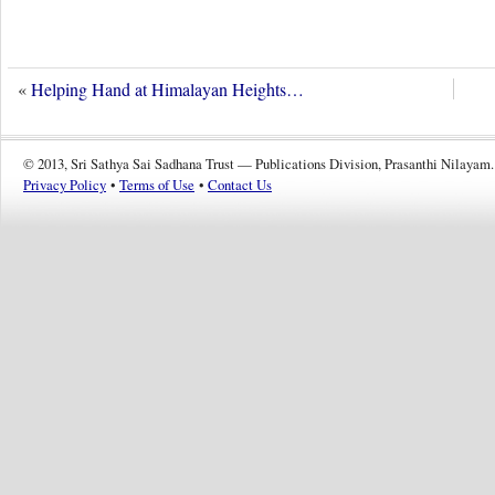
«
Helping Hand at Himalayan Heights…
© 2013, Sri Sathya Sai Sadhana Trust — Publications Division, Prasanthi Nilayam.
Privacy Policy
•
Terms of Use
•
Contact Us