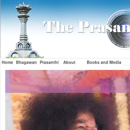
Home
Bhagawan
Prasanthi
About
Books and Media