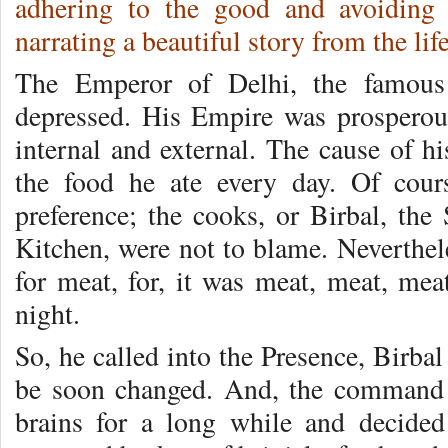
adhering to the good and avoiding 
narrating a beautiful story from the l
The Emperor of Delhi, the famous
depress­ed. His Empire was prospero
internal and external. The cause of hi
the food he ate every day. Of cou
preference; the cooks, or Birbal, the 
Kitchen, were not to blame. Neverthel
for meat, for, it was meat, meat, m
night.
So, he called into the Presence, Birb
be soon changed. And, the com­mand 
brains for a long while and de­cide