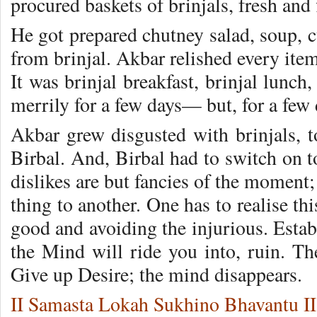
procured baskets of brinjals, fresh and 
He got prepared chutney salad, soup, c
from brinjal. Akbar relish­ed every item
It was brinjal breakfast, brinjal lunch
merrily for a few days— but, for a few 
Akbar grew disgusted with brin­jals, 
Birbal. And, Birbal had to switch on t
dislikes are but fancies of the moment;
thing to another. One has to realise th
good and avoiding the injurious. Estab
the Mind will ride you into, ruin. Th
Give up Desire; the mind disappears.
II Samasta Lokah Sukhino Bhavantu II