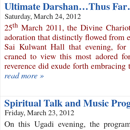
Ultimate Darshan…Thus Fa
Saturday, March 24, 2012
th
25
March 2011, the Divine Chariot
adoration that distinctly flowed from 
Sai Kulwant Hall that evening, for
craned to view this most adored fo
reverence did exude forth embracing t
read more »
Spiritual Talk and Music P
Friday, March 23, 2012
On this Ugadi evening, the progr