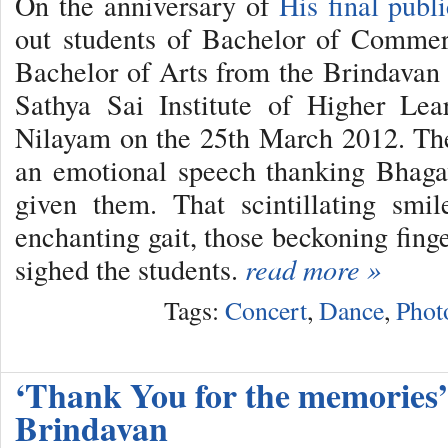
On the anniversary of
His final publ
out students of Bachelor of Commer
Bachelor of Arts from the Brindavan
Sathya Sai Institute of Higher Lea
Nilayam on the 25th March 2012. Th
an emotional speech thanking Bhag
given them. That scintillating smil
enchanting gait, those beckoning fing
sighed the students.
read more »
Tags:
Concert
,
Dance
,
Phot
‘Thank You for the memories’,
Brindavan