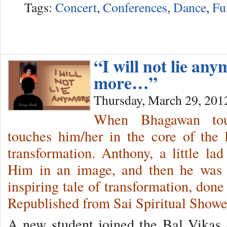
Tags:
Concert
,
Conferences
,
Dance
,
Fu
“I will not lie any
more…”
Thursday, March 29, 201
When Bhagawan tou
touches him/her in the core of the 
transformation. Anthony, a little la
Him in an image, and then he was 
inspiring tale of transformation, done
Republished from Sai Spiritual Show
A new student joined the Bal Vikas