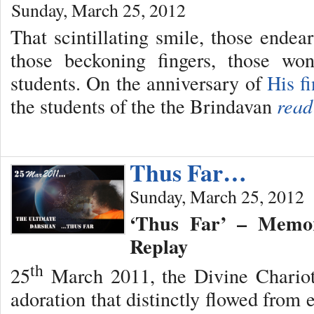
Sunday, March 25, 2012
That scintillating smile, those endear
those beckoning fingers, those wo
students. On the anniversary of
His f
the students of the the Brindavan
read
Thus Far…
Sunday, March 25, 2012
‘Thus Far’ – Memor
Replay
th
25
March 2011, the Divine Chariot
adoration that distinctly flowed from 