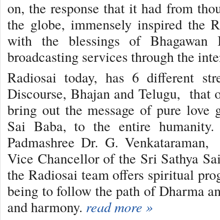
on, the response that it had from tho
the globe, immensely inspired the R
with the blessings of Bhagawan B
broadcasting services through the inte
Radiosai today, has 6 different st
Discourse, Bhajan and Telugu, that of
bring out the message of pure love
Sai Baba, to the entire humanity.
Padmashree Dr. G. Venkataraman, e
Vice Chancellor of the Sri Sathya Sai
the Radiosai team offers spiritual pr
being to follow the path of Dharma an
and harmony.
read more »