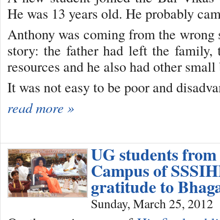
He was 13 years old. He probably cam
Anthony was coming from the wrong si
story: the father had left the family
resources and he also had other small 
It was not easy to be poor and disadva
read more »
UG students from
Campus of SSSIHL
gratitude to Bha
Sunday, March 25, 2012