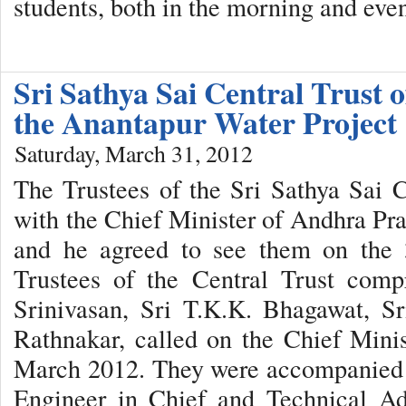
students, both in the morning and eve
Sri Sathya Sai Central Trust o
the Anantapur Water Project
Saturday, March 31, 2012
The Trustees of the Sri Sathya Sai 
with the Chief Minister of Andhra P
and he agreed to see them on the
Trustees of the Central Trust compr
Srinivasan, Sri T.K.K. Bhagawat, S
Rathnakar, called on the Chief Mini
March 2012. They were accompanied 
Engineer in Chief and Technical Ad