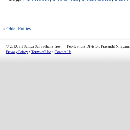
« Older Entries
© 2013, Sri Sathya Sai Sadhana Trust — Publications Division, Prasanthi Nilayam.
Privacy Policy
•
Terms of Use
•
Contact Us