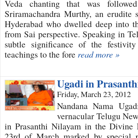
Veda chanting that was followe
Sriramachandra Murthy, an erudite 
Hyderabad who dwelled deep into the
from Sai perspective. Speaking in Te
subtle significance of the festiv
teachings to the fore
read more »
Ugadi in Prasant
Friday, March 23, 2012
Nandana Nama Ugadi,
vernacular Telugu New 
in Prasanthi Nilayam in the Divine
23rd of March marked by special 