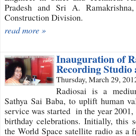
Pradesh and Sri A. Ramakrishna,
Construction Division.
read more »
Inauguration of R
Recording Studio 
Thursday, March 29, 201
Radiosai is a medi
Sathya Sai Baba, to uplift human val
service was started in the year 2001,
birthday celebrations. Initially, thi
the World Space satellite radio as a 