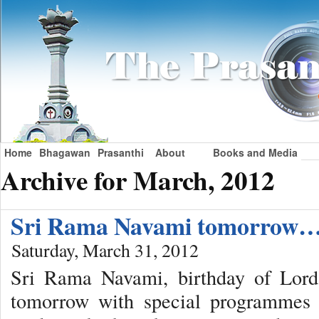
Home
Bhagawan
Prasanthi
About
Books and Media
Archive for March, 2012
Sri Rama Navami tomorrow
Saturday, March 31, 2012
Sri Rama Navami, birthday of Lord
tomorrow with special programmes f