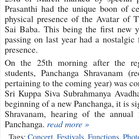
Prasanthi had the unique boon of ce
physical presence of the Avatar of
Sai Baba. This being the first new 
passing on last year had a nostalgic 
presence.
On the 25th morning after the re
students, Panchanga Shravanam (rec
pertaining to the coming year) was co
Sri Kuppa Siva Subrahmanya Avadhan
beginning of a new Panchanga, it is s
Shravanam, hearing of the annual f
Panchanga.
read more »
Tags:
Concert
,
Festivals
,
Functions
,
Phot