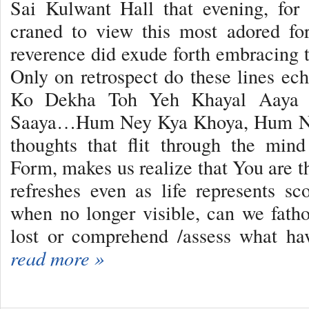
Sai Kulwant Hall that evening, for
craned to view this most adored fo
reverence did exude forth embracing t
Only on retrospect do these lines e
Ko Dekha Toh Yeh Khayal Aaya 
Saaya…Hum Ney Kya Khoya, Hum Ne
thoughts that flit through the mi
Form, makes us realize that You are th
refreshes even as life represents s
when no longer visible, can we fat
lost or comprehend /assess what h
read more »