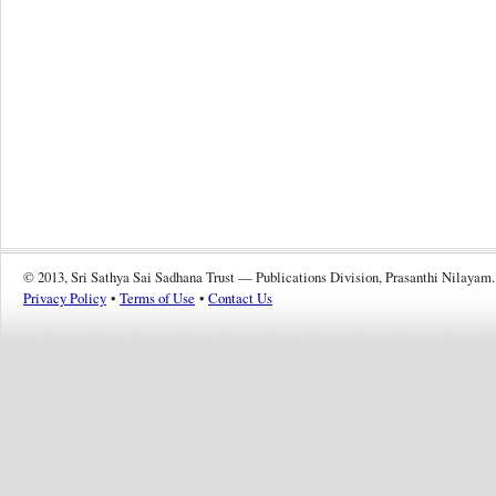
© 2013, Sri Sathya Sai Sadhana Trust — Publications Division, Prasanthi Nilayam.
Privacy Policy
•
Terms of Use
•
Contact Us