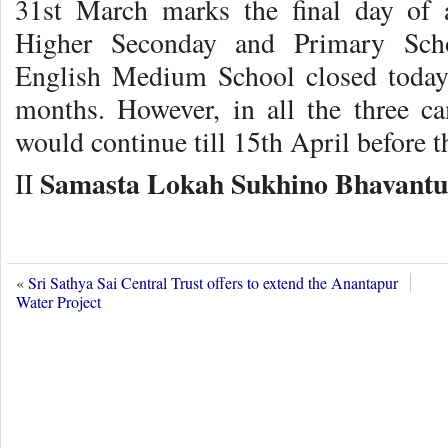
31st March marks the final day of 
Higher Seconday and Primary Sch
English Medium School closed today
months. However, in all the three 
would continue till 15th April before 
Samasta Lokah Sukhino Bhavantu
II
«
Sri Sathya Sai Central Trust offers to extend the Anantapur
Water Project