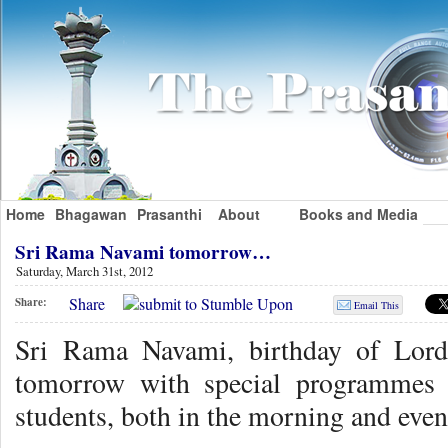
Home
Bhagawan
Prasanthi
About
Books and Media
Sri Rama Navami tomorrow…
Saturday, March 31st, 2012
Share
Share:
Email This
Sri Rama Navami, birthday of Lord
tomorrow with special programmes f
students, both in the morning and even