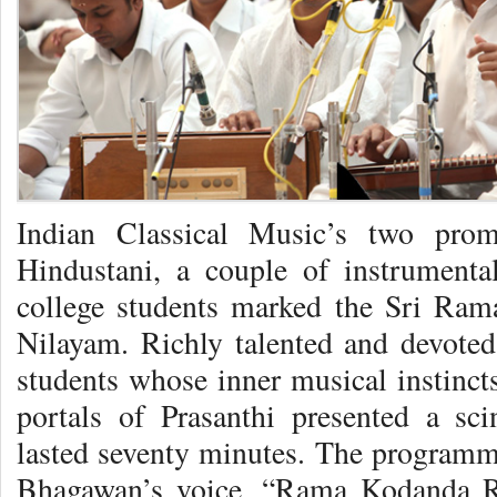
Indian Classical Music’s two prom
Hindustani, a couple of instrument
college students marked the Sri Ram
Nilayam. Richly talented and devoted
students whose inner musical instinct
portals of Prasanthi presented a scin
lasted seventy minutes. The programm
Bhagawan’s voice, “Rama Kodanda 