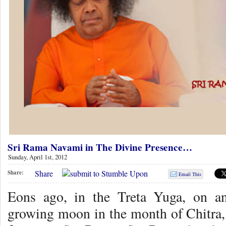
Sri Rama Navami in The Divine Presence…
Sunday, April 1st, 2012
Share
Share:
Email This
Eons ago, in the Treta Yuga, on an
growing moon in the month of Chitra,