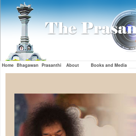
Home
Bhagawan
Prasanthi
About
Books and Media