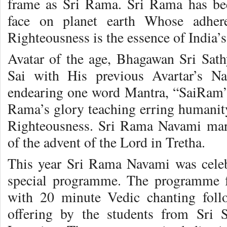
frame as Sri Rama. Sri Rama has b
face on planet earth Whose adhere
Righteousness is the essence of India’
Avatar of the age, Bhagawan Sri Sa
Sai with His previous Avartar’s 
endearing one word Mantra, “SaiRam”
Rama’s glory teaching erring humanity
Righteousness. Sri Rama Navami ma
of the advent of the Lord in Tretha.
This year Sri Rama Navami was celeb
special programme. The programme f
with 20 minute Vedic chanting fol
offering by the students from Sri S