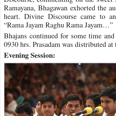
Ramayana, Bhagawan exhorted the aud
heart. Divine Discourse came to a
“Rama Jayam Raghu Rama Jayam…”
Bhajans continued for some time and
0930 hrs. Prasadam was distributed at t
Evening Session: