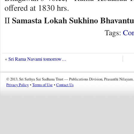
offered at 1830 hrs.
Samasta Lokah Sukhino Bhavantu
II
Tags:
Con
«
Sri Rama Navami tomorrow…
© 2013, Sri Sathya Sai Sadhana Trust — Publications Division, Prasanthi Nilayam.
Privacy Policy
•
Terms of Use
•
Contact Us