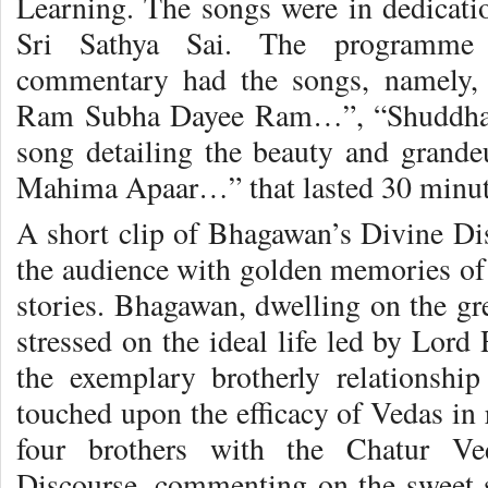
Learning. The songs were in dedica
Sri Sathya Sai. The programme 
commentary had the songs, namely
Ram Subha Dayee Ram…”, “Shuddha
song detailing the beauty and grand
Mahima Apaar…” that lasted 30 minut
A short clip of Bhagawan’s Divine Dis
the audience with golden memories o
stories. Bhagawan, dwelling on the gr
stressed on the ideal life led by Lord
the exemplary brotherly relationsh
touched upon the efficacy of Vedas in r
four brothers with the Chatur Ve
Discourse, commenting on the sweet 