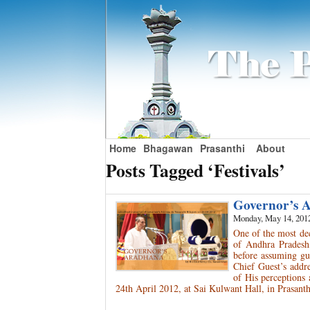
Home
Bhagawan
Prasanthi
About
Posts Tagged ‘Festivals’
Governor’s
Monday, May 14, 201
One of the most de
of Andhra Pradesh,
before assuming gub
Chief Guest’s addr
of His perceptions
24th April 2012, at Sai Kulwant Hall, in Prasant