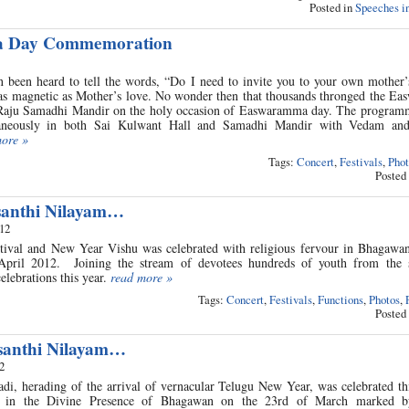
Posted in
Speeches in
 Day Commemoration
 been heard to tell the words, “Do I need to invite you to your own mother’
as magnetic as Mother’s love. No wonder then that thousands thronged the E
aju Samadhi Mandir on the holy occasion of Easwaramma day. The programm
taneously in both Sai Kulwant Hall and Samadhi Mandir with Vedam and
more »
Tags:
Concert
,
Festivals
,
Phot
Posted
santhi Nilayam…
012
estival and New Year Vishu was celebrated with religious fervour in Bhagawan
pril 2012. Joining the stream of devotees hundreds of youth from the s
celebrations this year.
read more »
Tags:
Concert
,
Festivals
,
Functions
,
Photos
,
Posted
santhi Nilayam…
2
, herading of the arrival of vernacular Telugu New Year, was celebrated thi
m in the Divine Presence of Bhagawan on the 23rd of March marked by