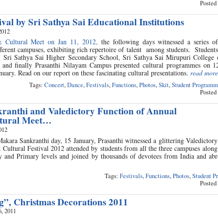
Posted
ival by Sri Sathya Sai Educational Institutions
2012
& Cultural Meet on Jan 11, 2012,
the following days witnessed a series of
fferent campuses, exhibiting rich repertoire of talent among students. Student
 Sri Sathya Sai Higher Secondary School, Sri Sathya Sai Mirupuri College 
and finally Prasanthi Nilayam Campus presented cultural programmes on 12
nuary. Read on our report on these fascinating cultural presentations.
read more
Tags:
Concert
,
Dance
,
Festivals
,
Functions
,
Photos
,
Skit
,
Student Programm
Posted
anthi and Valedictory Function of Annual
ltural Meet…
012
akara Sankranthi day, 15 January, Prasanthi witnessed a glittering Valedictor
Cultural Festival 2012 attended by students from all the three campuses along
 and Primary levels and joined by thousands of devotees from India and ab
Tags:
Festivals
,
Functions
,
Photos
,
Student P
Posted
ng”, Christmas Decorations 2011
, 2011