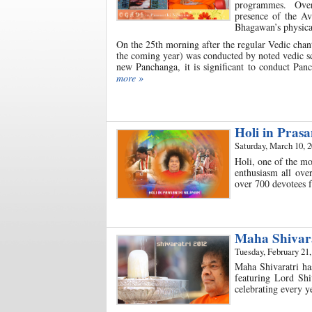
programmes. Over t
presence of the Av
Bhagawan’s physical
On the 25th morning after the regular Vedic chan
the coming year) was conducted by noted vedic s
new Panchanga, it is significant to conduct Pan
more »
Holi in Pras
Saturday, March 10, 
Holi, one of the mo
enthusiasm all ove
over 700 devotees 
Maha Shivara
Tuesday, February 21,
Maha Shivaratri ha
featuring Lord Shi
celebrating every y