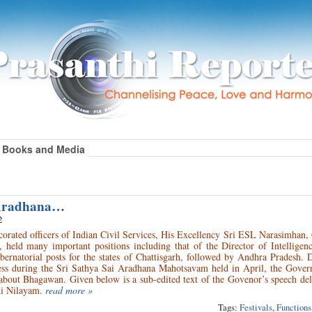
Books and Media
 Aradhana…
2
corated officers of Indian Civil Services, His Excellency Sri ESL Narasimhan
 held many important positions including that of the Director of Intelligen
ernatorial posts for the states of Chattisgarh, followed by Andhra Pradesh. 
ess during the Sri Sathya Sai Aradhana Mahotsavam held in April, the Gover
 about Bhagawan. Given below is a sub-edited text of the Govenor’s speech de
hi Nilayam.
read more »
Tags:
Festivals
,
Functions