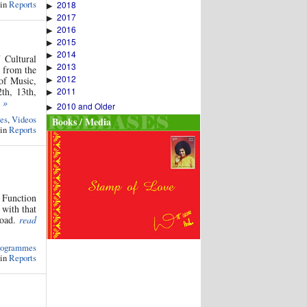
 in
Reports
2018
▶
2017
▶
2016
▶
2015
▶
2014
▶
 Cultural
2013
▶
s from the
2012
▶
of Music,
2011
th, 13th,
▶
 »
2010 and Older
▶
es
,
Videos
Books / Media
 in
Reports
y Function
 with that
road.
read
rogrammes
 in
Reports