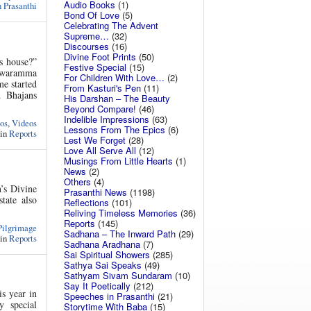
Audio Books
(1)
 Prasanthi
Bond Of Love
(5)
Celebrating The Advent
Supreme…
(32)
Discourses
(16)
Divine Foot Prints
(50)
s house?”
Festive Special
(15)
aswaramma
For Children With Love…
(2)
e started
From Kasturi's Pen
(11)
 Bhajans
His Darshan – The Beauty
Beyond Compare!
(46)
Indelible Impressions
(63)
os
,
Videos
Lessons From The Epics
(6)
 in
Reports
Lest We Forget
(28)
Love All Serve All
(12)
Musings From Little Hearts
(1)
News
(2)
Others
(4)
’s Divine
Prasanthi News
(1198)
tate also
Reflections
(101)
Reliving Timeless Memories
(36)
Reports
(145)
Pilgrimage
Sadhana – The Inward Path
(29)
 in
Reports
Sadhana Aradhana
(7)
Sai Spiritual Showers
(285)
Sathya Sai Speaks
(49)
Sathyam Sivam Sundaram
(10)
Say It Poetically
(212)
s year in
Speeches in Prasanthi
(21)
 special
Storytime With Baba
(15)