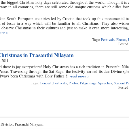
 the biggest Christian holy days celebrated throughout the world. Though it is 
way in all countries, there are still some old unique customs which differ fo
kan South European countries led by Croatia that took up this monumental ta
h of Jesus in a way which will be familiar to all Christians. They also wishe
bserve Christmas in their cultures and just to make it even more interesting
ore »
Tags:
Festivals
,
Photos
,
Posted
ristmas in Prasanthi Nilayam
, 2011
there is joy everywhere! Holy Christmas has a rich tradition in Prasanthi Ni
ace. Traversing through the Sai Saga, the festivity earned its due Divine spl
 always been Christmas with Holy Father!!!
read more »
Tags:
Concert
,
Festivals
,
Photos
,
Pilgrimage
,
Speeches
,
Student P
Posted
 Division, Prasanthi Nilayam.