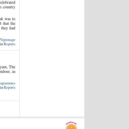
celebrated
rm country
sk was to
d that the
, they had
Pilgrimage
 in
Reports
layam, The
endour, as
rogrammes
 in
Reports