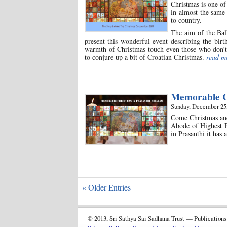
Christmas is one of
in almost the same 
to country.
The aim of the Bal
present this wonderful event describing the birt
warmth of Christmas touch even those who don’t o
to conjure up a bit of Croatian Christmas.
read m
Memorable Ch
Sunday, December 25
Come Christmas and 
Abode of Highest Pe
in Prasanthi it has
« Older Entries
© 2013, Sri Sathya Sai Sadhana Trust — Publications