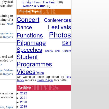
 physical
Straight From The Heart
(90)
ear after
Women & Virtue
(3)
Popular Topics
taining to
Concert
Conferences
ning of a
anga.
read
Festivals
Dance
Photos
Functions
rogrammes
 in
Reports
Pilgrimage
Skit
Speeches
Sports and Culture
Student
, zeal and
tended by
Programmes
 »
Videos
ge
,
Videos
Yajna
 in
Reports
WP Cumulus Flash tag cloud by
Roy
Tanck
requires
Flash Player
9 or better.
Archives
carnation
2022
▶
e occasion
2021
▶
2020
▶
2019
tos
,
Yajna
▶