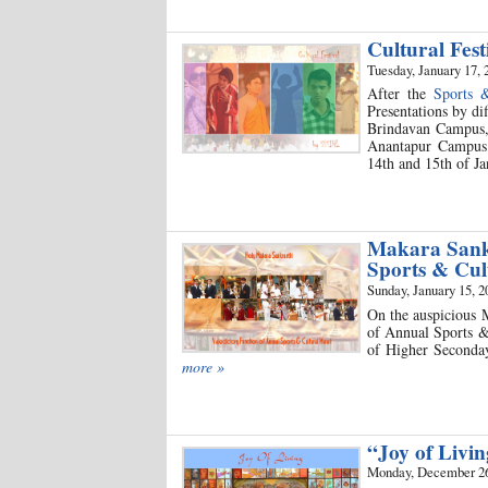
Cultural Fest
Tuesday, January 17, 
After the
Sports 
Presentations by di
Brindavan Campus,
Anantapur Campus 
14th and 15th of Ja
Makara Sankr
Sports & Cu
Sunday, January 15, 2
On the auspicious M
of Annual Sports & 
of Higher Seconday
more »
“Joy of Livi
Monday, December 26