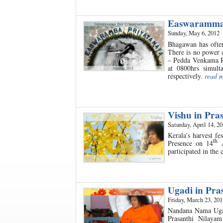
Easwaramma
Sunday, May 6, 2012
Bhagawan has often
There is no power 
– Pedda Venkama R
at 0800hrs simul
respectively.
read 
Vishu in Pra
Saturday, April 14, 2
Kerala’s harvest f
th
Presence on 14
A
participated in the 
Ugadi in Pra
Friday, March 23, 201
Nandana Nama Ugadi
Prasanthi Nilaya