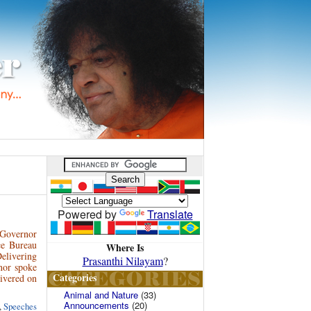
Powered by
Translate
, Governor
ce Bureau
Where Is
Delivering
Prasanthi Nilayam
?
nor spoke
Categories
livered on
Animal and Nature
(33)
Announcements
(20)
,
Speeches