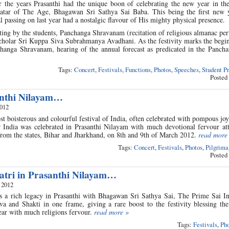
he years Prasanthi had the unique boon of celebrating the new year in the
atar of The Age, Bhagawan Sri Sathya Sai Baba. This being the first new y
 passing on last year had a nostalgic flavour of His mighty physical presence.
ting by the students, Panchanga Shravanam (recitation of religious almanac per
cholar Sri Kuppa Siva Subrahmanya Avadhani. As the festivity marks the begin
changa Shravanam, hearing of the annual forecast as predicated in the Panch
Tags:
Concert
,
Festivals
,
Functions
,
Photos
,
Speeches
,
Student P
Posted
anthi Nilayam…
2012
st boisterous and colourful festival of India, often celebrated with pompous joy
r India was celebrated in Prasanthi Nilayam with much devotional fervour at
from the states, Bihar and Jharkhand, on 8th and 9th of March 2012.
read more
Tags:
Concert
,
Festivals
,
Photos
,
Pilgrima
Posted
tri in Prasanthi Nilayam…
 2012
s a rich legacy in Prasanthi with Bhagawan Sri Sathya Sai, The Prime Sai In
va and Shakti in one frame, giving a rare boost to the festivity blessing th
ear with much religions fervour.
read more »
Tags:
Festivals
,
Pho