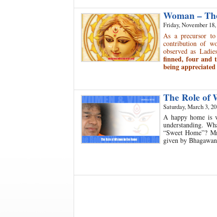
Woman – The 
Friday, November 18,
As a precursor to
contribution of w
observed as Ladi
finned, four and 
being appreciated 
The Role of
Saturday, March 3, 2
A happy home is w
understanding. Wh
“Sweet Home”? Mrs.
given by Bhagawan