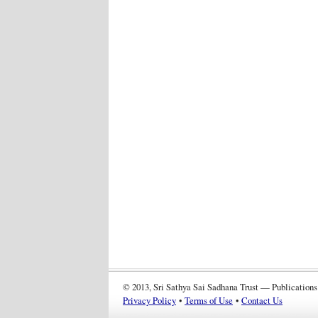
© 2013, Sri Sathya Sai Sadhana Trust — Publications
Privacy Policy
•
Terms of Use
•
Contact Us