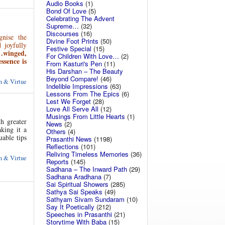
Audio Books
(1)
Bond Of Love
(5)
Celebrating The Advent
Supreme…
(32)
Discourses
(16)
gnise the
Divine Foot Prints
(50)
 joyfully
Festive Special
(15)
n…winged,
For Children With Love…
(2)
ssence is
From Kasturi's Pen
(11)
His Darshan – The Beauty
Beyond Compare!
(46)
 & Virtue
Indelible Impressions
(63)
Lessons From The Epics
(6)
Lest We Forget
(28)
Love All Serve All
(12)
Musings From Little Hearts
(1)
h greater
News
(2)
king it a
Others
(4)
able tips
Prasanthi News
(1198)
Reflections
(101)
Reliving Timeless Memories
(36)
 & Virtue
Reports
(145)
Sadhana – The Inward Path
(29)
Sadhana Aradhana
(7)
Sai Spiritual Showers
(285)
Sathya Sai Speaks
(49)
Sathyam Sivam Sundaram
(10)
Say It Poetically
(212)
Speeches in Prasanthi
(21)
Storytime With Baba
(15)