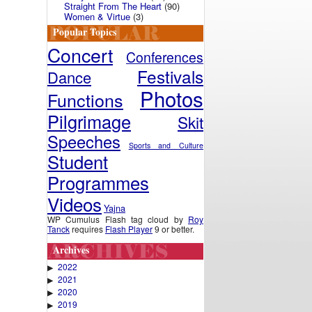
Straight From The Heart
(90)
Women & Virtue
(3)
Popular Topics
Concert
Conferences
Festivals
Dance
Photos
Functions
Pilgrimage
Skit
Speeches
Sports and Culture
Student
Programmes
Videos
Yajna
WP Cumulus Flash tag cloud by
Roy
Tanck
requires
Flash Player
9 or better.
Archives
2022
▶
2021
▶
2020
▶
2019
▶