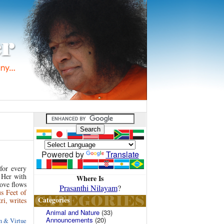
Powered by
Translate
for every
s Her with
Where Is
ove flows
Prasanthi Nilayam
?
us Feet of
Categories
i, writes
Animal and Nature
(33)
Announcements
(20)
 & Virtue