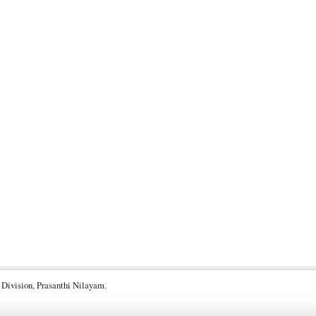
 Division, Prasanthi Nilayam.