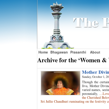
Home
Bhagawan
Prasanthi
About
Archive for the ‘Women & 
Mother Divi
Sunday, October 1, 2
Though the curtain
Jiva, Mother Divine
varied names, seei
perennially,
…Love 
the Cherished Belo
Sri Jullie Chaudhuri ruminating on the festivity