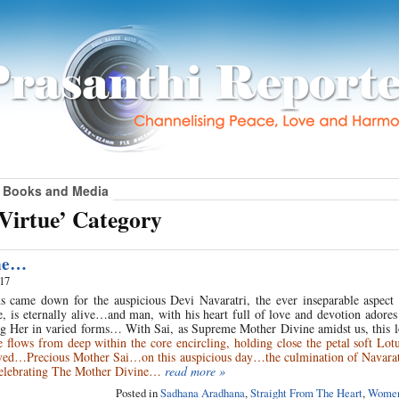
Books and Media
Virtue’ Category
ne…
017
s came down for the auspicious Devi Navaratri, the ever inseparable aspect 
, is eternally alive…and man, with his heart full of love and devotion adore
ng Her in varied forms… With Sai, as Supreme Mother Divine amidst us, this l
flows from deep within the core encircling, holding close the petal soft Lot
ved…Precious Mother Sai…on this auspicious day…the culmination of Navaratr
 celebrating The Mother Divine…
read more »
Posted in
Sadhana Aradhana
,
Straight From The Heart
,
Women