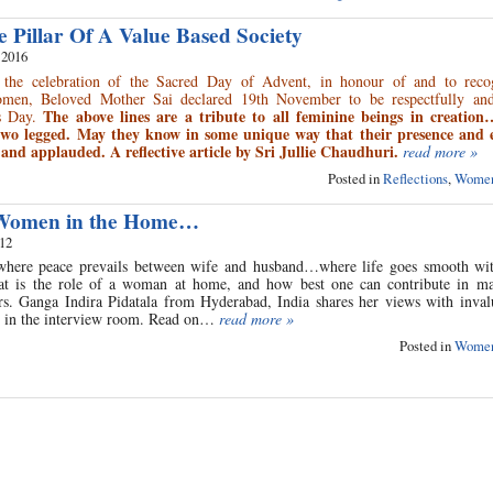
Pillar Of A Value Based Society
 2016
 the celebration of the Sacred Day of Advent, in honour of and to reco
omen, Beloved Mother Sai declared 19th November to be respectfully and
The above lines are a tribute to all feminine beings in creatio
es Day.
two legged. May they know in some unique way that their presence and e
and applauded. A reflective article by Sri Jullie Chaudhuri.
read more »
Posted in
Reflections
,
Women
 Women in the Home…
012
here peace prevails between wife and husband…where life goes smooth wit
at is the role of a woman at home, and how best one can contribute in ma
 Ganga Indira Pidatala from Hyderabad, India shares her views with invalu
 in the interview room. Read on…
read more »
Posted in
Women