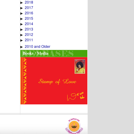
2018
▶
2017
▶
2016
▶
2015
▶
2014
▶
2013
▶
2012
▶
2011
▶
2010 and Older
▶
Books / Media