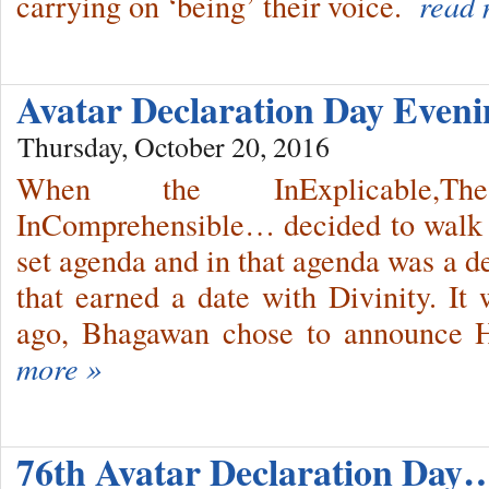
carrying on ‘being’ their voice.
read 
Avatar Declaration Day Even
Thursday, October 20, 2016
When the InExplicable,T
InComprehensible… decided to walk 
set agenda and in that agenda was a d
that earned a date with Divinity. It 
ago, Bhagawan chose to announce Hi
more »
76th Avatar Declaration Day