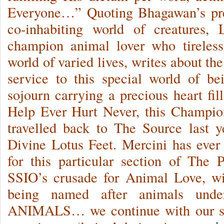
Everyone…” Quoting Bhagawan’s pre
co-inhabiting world of creatures,
champion animal lover who tireless
world of varied lives, writes about th
service to this special world of be
sojourn carrying a precious heart f
Help Ever Hurt Never, this Champio
travelled back to The Source last
Divine Lotus Feet. Mercini has ever 
for this particular section of The 
SSIO’s crusade for Animal Love,
being named after animals un
ANIMALS… we continue with our ser