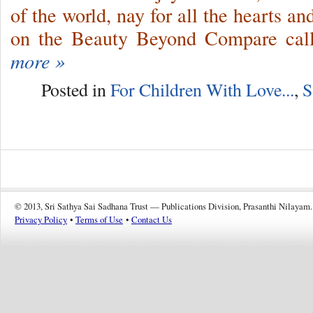
of the world, nay for all the hearts 
on the Beauty Beyond Compare cal
more »
Posted in
For Children With Love...
,
S
© 2013, Sri Sathya Sai Sadhana Trust — Publications Division, Prasanthi Nilayam.
Privacy Policy
•
Terms of Use
•
Contact Us