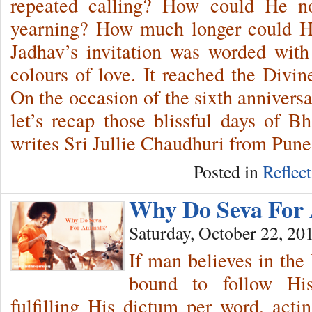
repeated calling? How could He not
yearning? How much longer could H
Jadhav’s invitation was worded with
colours of love. It reached the Divi
On the occasion of the sixth annivers
let’s recap those blissful days of 
writes Sri Jullie Chaudhuri from Pune
Posted in
Reflec
Why Do Seva For
Saturday, October 22, 20
If man believes in the
bound to follow Hi
fulfilling His dictum per word, act