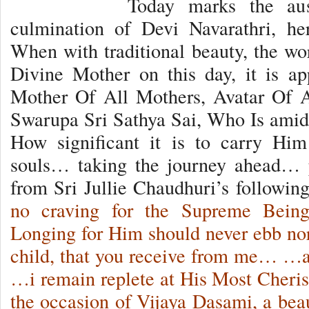
Today marks the aus
culmination of Devi Navarathri, her
When with traditional beauty, the wor
Divine Mother on this day, it is ap
Mother Of All Mothers, Avatar Of A
Swarupa Sri Sathya Sai, Who Is ami
How significant it is to carry Him
souls… taking the journey ahead… 
from Sri Jullie Chaudhuri’s followi
no craving for the Supreme Being
Longing for Him should never ebb nor 
child, that you receive from me… …a
…i remain replete at His Most Cher
the occasion of Vijaya Dasami, a beau