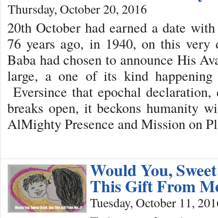
Thursday, October 20, 2016
20th October had earned a date with
76 years ago, in 1940, on this very
Baba had chosen to announce His Avat
large, a one of its kind happening 
Eversince that epochal declaration,
breaks open, it beckons humanity wi
AlMighty Presence and Mission on Pl
Would You, Sweet 
This Gift From 
Tuesday, October 11, 201