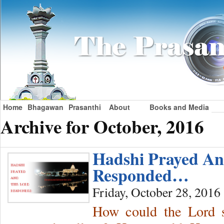
Home
Bhagawan
Prasanthi
About
Books and Media
Archive for October, 2016
Hadshi Prayed A
Responded…
Friday, October 28, 2016
How could the Lord s