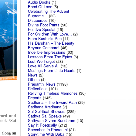
Audio Books
(1)
Bond Of Love
(5)
Celebrating The Advent
Supreme…
(32)
Discourses
(16)
Divine Foot Prints
(50)
Festive Special
(15)
For Children With Love…
(2)
From Kasturi's Pen
(11)
His Darshan – The Beauty
Beyond Compare!
(46)
Indelible Impressions
(63)
Lessons From The Epics
(6)
Lest We Forget
(28)
Love All Serve All
(12)
Musings From Little Hearts
(1)
News
(2)
Others
(4)
Prasanthi News
(1198)
Reflections
(101)
Reliving Timeless Memories
(36)
Reports
(145)
Sadhana – The Inward Path
(29)
Sadhana Aradhana
(7)
Sai Spiritual Showers
(285)
 word and
Sathya Sai Speaks
(49)
book ‘Sai
Sathyam Sivam Sundaram
(10)
Say It Poetically
(212)
Speeches in Prasanthi
(21)
m along an
Storytime With Baba
(15)