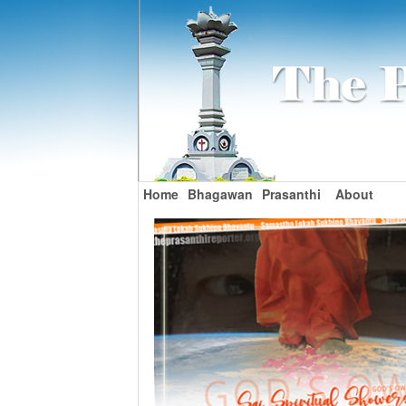
Home
Bhagawan
Prasanthi
About