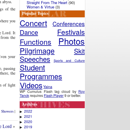
n abyss.
Straight From The Heart
(90)
Women & Virtue
(3)
ngs of the
Popular Topics
Concert
 where you
Conferences
Festivals
Dance
e Lord. It
 from the
Photos
Functions
Pilgrimage
Skit
Even your
Speeches
Sports and Culture
Student
e, passing
there, the
Programmes
Videos
n of light
Yajna
WP Cumulus Flash tag cloud by
Roy
Tanck
requires
Flash Player
9 or better.
Archives
2022
l Showers
|
▶
2021
▶
2020
▶
e Lord
»
2019
▶