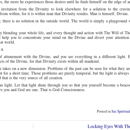
, the more he experiences those desires until he finds himself on the edge of a
n invitation from the Divinity to look elsewhere for a solution to the cravi
rom within, for it is within man that Divinity resides. Man is himself, Divine.
s; there is no solution in the outside world. The world is simply a playground
y blending your whole life, and every thought and action with The Will of Th
ll help you to concentrate your mind on the Divine and divert your attention
hat world.
it.
 attunement with the Divine, and you see everything in a different light. 
cts of the Divine, for that Divinity exists within all mankind.
fe takes on a new dimension. Problems of the past can be seen for what they ar
ht for a short time. Those problems are purely temporal, but the light is always 
d that is the very source of all creation.
as light. Let that light shine through you so that you yourself become a beaco
here you and God are one. That is God-Consciousness.
Posted in
Sai Spiritua
Locking Eyes With Th