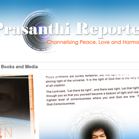
Books and Media