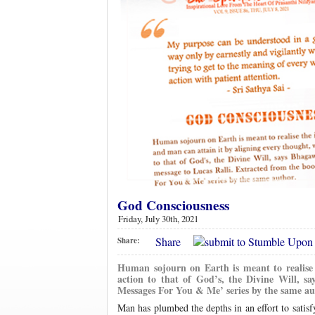
God Consciousness
Friday, July 30th, 2021
Share
Share:
Human sojourn on Earth is meant to realise 
action to that of God’s, the Divine Will, s
Messages For You & Me’ series by the same au
Man has plumbed the depths in an effort to satisfy