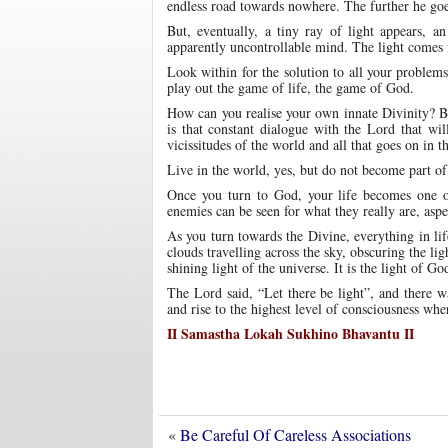
endless road towards nowhere. The further he goes
But, eventually, a tiny ray of light appears, a
apparently uncontrollable mind. The light comes f
Look within for the solution to all your problem
play out the game of life, the game of God.
How can you realise your own innate Divinity? B
is that constant dialogue with the Lord that wi
vicissitudes of the world and all that goes on in t
Live in the world, yes, but do not become part of 
Once you turn to God, your life becomes one of
enemies can be seen for what they really are, aspe
As you turn towards the Divine, everything in li
clouds travelling across the sky, obscuring the lig
shining light of the universe. It is the light of Go
The Lord said, “Let there be light”, and there w
and rise to the highest level of consciousness w
II Samastha Lokah Sukhino Bhavantu II
«
Be Careful Of Careless Associations