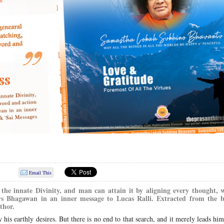
Email This
the innate Divinity, and man can attain it by aligning every thought,
ays Bhagawan in an inner message to Lucas Ralli. Extracted from the 
thor.
 his earthly desires. But there is no end to that search, and it merely leads hi