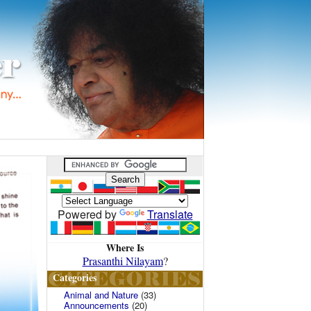
Powered by
Translate
Where Is
Prasanthi Nilayam
?
Categories
Animal and Nature
(33)
Announcements
(20)