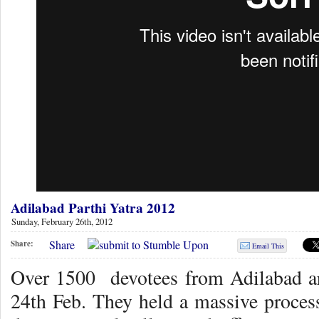
Adilabad Parthi Yatra 2012
Sunday, February 26th, 2012
Share
Share:
Email This
Over 1500 devotees from Adilabad ar
24th Feb. They held a massive process