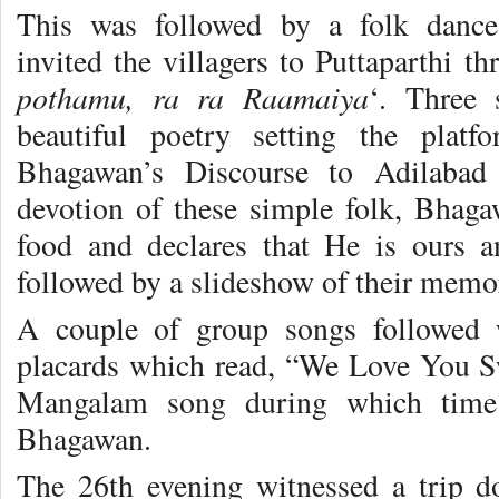
This was followed by a folk dance 
invited the villagers to Puttaparthi t
pothamu, ra ra Raamaiya
‘. Three 
beautiful poetry setting the plat
Bhagawan’s Discourse to Adilabad 
devotion of these simple folk, Bhaga
food and declares that He is ours 
followed by a slideshow of their memo
A couple of group songs followed 
placards which read, “We Love You S
Mangalam song during which time 
Bhagawan.
The 26th evening witnessed a trip 