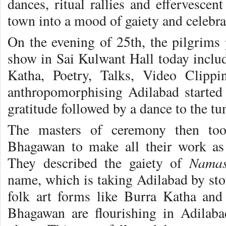
dances, ritual rallies and effervescen
town into a mood of gaiety and celebra
On the evening of 25th, the pilgrims 
show in Sai Kulwant Hall today inclu
Katha, Poetry, Talks, Video Clipp
anthropomorphising Adilabad started
gratitude followed by a dance to the tun
The masters of ceremony then too
Bhagawan to make all their work a
Namas
They described the gaiety of
name, which is taking Adilabad by sto
folk art forms like Burra Katha an
Bhagawan are flourishing in Adilab