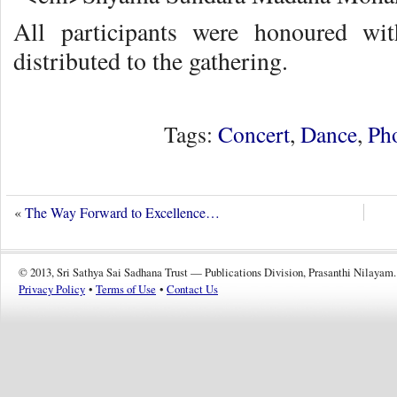
All participants were honoured wi
distributed to the gathering.
Tags:
Concert
,
Dance
,
Ph
«
The Way Forward to Excellence…
© 2013, Sri Sathya Sai Sadhana Trust — Publications Division, Prasanthi Nilayam.
Privacy Policy
•
Terms of Use
•
Contact Us