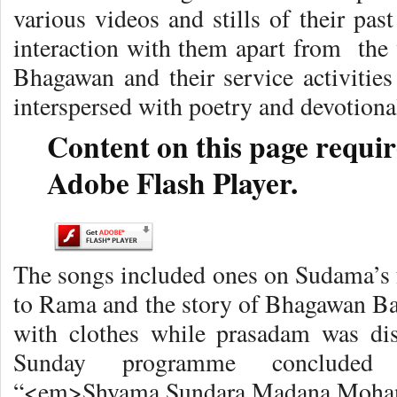
various videos and stills of their pa
interaction with them apart from the 
Bhagawan and their service activities
interspersed with poetry and devotional
Content on this page requir
Adobe Flash Player.
The songs included ones on Sudama’s f
to Rama and the story of Bhagawan Bab
with clothes while prasadam was dis
Sunday programme concluded 
“<em>Shyama Sundara Madana Moha