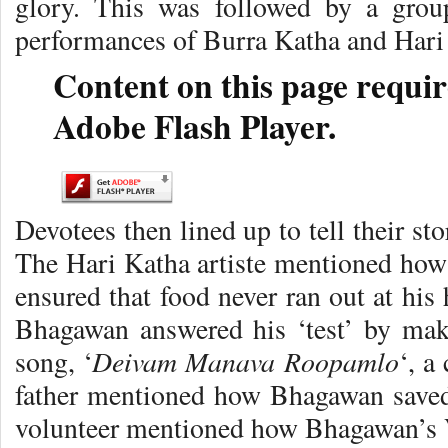
glory. This was followed by a grou
performances of Burra Katha and Hari
Content on this page requir
Adobe Flash Player.
Devotees then lined up to tell their st
The Hari Katha artiste mentioned how 
ensured that food never ran out at hi
Bhagawan answered his ‘test’ by maki
Deivam Manava Roopamlo
song, ‘
‘, a
father mentioned how Bhagawan saved
volunteer mentioned how Bhagawan’s V