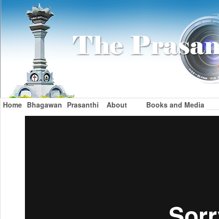
Home
Bhagawan
Prasanthi
About
Books and Media