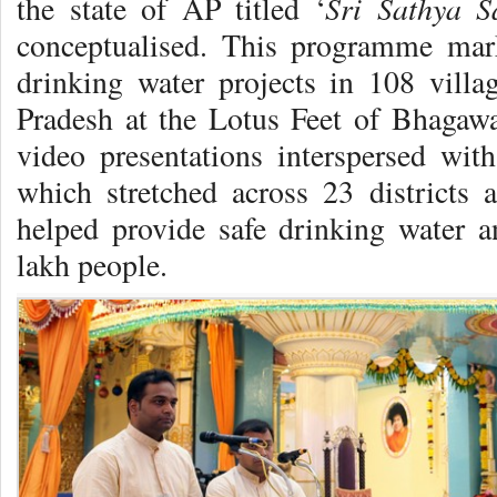
Sri Sathya 
the state of AP titled ‘
conceptualised. This programme mark
drinking water projects in 108 villa
Pradesh at the Lotus Feet of Bhagawa
video presentations interspersed wi
which stretched across 23 districts
helped provide safe drinking water an
lakh people.