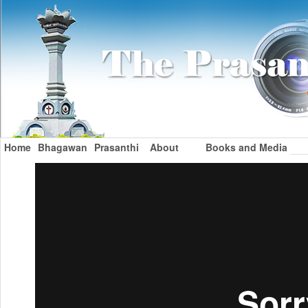
Home
Bhagawan
Prasanthi
About
Books and Media