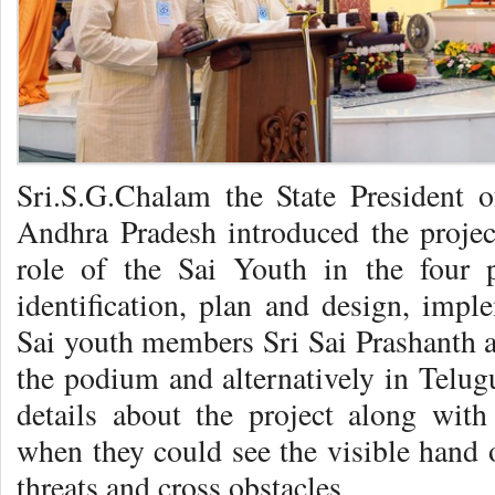
Sri.S.G.Chalam the State President o
Andhra Pradesh introduced the project
role of the Sai Youth in the four p
identification, plan and design, imp
Sai youth members Sri Sai Prashanth a
the podium and alternatively in Telug
details about the project along with
when they could see the visible hand
threats and cross obstacles.