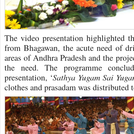
The video presentation highlighted th
from Bhagawan, the acute need of dr
areas of Andhra Pradesh and the projec
the need. The programme conclu
Sathya Yugam Sai Yug
presentation, ‘
clothes and prasadam was distributed t