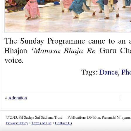
The Sunday Programme came to an au
Manasa Bhaja Re
Bhajan ‘
Guru Char
voice.
Tags:
Dance
,
Ph
«
Adoration
© 2013, Sri Sathya Sai Sadhana Trust — Publications Division, Prasanthi Nilayam.
Privacy Policy
•
Terms of Use
•
Contact Us