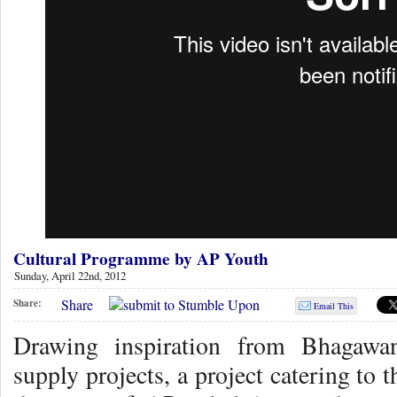
Cultural Programme by AP Youth
Sunday, April 22nd, 2012
Share
Share:
Email This
Drawing inspiration from Bhagawa
supply projects, a project catering to 