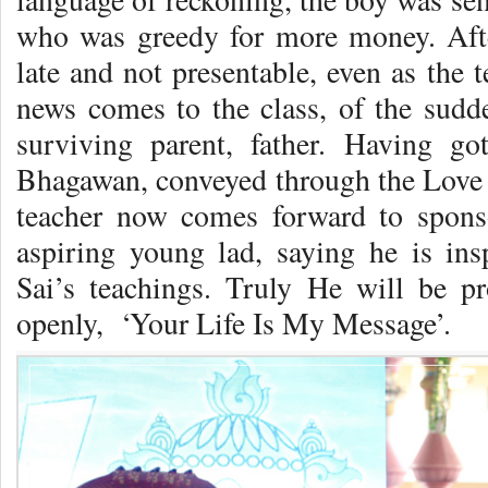
who was greedy for more money. Afte
late and not presentable, even as the 
news comes to the class, of the sudde
surviving parent, father. Having g
Bhagawan, conveyed through the Love I
teacher now comes forward to sponso
aspiring young lad, saying he is in
Sai’s teachings. Truly He will be 
openly, ‘Your Life Is My Message’.