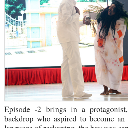
Episode -2 brings in a protagonis
backdrop who aspired to become an I
language of reckoning, the boy was sent