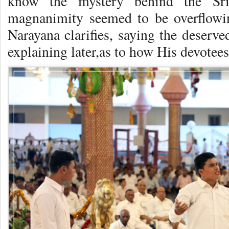
know the mystery behind the Sri
magnanimity seemed to be overflowin
Narayana clarifies, saying the deserve
explaining later,as to how His devotee