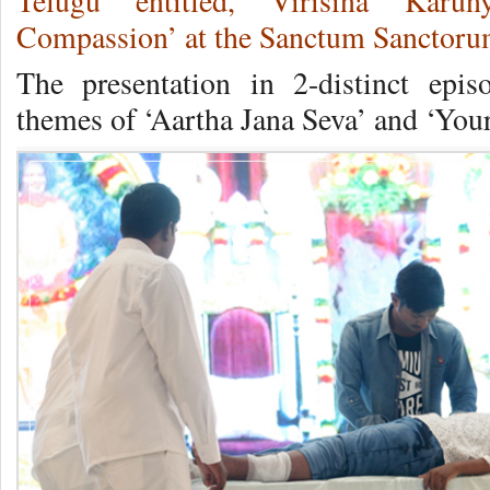
Telugu entitled, Virisina Karu
Compassion’ at the Sanctum Sanctorum
The presentation in 2-distinct epis
themes of ‘Aartha Jana Seva’ and ‘You