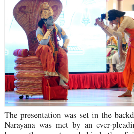
The presentation was set in the back
Narayana was met by an ever-pleadin