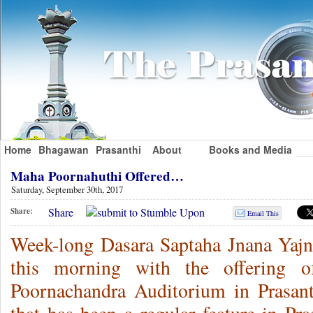
Home
Bhagawan
Prasanthi
About
Books and Media
Maha Poornahuthi Offered…
Saturday, September 30th, 2017
Share
Share:
Email This
Week-long Dasara Saptaha Jnana Yajn
this morning with the offering 
Poornachandra Auditorium in Prasan