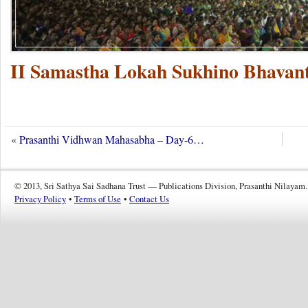
II Samastha Lokah Sukhino Bhavant
«
Prasanthi Vidhwan Mahasabha – Day-6…
© 2013, Sri Sathya Sai Sadhana Trust — Publications Division, Prasanthi Nilayam.
Privacy Policy
•
Terms of Use
•
Contact Us