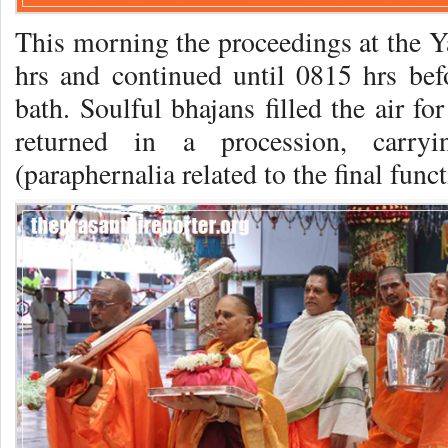
This morning the proceedings at the
hrs and continued until 0815 hrs be
bath. Soulful bhajans filled the air fo
returned in a procession, carr
(paraphernalia related to the final funct