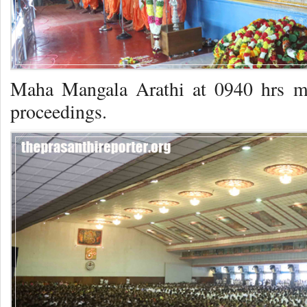
Maha Mangala Arathi at 0940 hrs m
proceedings.