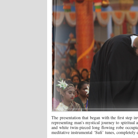
The presentation that began with the first step i
representing man’s mystical journey to spiritual 
and white twin-pieced long flowing robe occupied
meditative instrumental ‘Sufi’ tunes, completely e