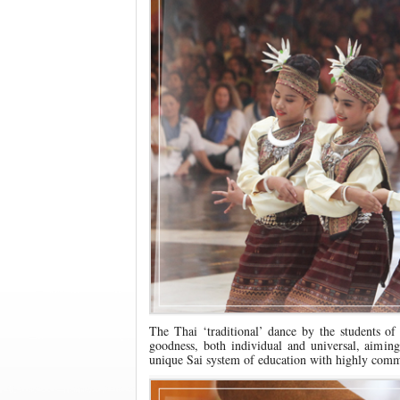
The Thai ‘traditional’ dance by the students of
goodness, both individual and universal, aimin
unique Sai system of education with highly comm