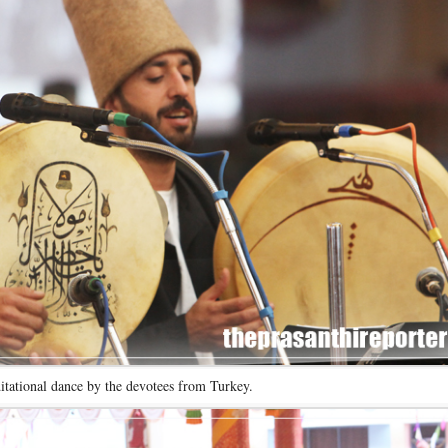
itational dance by the devotees from Turkey.