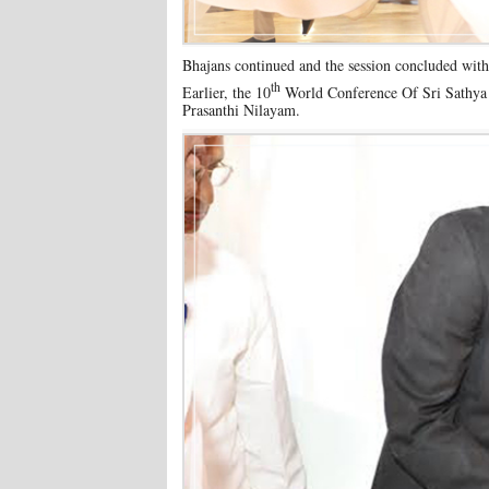
Bhajans continued and the session concluded with
th
Earlier, the 10
World Conference Of Sri Sathya 
Prasanthi Nilayam.