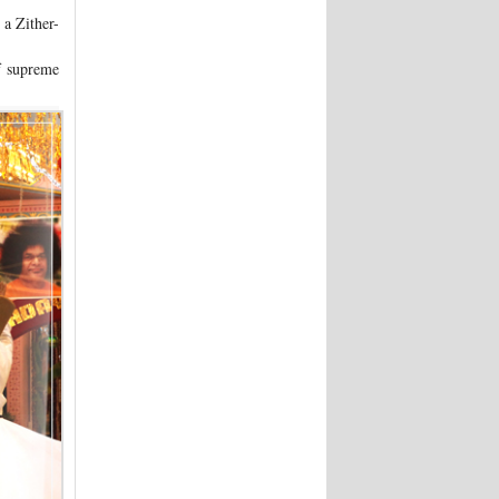
 a Zither-
f supreme