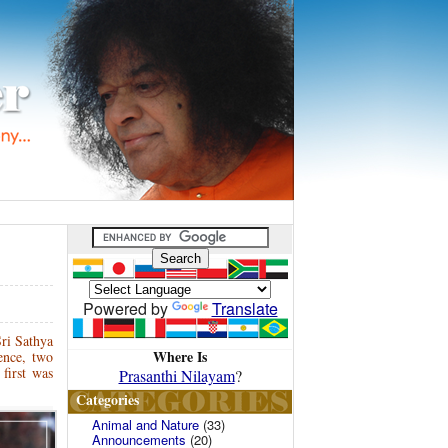
Powered by
Translate
ri Sathya
Where Is
ence, two
first was
Prasanthi Nilayam
?
Categories
Animal and Nature
(33)
Announcements
(20)