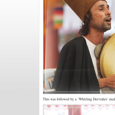
This was followed by a ‘Whirling Dervishes’ med