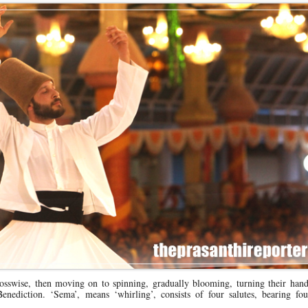
rosswise, then moving on to spinning, gradually blooming, turning their han
enediction. ‘Sema’, means ‘whirling’, consists of four salutes, bearing four