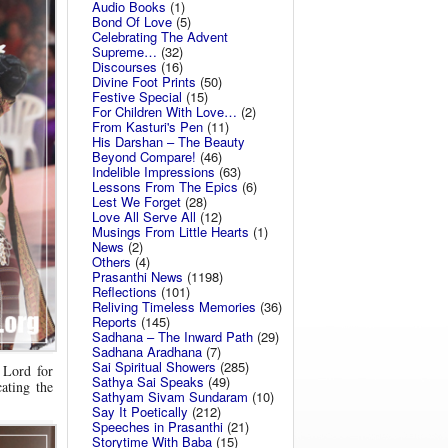
Audio Books
(1)
Bond Of Love
(5)
Celebrating The Advent
Supreme…
(32)
Discourses
(16)
Divine Foot Prints
(50)
Festive Special
(15)
For Children With Love…
(2)
From Kasturi's Pen
(11)
His Darshan – The Beauty
Beyond Compare!
(46)
Indelible Impressions
(63)
Lessons From The Epics
(6)
Lest We Forget
(28)
Love All Serve All
(12)
Musings From Little Hearts
(1)
News
(2)
Others
(4)
Prasanthi News
(1198)
Reflections
(101)
Reliving Timeless Memories
(36)
Reports
(145)
Sadhana – The Inward Path
(29)
Sadhana Aradhana
(7)
Sai Spiritual Showers
(285)
 Lord for
Sathya Sai Speaks
(49)
ating the
Sathyam Sivam Sundaram
(10)
Say It Poetically
(212)
Speeches in Prasanthi
(21)
Storytime With Baba
(15)