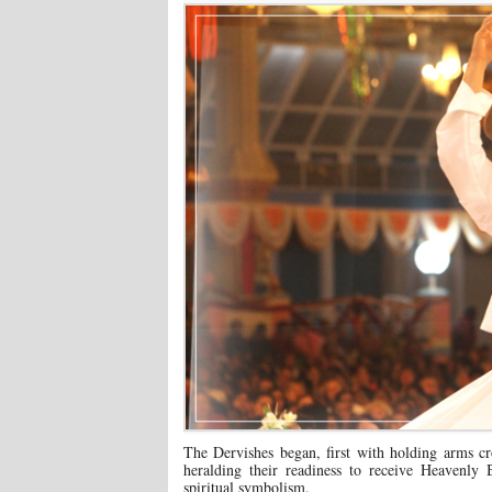
The Dervishes began, first with holding arms c
heralding their readiness to receive Heavenly B
spiritual symbolism.