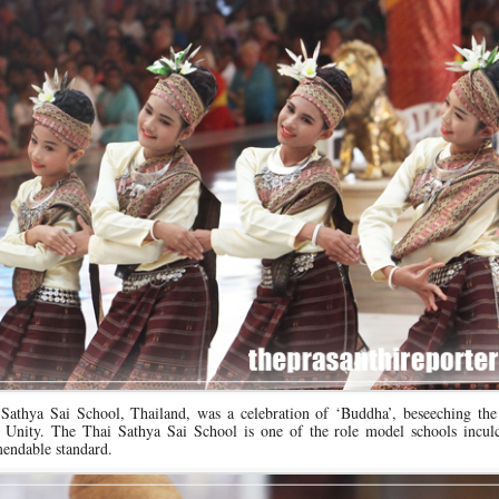
 Sathya Sai School, Thailand, was a celebration of ‘Buddha’, beseeching the
g Unity. The Thai Sathya Sai School is one of the role model schools inculc
endable standard.