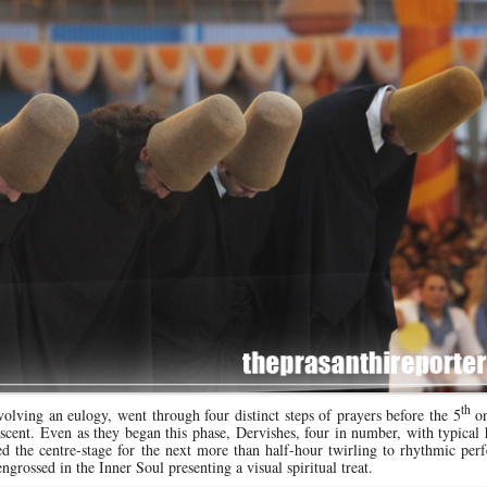
th
nvolving an eulogy, went through four distinct steps of prayers before the 5
on
ascent. Even as they began this phase, Dervishes, four in number, with typical
 the centre-stage for the next more than half-hour twirling to rhythmic perf
ngrossed in the Inner Soul presenting a visual spiritual treat.