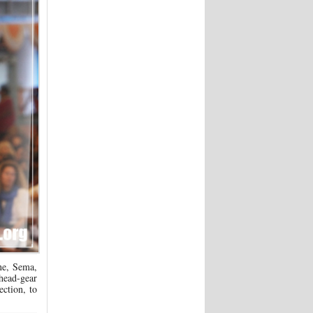
e, Sema,
 head-gear
ection, to