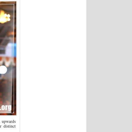
d upwards
 distinct