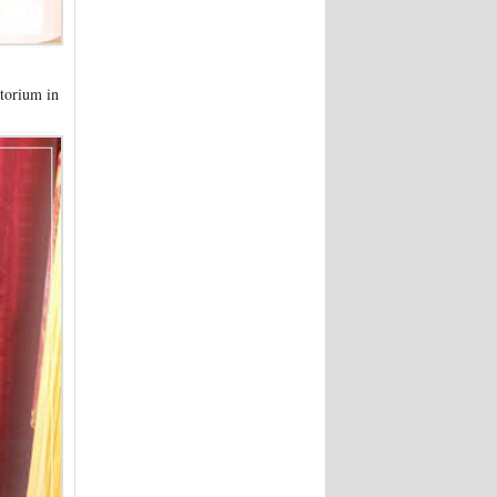
torium in