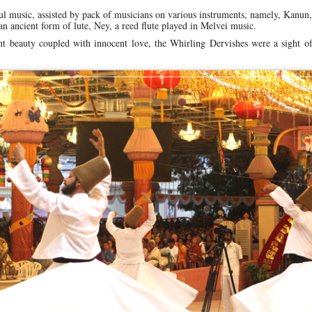
 music, assisted by pack of musicians on various instruments, namely, Kanun,
an ancient form of lute, Ney, a reed flute played in Melvei music.
nt beauty coupled with innocent love, the Whirling Dervishes were a sight o