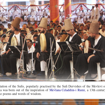
ation of the Sufis, popularly practised by the Sufi Dervishes of the Mevlevi 
was born out of the inspiration of
Mevlana Celaddiin-i Rumi,
a 13th centu
ite poems and words of wisdom.