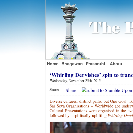
Home
Bhagawan
Prasanthi
About
‘Whirling Dervishes’ spin to tran
Wednesday, November 25th, 2015
Share
Share:
Diverse cultures, distinct paths, but One Goal. To
Sai Seva Organisations – Worldwide got underw
Cultural Presentations were organised in the ev
followed by a spiritually-uplifting
Whirling Derv