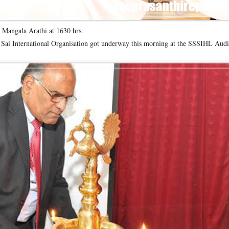
 Mangala Arathi at 1630 hrs.
Sai International Organisation got underway this morning at the SSSIHL Audi