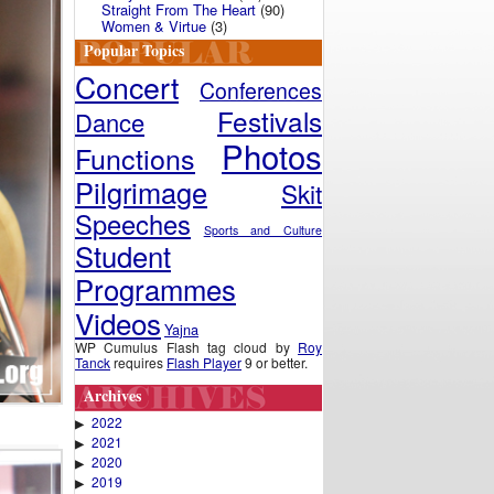
Straight From The Heart
(90)
Women & Virtue
(3)
Popular Topics
Concert
Conferences
Festivals
Dance
Photos
Functions
Pilgrimage
Skit
Speeches
Sports and Culture
Student
Programmes
Videos
Yajna
WP Cumulus Flash tag cloud by
Roy
Tanck
requires
Flash Player
9 or better.
Archives
2022
▶
2021
▶
2020
▶
2019
▶