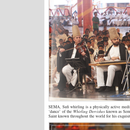
SEMA, Sufi whirling is a physically active medit
‘dance’ of the
Whirling Dervishes
known as Sema 
Saint known throughout the world for his exquis