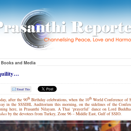
Books and Media
quility…
Email This
th
th
day, after the 90
Birthday celebrations, when the 10
World Conference of S
ay in the SSSIHL Auditorium this morning, on the sidelines of the Confer
ening here, in Prasanthi Nilayam.
A Thai ‘prayerful’ dance on Lord Buddha 
ishes
by the devotees from Turkey, Zone 96 – Middle East, Gulf of SSIO.