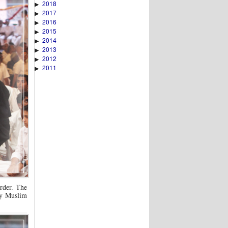
2018
▶
2017
▶
2016
▶
2015
▶
2014
▶
2013
▶
2012
▶
2011
▶
order. The
ry Muslim