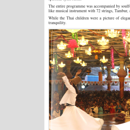
The entire programme was accompanied by soulful
like musical instrument with 72 strings, Tambur, 
While the Thai children were a picture of elega
tranquility.