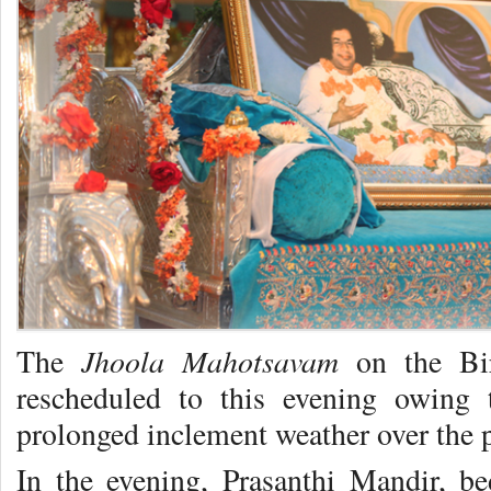
Jhoola Mahotsavam
The
on the Bi
rescheduled to this evening owing t
prolonged inclement weather over the 
In the evening, Prasanthi Mandir, b