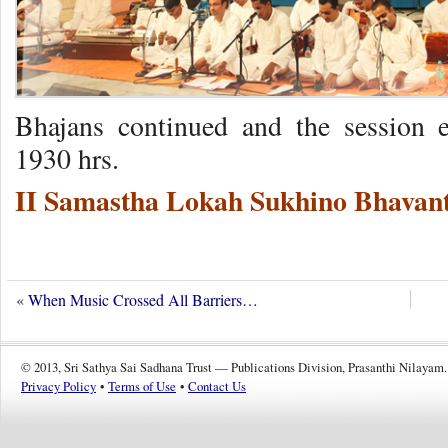
Bhajans continued and the session 
1930 hrs.
II Samastha Lokah Sukhino Bhavant
«
When Music Crossed All Barriers…
© 2013, Sri Sathya Sai Sadhana Trust — Publications Division, Prasanthi Nilayam.
Privacy Policy
•
Terms of Use
•
Contact Us