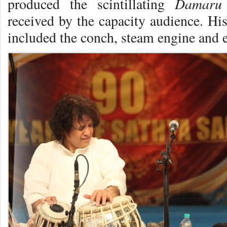
Damaru
produced the scintillating
received by the capacity audience. His
included the conch, steam engine and e