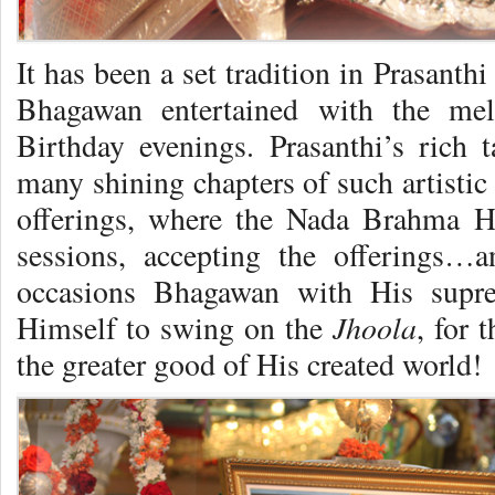
It has been a set tradition in Prasanth
Bhagawan entertained with the mel
Birthday evenings. Prasanthi’s rich 
many shining chapters of such artistic
offerings, where the Nada Brahma H
sessions, accepting the offerings…
occasions Bhagawan with His supr
Jhoola
Himself to swing on the
, for 
the greater good of His created world!