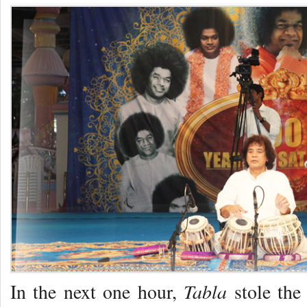
Tabla
In the next one hour,
stole the