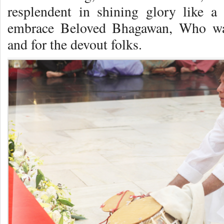
resplendent in shining glory like a
embrace Beloved Bhagawan, Who wa
and for the devout folks.