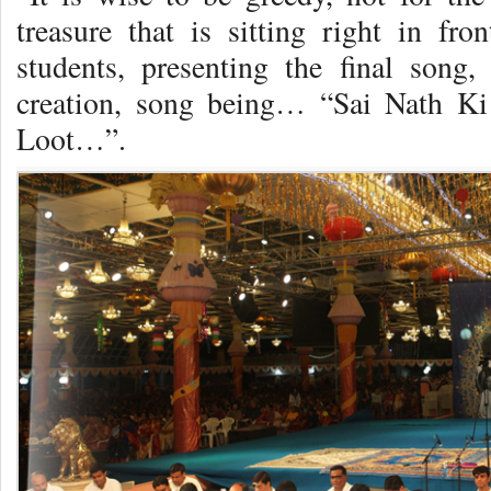
treasure that is sitting right in f
students, presenting the final song, 
creation, song being… “Sai Nath 
Loot…”.