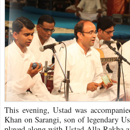
This evening, Ustad was accompanied
Khan on Sarangi, son of legendary U
played along with Ustad Alla Rakha 