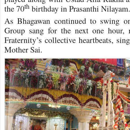
th
the 70
birthday in Prasanthi Nilayam
As Bhagawan continued to swing o
Group sang for the next one hour, 
Fraternity’s collective heartbeats, si
Mother Sai.