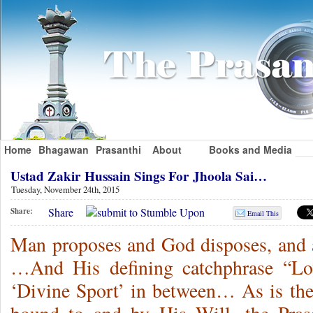
Home
Bhagawan
Prasanthi
About
Books and Media
Ustad Zakir Hussain Sings For Jhoola Sai…
Tuesday, November 24th, 2015
Share
Share:
Email This
Man proposes and God disposes, and 
…And His defining catchphrase “Lo
‘Divine Sport’ in between… As is the t