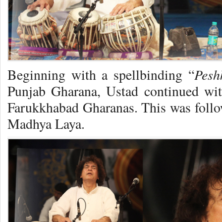
Pesh
Beginning with a spellbinding “
Punjab Gharana, Ustad continued wit
Farukkhabad Gharanas. This was foll
Madhya Laya.