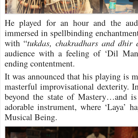
He played for an hour and the audi
immersed in spellbinding enchantment
tukdas, chakradhars and dhir 
with “
audience with a feeling of ‘Dil Ma
ending contentment.
It was announced that his playing is 
masterful improvisational dexterity. I
beyond the state of Mastery…and is 
adorable instrument, where ‘Laya’ h
Musical Being.