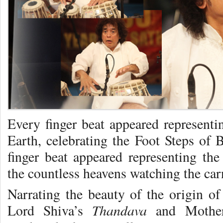
Every finger beat appeared representi
Earth, celebrating the Foot Steps o
finger beat appeared representing the
the countless heavens watching the car
Narrating the beauty of the origin of
Thandava
Lord Shiva’s
and Mothe