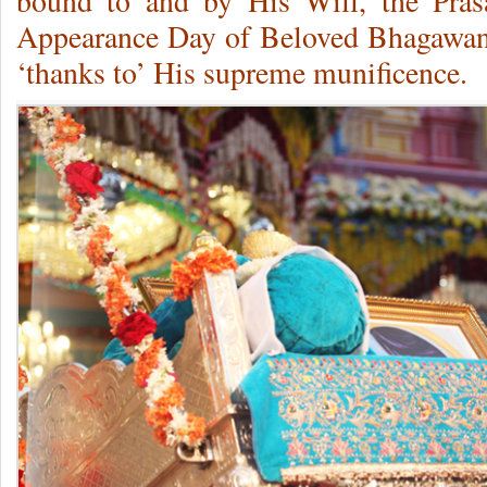
bound to and by His Will, the Prasa
Appearance Day of Beloved Bhagawan 
‘thanks to’ His supreme munificence.