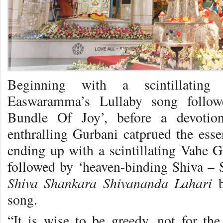
Beginning with a scintillatin
Easwaramma’s Lullaby song followe
Bundle Of Joy’, before a devotio
enthralling Gurbani catprued the esse
ending up with a scintillating Va
followed by ‘heaven-binding Shiva – S
Shiva Shankara Shivananda Lahari
b
song.
“It is wise to be greedy, not for the