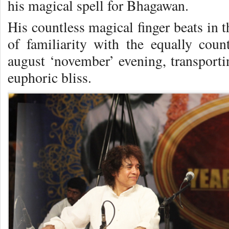
his magical spell for Bhagawan.
His countless magical finger beats in 
of familiarity with the equally count
august ‘november’ evening, transportin
euphoric bliss.