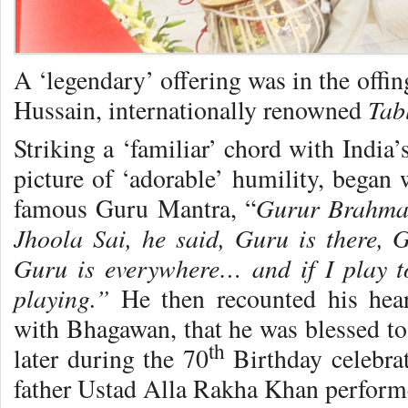
A ‘legendary’ offering was in the offin
Tab
Hussain, internationally renowned
Striking a ‘familiar’ chord with India’
picture of ‘adorable’ humility, began 
Gurur Brahma
famous Guru Mantra, “
Jhoola Sai, he said, Guru is there, G
Guru is everywhere… and if I play t
playing.”
He then recounted his heart
with Bhagawan, that he was blessed to 
th
later during the 70
Birthday celebrat
father Ustad Alla Rakha Khan performe