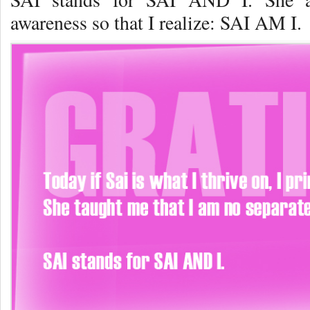
awareness so that I realize: SAI AM I.