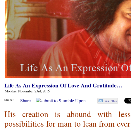
Life As An Expression Of Love And Gratitude…
Monday, November 23rd, 2015
Share
Share:
Email This
His creation is abound with lesso
possibilities for man to lean from eve