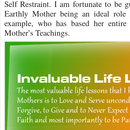
Self Restraint. I am fortunate to be
Earthly Mother being an ideal role
example, who has based her entire 
Mother’s Teachings.