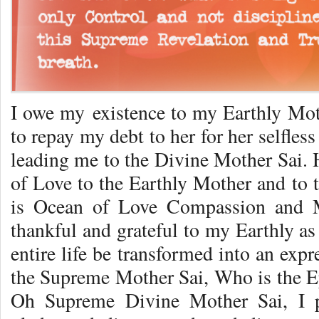
I owe my existence to my Earthly Moth
to repay my debt to her for her selfles
leading me to the Divine Mother Sai. 
of Love to the Earthly Mother and to 
is Ocean of Love Compassion and 
thankful and grateful to my Earthly a
entire life be transformed into an exp
the Supreme Mother Sai, Who is the 
Oh Supreme Divine Mother Sai, I 