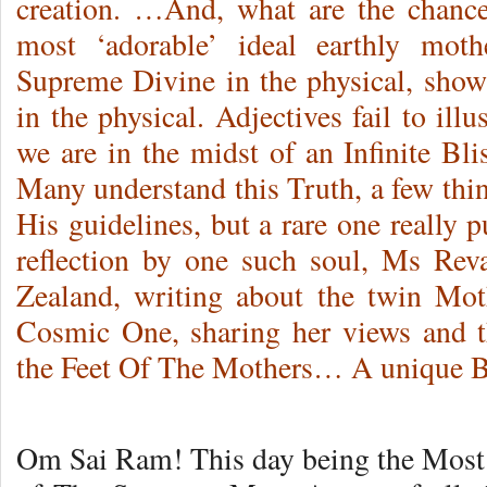
creation. …And, what are the chanc
most ‘adorable’ ideal earthly mo
Supreme Divine in the physical, sho
in the physical. Adjectives fail to illu
we are in the midst of an Infinite Bli
Many understand this Truth, a few thin
His guidelines, but a rare one really p
reflection by one such soul, Ms Rev
Zealand, writing about the twin Mot
Cosmic One, sharing her views and th
the Feet Of The Mothers… A unique Bi
Om Sai Ram! This day being the Most