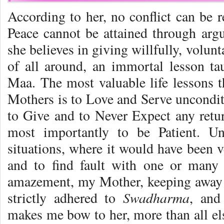
According to her, no conflict can be r
Peace cannot be attained through argu
she believes in giving willfully, volunt
of all around, an immortal lesson t
Maa. The most valuable life lessons t
Mothers is to Love and Serve unconditi
to Give and to Never Expect any retur
most importantly to be Patient. U
situations, where it would have been 
and to find fault with one or many
amazement, my Mother, keeping away 
Swadharma
strictly adhered to
, and
makes me bow to her, more than all els