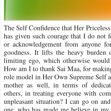
The Self Confidence that Her Priceless
has given such courage that I do not f
or acknowledgement from anyone for
goodness. It lifts the heavy burden
limiting ego, which otherwise woul
How am I to thank Sai Maa, for making 
role model in Her Own Supreme Self an
mother as well, in terms of dedicat
others, in treating everyone with com
unpleasant situation? I can go on and
one, who has made me believe in my 