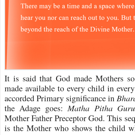
It is said that God made Mothers so 
made available to every child in ever
Bhar
accorded Primary significance in
Matha Pitha Gur
the Adage goes:
Mother Father Preceptor God. This sequ
is the Mother who shows the child wh