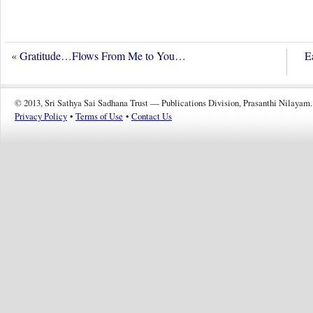
«
Gratitude…Flows From Me to You…
E
© 2013, Sri Sathya Sai Sadhana Trust — Publications Division, Prasanthi Nilayam.
Privacy Policy
•
Terms of Use
•
Contact Us