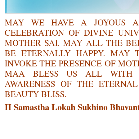
MAY WE HAVE A JOYOUS AN
CELEBRATION OF DIVINE UNI
MOTHER SAI. MAY ALL THE BE
BE ETERNALLY HAPPY. MAY T
INVOKE THE PRESENCE OF MOTH
MAA BLESS US ALL WITH 
AWARENESS OF THE ETERNAL
BEAUTY BLISS.
II Samastha Lokah Sukhino Bhavant