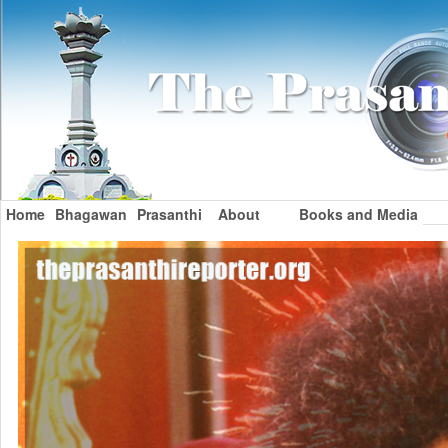
Home
Bhagawan
Prasanthi
About
Books and Media