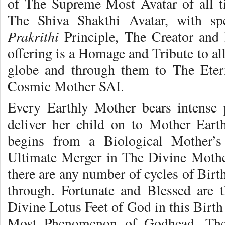
of The Supreme Most Avatar of all 
The Shiva Shakthi Avatar, with s
Prakrithi
Principle, The Creator and 
offering is a Homage and Tribute to al
globe and through them to The Eter
Cosmic Mother SAI.
Every Earthly Mother bears intense 
deliver her child on to Mother Eart
begins from a Biological Mother’
Ultimate Merger in The Divine Moth
there are any number of cycles of Birt
through. Fortunate and Blessed are 
Divine Lotus Feet of God in this Birt
Most Phenomenon of Godhead, The