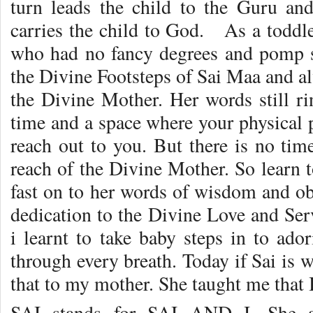
turn leads the child to the Guru an
carries the child to God. As a toddl
who had no fancy degrees and pomp s
the Divine Footsteps of Sai Maa and al
the Divine Mother. Her words still r
time and a space where your physical 
reach out to you. But there is no tim
reach of the Divine Mother. So learn 
fast on to her words of wisdom and ob
dedication to the Divine Love and Serv
i learnt to take baby steps in to ad
through every breath. Today if Sai is w
that to my mother. She taught me that 
SAI stands for SAI AND I. She a