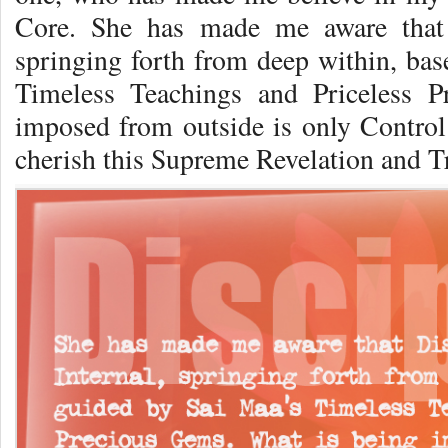
Core. She has made me aware that D
springing forth from deep within, ba
Timeless Teachings and Priceless 
imposed from outside is only Control a
cherish this Supreme Revelation and Tr