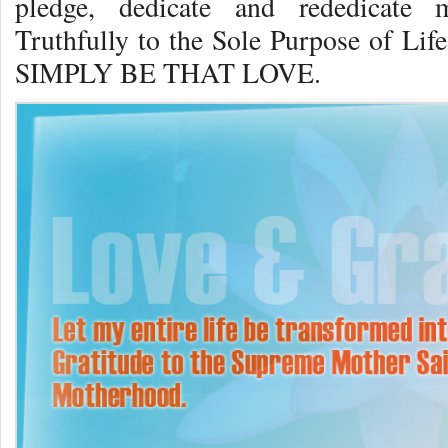
pledge, dedicate and rededicate 
Truthfully to the Sole Purpose of
SIMPLY BE THAT LOVE.