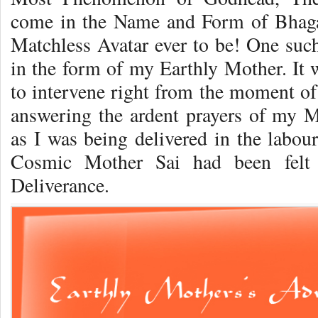
come in the Name and Form of Bhaga
Matchless Avatar ever to be! One such
in the form of my Earthly Mother. It 
to intervene right from the moment of 
answering the ardent prayers of my 
as I was being delivered in the labou
Cosmic Mother Sai had been felt 
Deliverance.