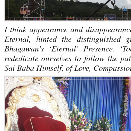
I think appearance and disappearanc
Eternal
, hinted the distinguished gu
Bhagawan’s ‘Eternal’ Presence. ‘T
rededicate ourselves to follow the p
Sai Baba Himself, of Love, Compassio