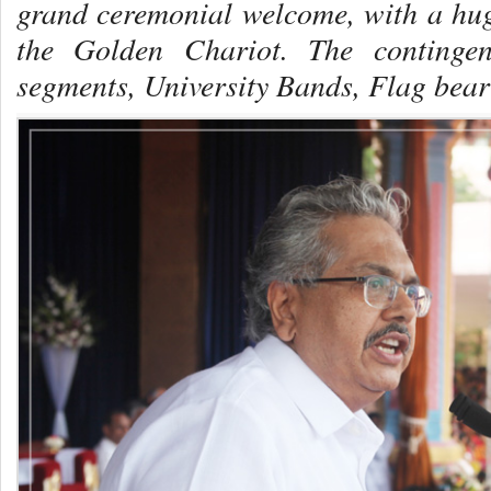
grand ceremonial welcome, with a hug
the Golden Chariot. The contingen
segments, University Bands, Flag bea