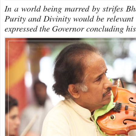
In a world being marred by strifes B
Purity and Divinity would be relevant 
expressed the Governor concluding his