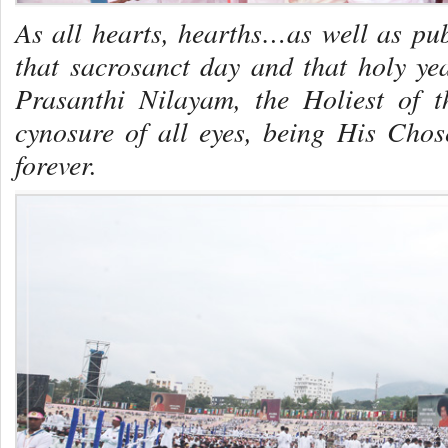
As all hearts, hearths…as well as p
that sacrosanct day and that holy y
Prasanthi Nilayam, the Holiest of t
cynosure of all eyes, being His Cho
forever.