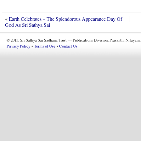
«
Earth Celebrates – The Splendorous Appearance Day Of
God As Sri Sathya Sai
© 2013, Sri Sathya Sai Sadhana Trust — Publications Division, Prasanthi Nilayam.
Privacy Policy
•
Terms of Use
•
Contact Us