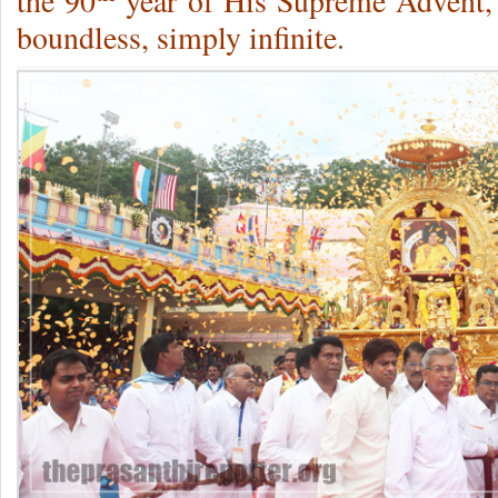
the 90
year of His Supreme Advent, i
boundless, simply infinite.