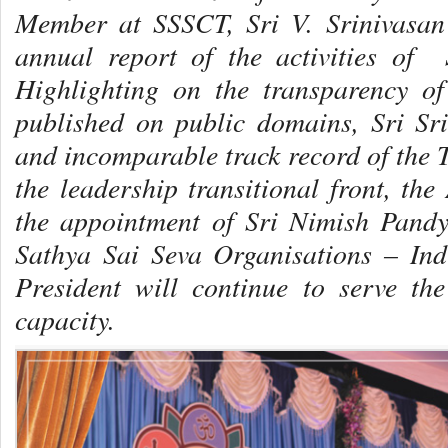
Member at SSSCT, Sri V. Srinivasan
annual report of the activities of 
Highlighting on the transparency of 
published on public domains, Sri Sr
and incomparable track record of the
the leadership transitional front, th
the appointment of Sri Nimish Pandy
Sathya Sai Seva Organisations – Indi
President will continue to serve th
capacity.