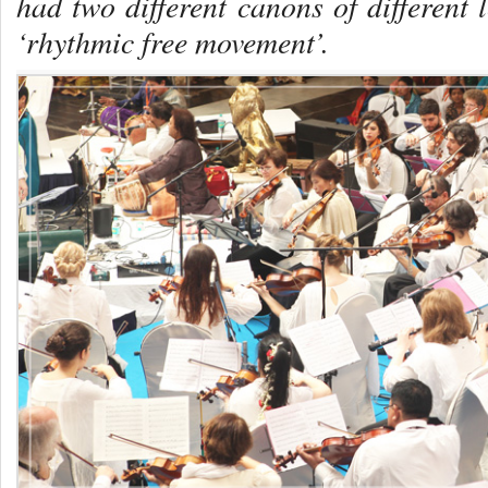
had two different canons of different 
‘rhythmic free movement’.