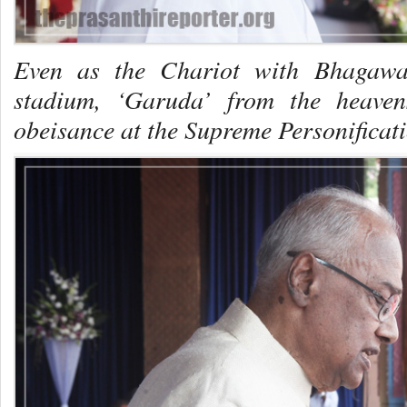
Even as the Chariot with Bhagawa
stadium, ‘Garuda’ from the heaven
obeisance at the Supreme Personificati