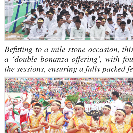
Befitting to a mile stone occasion, t
a ‘double bonanza offering’, with fou
the sessions, ensuring a fully packed fe