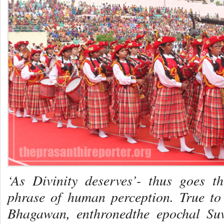
‘As Divinity deserves’- thus goes t
phrase of human perception. True to 
Bhagawan, enthronedthe epochal Su