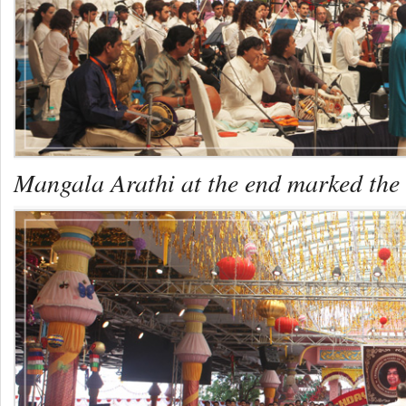
Mangala Arathi at the end marked the e