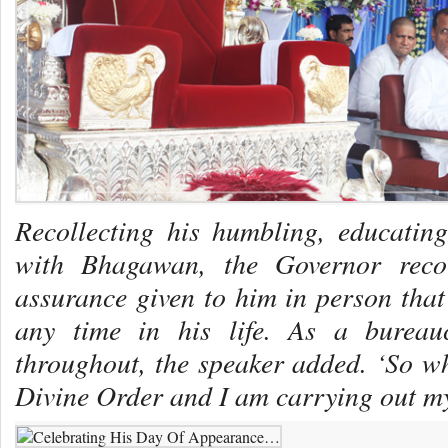
Recollecting his humbling, educatin
with Bhagawan, the Governor reco
assurance given to him in person tha
any time in his life. As a bureau
throughout, the speaker added. ‘So wh
Divine Order and I am carrying out my 