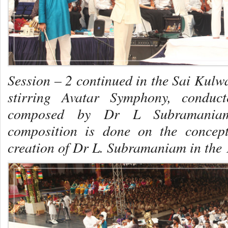
Session – 2 continued in the Sai Kulwa
stirring Avatar Symphony, conduc
composed by Dr L Subramaniam,
composition is done on the concep
creation of Dr L. Subramaniam in the 