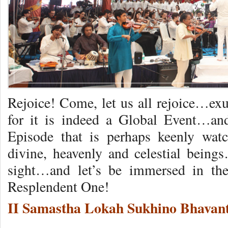
Rejoice! Come, let us all rejoice…exu
for it is indeed a Global Event…
Episode that is perhaps keenly wa
divine, heavenly and celestial being
sight…and let’s be immersed in the
Resplendent One!
II Samastha Lokah Sukhino Bhavant