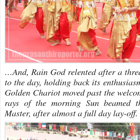
…And, Rain God relented after a threa
to the day, holding back its enthusia
Golden Chariot moved past the welcome
rays of the morning Sun beamed th
Master, after almost a full day lay-off