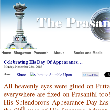
Home
Bhagawan
Prasanthi
About
Books and Media
Celebrating His Day Of Appearance…
Monday, November 23rd, 2015
Share
Share:
Email This
All heavenly eyes were glued on Putt
everywhere are fixed on Prasanthi t
His Splendorous Appearance Day has 
th