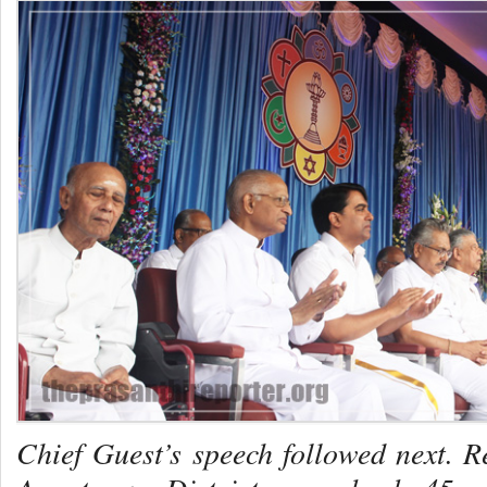
Chief Guest’s speech followed next. R