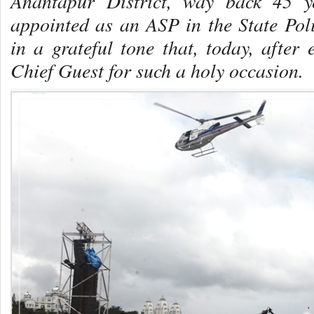
Anantapur District, way back 45 y
appointed as an ASP in the State Pol
in a grateful tone that, today, after 
Chief Guest for such a holy occasion.