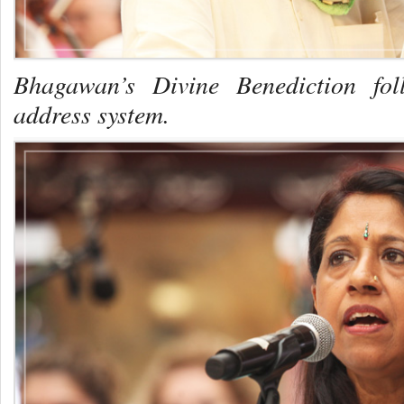
Bhagawan’s Divine Benediction fol
address system.