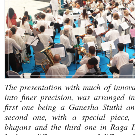
The presentation with much of innovat
into finer precision, was arranged in
first one being a Ganesha Stuthi
and
second one, with a special piece,
bhajans and the third one in Raga 