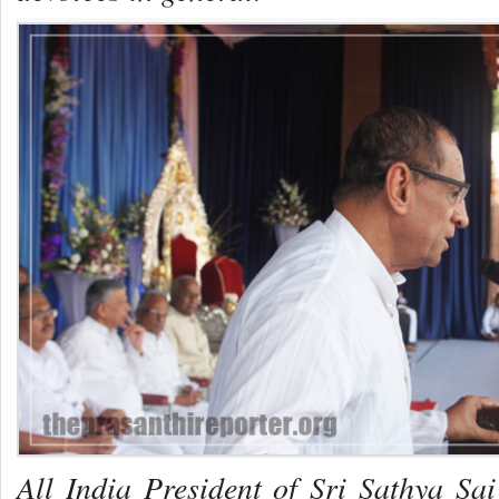
All India President of Sri Sathya Sa