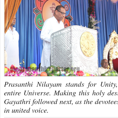
Prasanthi Nilayam stands for Unity
entire Universe. Making this holy desi
Gayathri
followed next, as the devote
in united voice.