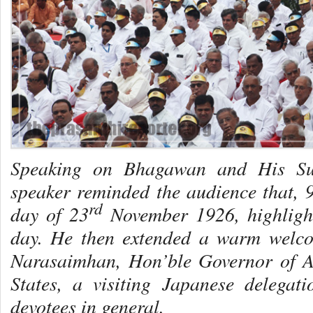
Speaking on Bhagawan and His Sup
speaker reminded the audience that, 
rd
day of 23
November 1926, highlighti
day. He then extended a warm welco
Narasaimhan, Hon’ble Governor of 
States, a visiting Japanese delegat
devotees in general.