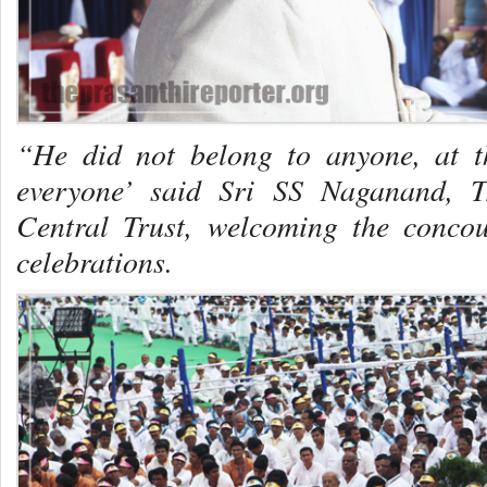
“He did not belong to anyone, at 
everyone’ said Sri SS Naganand, T
Central Trust, welcoming the concou
celebrations.