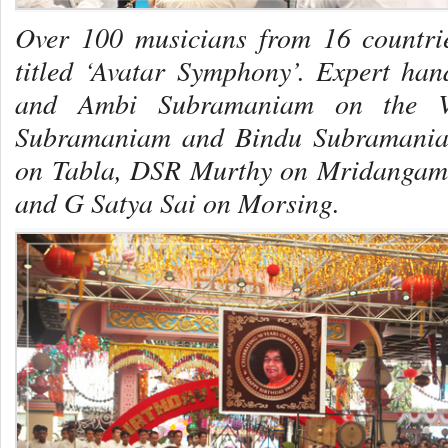
Over 100 musicians from 16 countrie
titled ‘Avatar Symphony’. Expert h
and Ambi Subramaniam on the Vio
Subramaniam and Bindu Subramania
on
Tabla
, DSR Murthy on
Mridangam
and G Satya Sai on
Morsing
.