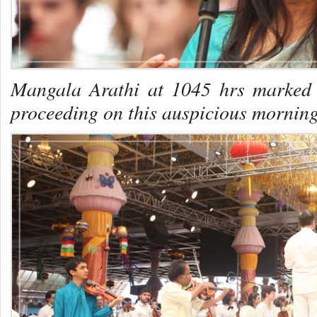
Mangala Arathi at 1045 hrs marked t
proceeding on this auspicious morning