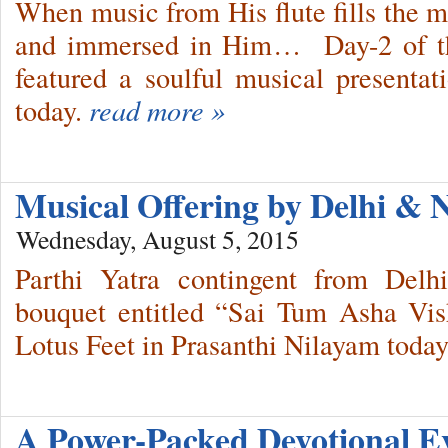
When music from His flute fills the m
and immersed in Him… Day-2 of th
featured a soulful musical presenta
today.
read more »
Musical Offering by Delhi &
Wednesday, August 5, 2015
Parthi Yatra contingent from Del
bouquet entitled “Sai Tum Asha Vi
Lotus Feet in Prasanthi Nilayam today
A Power-Packed Devotional E