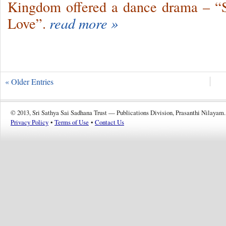
Kingdom offered a dance drama – “
Love”.
read more »
« Older Entries
© 2013, Sri Sathya Sai Sadhana Trust — Publications Division, Prasanthi Nilayam.
Privacy Policy
•
Terms of Use
•
Contact Us