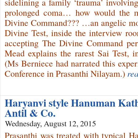
sidelining a family ‘trauma’ involvi
prolonged coma… how would the mo
Divine Command??? …an angelic moth
Divine Test, inside the interview ro
accepting The Divine Command per
Mead explains the rarest Sai Test, 
(Ms Berniece had narrated this exper
Conference in Prasanthi Nilayam.)
re
Haryanvi style Hanuman Kat
Antil & Co.
Wednesday, August 12, 2015
Prasanthi was treated with typical Ha