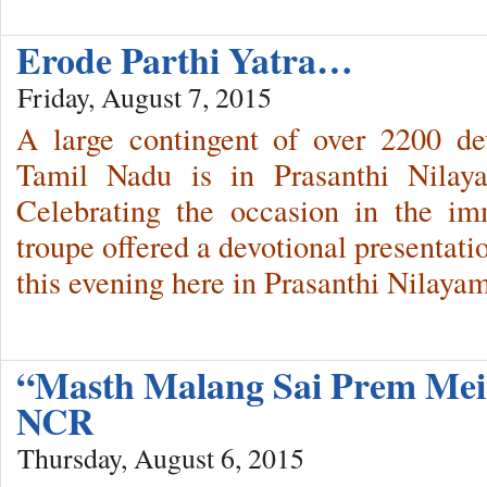
Erode Parthi Yatra…
Friday, August 7, 2015
A large contingent of over 2200 de
Tamil Nadu is in Prasanthi Nilay
Celebrating the occasion in the im
troupe offered a devotional presentat
this evening here in Prasanthi Nilayam
“Masth Malang Sai Prem Mei
NCR
Thursday, August 6, 2015