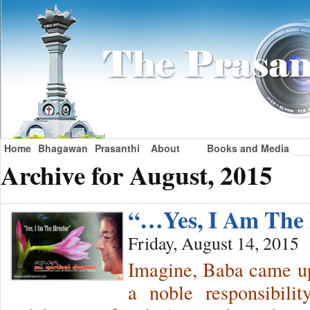
Home
Bhagawan
Prasanthi
About
Books and Media
Archive for August, 2015
“…Yes, I Am The 
Friday, August 14, 2015
Imagine, Baba came up
a noble responsibili