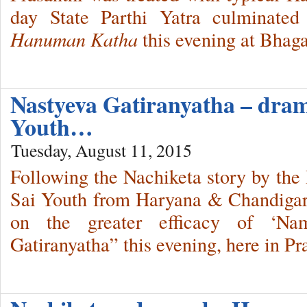
day State Parthi Yatra culminated
Hanuman Katha
this evening at Bhag
Nastyeva Gatiranyatha – dra
Youth…
Tuesday, August 11, 2015
Following the Nachiketa story by the 
Sai Youth from Haryana & Chandigar
on the greater efficacy of ‘Nam
Gatiranyatha” this evening, here in P