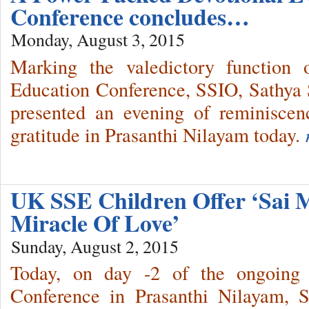
Conference concludes…
Monday, August 3, 2015
Marking the valedictory function 
Education Conference, SSIO, Sathya S
presented an evening of reminisce
gratitude in Prasanthi Nilayam today.
UK SSE Children Offer ‘Sai 
Miracle Of Love’
Sunday, August 2, 2015
Today, on day -2 of the ongoing 
Conference in Prasanthi Nilayam, 