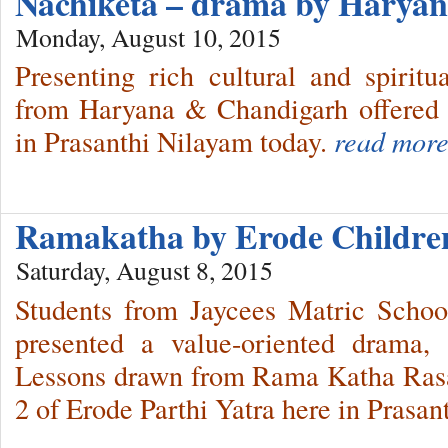
Nachiketa – drama by Harya
Monday, August 10, 2015
Presenting rich cultural and spiritua
from Haryana & Chandigarh offered 
in Prasanthi Nilayam today.
read more
Ramakatha by Erode Childr
Saturday, August 8, 2015
Students from Jaycees Matric Schoo
presented a value-oriented drama
Lessons drawn from Rama Katha Rasa 
2 of Erode Parthi Yatra here in Prasan