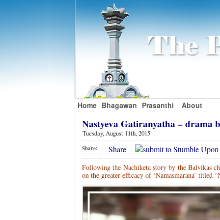
Home
Bhagawan
Prasanthi
About
Nastyeva Gatiranyatha – drama
Tuesday, August 11th, 2015
Share
Share:
Following the Nachiketa story by the Balvikas c
on the greater efficacy of ‘Namasmarana’ titled “