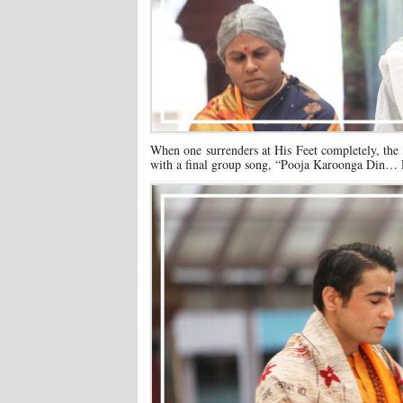
When one surrenders at His Feet completely, the 
with a final group song, “Pooja Karoonga Din