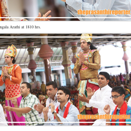
gala Arathi at 1810 hrs.