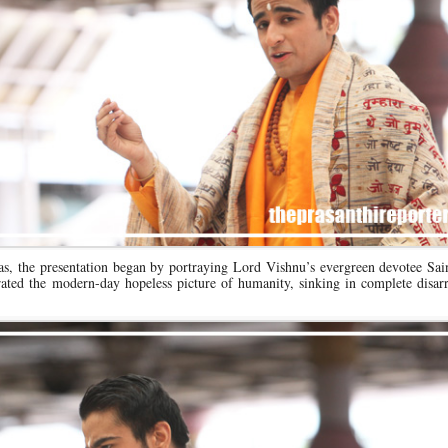
as, the presentation began by portraying Lord Vishnu’s evergreen devotee Sai
strated the modern-day hopeless picture of humanity, sinking in complete disar