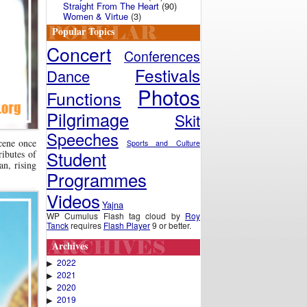
Straight From The Heart
(90)
Women & Virtue
(3)
Popular Topics
Concert
Conferences
Festivals
Dance
Photos
Functions
Pilgrimage
Skit
Speeches
scene once
Sports and Culture
Student
ributes of
an, rising
Programmes
Videos
Yajna
WP Cumulus Flash tag cloud by
Roy
Tanck
requires
Flash Player
9 or better.
Archives
2022
▶
2021
▶
2020
▶
2019
▶