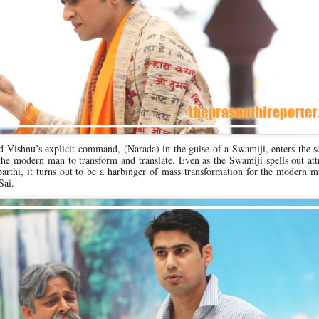
rd Vishnu’s explicit command, (Narada) in the guise of a Swamiji, enters the 
he modern man to transform and translate. Even as the Swamiji spells out att
rthi, it turns out to be a harbinger of mass transformation for the modern m
Sai.