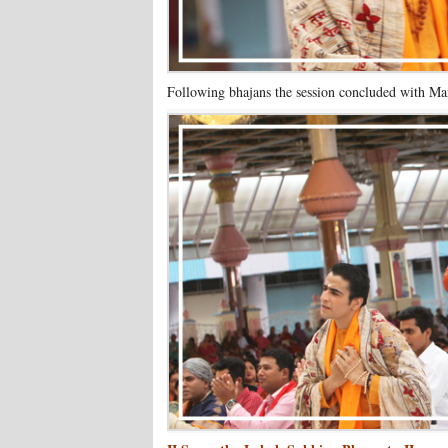
Following bhajans the session concluded with Man