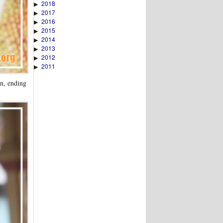
2018
▶
2017
▶
2016
▶
2015
▶
2014
▶
2013
▶
2012
▶
2011
▶
on, ending