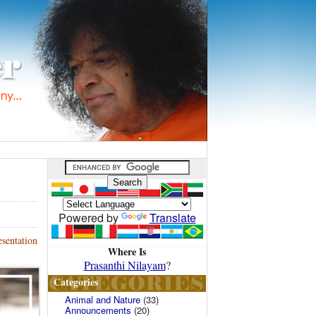
Powered by
Translate
sentation
Where Is
Prasanthi Nilayam
?
Categories
Animal and Nature
(33)
Announcements
(20)