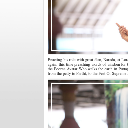
Enacting his role with great élan, Narada, at Lo
again, this time preaching words of wisdom for t
the Poorna Avatar Who walks the earth in Puttapa
from the petty to Parthi, to the Feet Of Supreme 