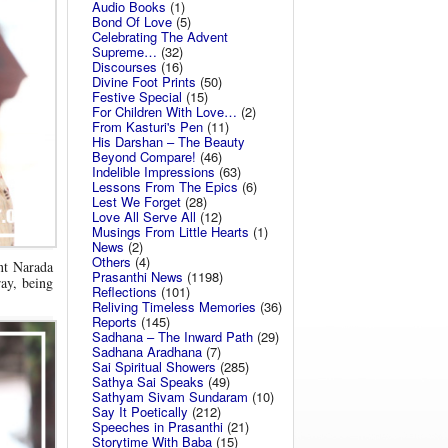
Audio Books
(1)
Bond Of Love
(5)
Celebrating The Advent
Supreme…
(32)
Discourses
(16)
Divine Foot Prints
(50)
Festive Special
(15)
For Children With Love…
(2)
From Kasturi's Pen
(11)
His Darshan – The Beauty
Beyond Compare!
(46)
Indelible Impressions
(63)
Lessons From The Epics
(6)
Lest We Forget
(28)
Love All Serve All
(12)
Musings From Little Hearts
(1)
News
(2)
Others
(4)
nt Narada
Prasanthi News
(1198)
ray, being
Reflections
(101)
Reliving Timeless Memories
(36)
Reports
(145)
Sadhana – The Inward Path
(29)
Sadhana Aradhana
(7)
Sai Spiritual Showers
(285)
Sathya Sai Speaks
(49)
Sathyam Sivam Sundaram
(10)
Say It Poetically
(212)
Speeches in Prasanthi
(21)
Storytime With Baba
(15)