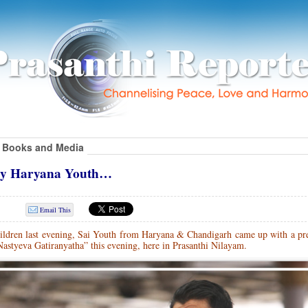
Books and Media
 by Haryana Youth…
Email This
hildren last evening, Sai Youth from Haryana & Chandigarh came up with a pre
Nastyeva Gatiranyatha” this evening, here in Prasanthi Nilayam.