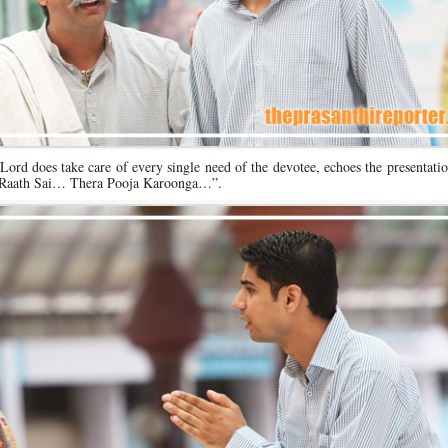
Lord does take care of every single need of the devotee, echoes the presentati
… Raath Sai… Thera Pooja Karoonga…”.