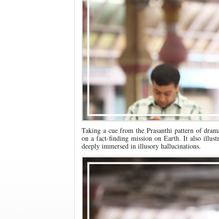
Taking a cue from the Prasanthi pattern of dram
on a fact-finding mission on Earth. It also illu
deeply immersed in illusory hallucinations.