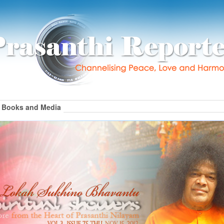
Books and Media