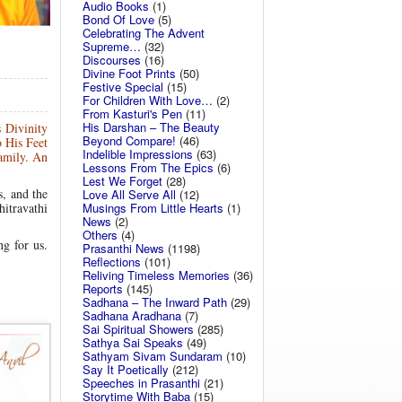
Audio Books
(1)
Bond Of Love
(5)
Celebrating The Advent
Supreme…
(32)
Discourses
(16)
Divine Foot Prints
(50)
Festive Special
(15)
For Children With Love…
(2)
From Kasturi's Pen
(11)
His Darshan – The Beauty
 Divinity
Beyond Compare!
(46)
o His Feet
Indelible Impressions
(63)
family. An
Lessons From The Epics
(6)
Lest We Forget
(28)
s, and the
Love All Serve All
(12)
hitravathi
Musings From Little Hearts
(1)
News
(2)
Others
(4)
ng for us.
Prasanthi News
(1198)
Reflections
(101)
Reliving Timeless Memories
(36)
Reports
(145)
Sadhana – The Inward Path
(29)
Sadhana Aradhana
(7)
Sai Spiritual Showers
(285)
Sathya Sai Speaks
(49)
Sathyam Sivam Sundaram
(10)
Say It Poetically
(212)
Speeches in Prasanthi
(21)
Storytime With Baba
(15)