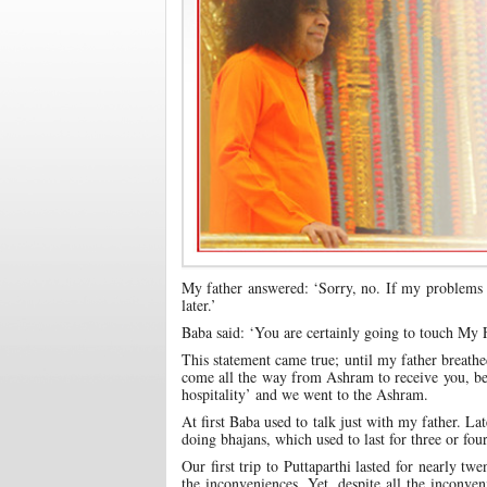
My father answered: ‘Sorry, no. If my problems s
later.’
Baba said: ‘You are certainly going to touch My 
This statement came true; until my father breathe
come all the way from Ashram to receive you, be
hospitality’ and we went to the Ashram.
At first Baba used to talk just with my father. L
doing bhajans, which used to last for three or fou
Our first trip to Puttaparthi lasted for nearly twe
the inconveniences. Yet, despite all the inconve