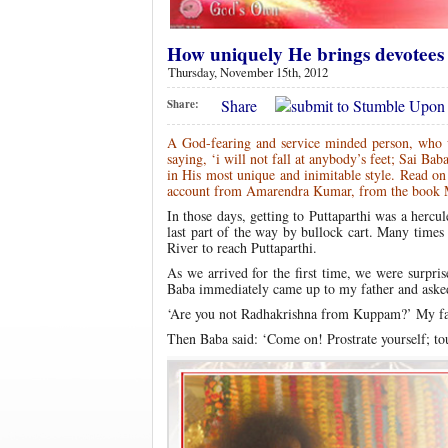
How uniquely He brings devotees
Thursday, November 15th, 2012
Share
Share:
A God-fearing and service minded person, who w
saying, ‘i will not fall at anybody’s feet; Sai B
in His most unique and inimitable style. Read on
account from Amarendra Kumar, from the book 
In those days, getting to Puttaparthi was a herc
last part of the way by bullock cart. Many times
River to reach Puttaparthi.
As we arrived for the first time, we were surpris
Baba immediately came up to my father and aske
‘Are you not Radhakrishna from Kuppam?’ My fath
Then Baba said: ‘Come on! Prostrate yourself; to