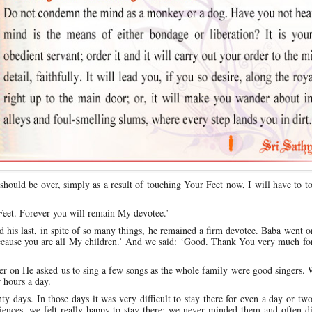
hould be over, simply as a result of touching Your Feet now, I will have to 
Feet. Forever you will remain My devotee.’
d his last, in spite of so many things, he remained a firm devotee. Baba went o
cause you are all My children.’ And we said: ‘Good. Thank You very much for
ater on He asked us to sing a few songs as the whole family were good singers. 
r hours a day.
nty days. In those days it was very difficult to stay there for even a day or two
niences, we felt really happy to stay there; we never minded them and often d