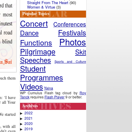
Straight From The Heart
(90)
Women & Virtue
(3)
Popular Topics
Concert
Conferences
Festivals
Dance
Photos
Functions
Pilgrimage
Skit
Speeches
Sports and Culture
Student
Programmes
touch them
Videos
Yajna
WP Cumulus Flash tag cloud by
Roy
Tanck
requires
Flash Player
9 or better.
n: ‘I have
 all Your
Archives
2022
▶
We started
2021
▶
2020
▶
, with all
2019
▶
idn’t even