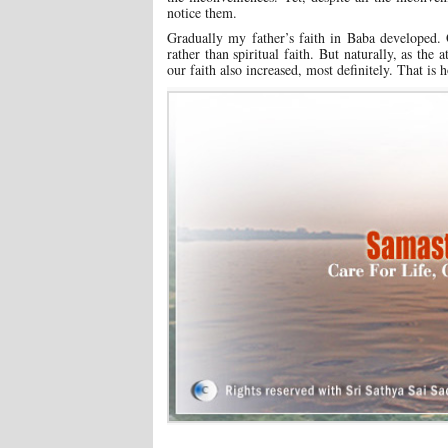
notice them.
Gradually my father’s faith in Baba developed. 
rather than spiritual faith. But naturally, as t
our faith also increased, most definitely. That i