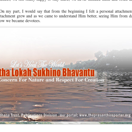
On my part, I would say that from the beginning I felt a personal attachmen
he attachment grew and as we came to understand Him better, seeing Him from d
s how we became devotees.