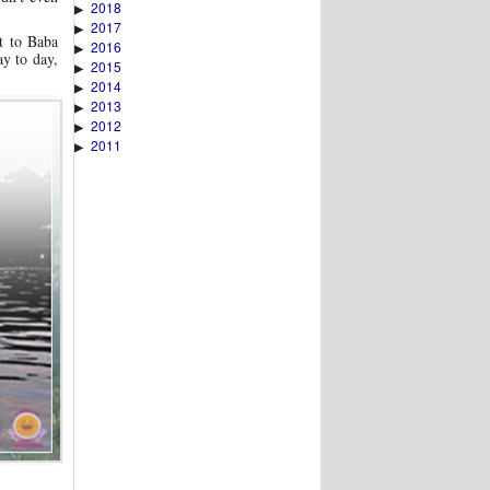
2018
▶
2017
▶
t to Baba
2016
▶
ay to day,
2015
▶
2014
▶
2013
▶
2012
▶
2011
▶