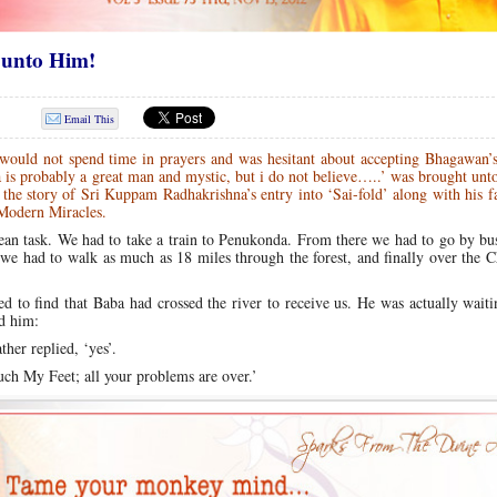
 unto Him!
Email This
ould not spend time in prayers and was hesitant about accepting Bhagawan’s
aba is probably a great man and mystic, but i do not believe…..’ was brought unt
 the story of Sri Kuppam Radhakrishna’s entry into ‘Sai-fold’ along with his 
Modern Miracles.
ulean task. We had to take a train to Penukonda. From there we had to go by bu
 we had to walk as much as 18 miles through the forest, and finally over the C
ed to find that Baba had crossed the river to receive us. He was actually waiti
d him:
er replied, ‘yes’.
uch My Feet; all your problems are over.’