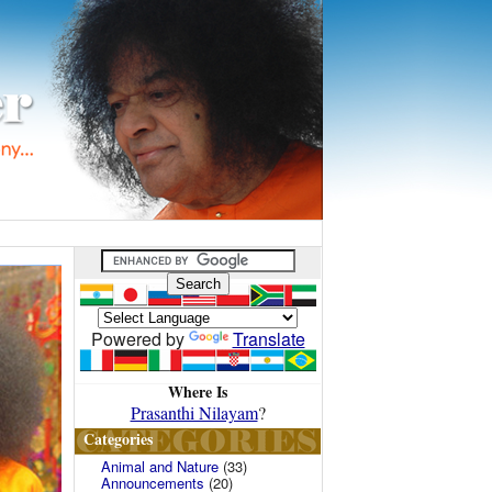
Powered by
Translate
Where Is
Prasanthi Nilayam
?
Categories
Animal and Nature
(33)
Announcements
(20)