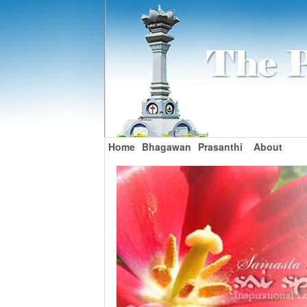
Home
Bhagawan
Prasanthi
About