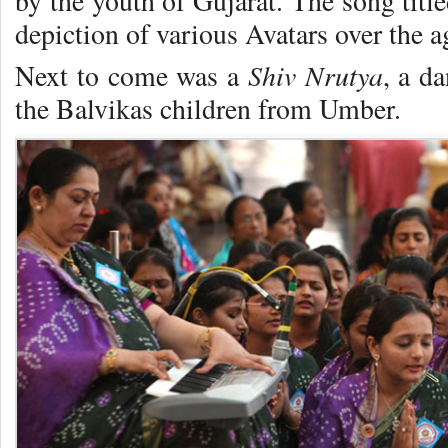
by the youth of Gujarat. The song titl
depiction of various Avatars over the a
Shiv Nrutya
Next to come was a
, a d
the Balvikas children from Umber.