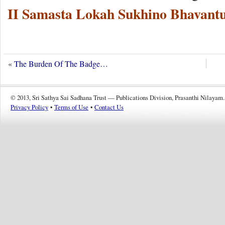
II Samasta Lokah Sukhino Bhavantu
«
The Burden Of The Badge…
© 2013, Sri Sathya Sai Sadhana Trust — Publications Division, Prasanthi Nilayam.
Privacy Policy
•
Terms of Use
•
Contact Us