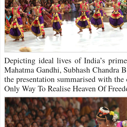
Depicting ideal lives of India’s prim
Mahatma Gandhi, Subhash Chandra Bose
the presentation summarised with the 
Only Way To Realise Heaven Of Free