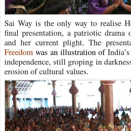
Sai Way is the only way to realise 
final presentation, a patriotic drama
and her current plight. The present
Freedom
was an illustration of
India’s
independence, still groping in darkne
erosion of cultural values.