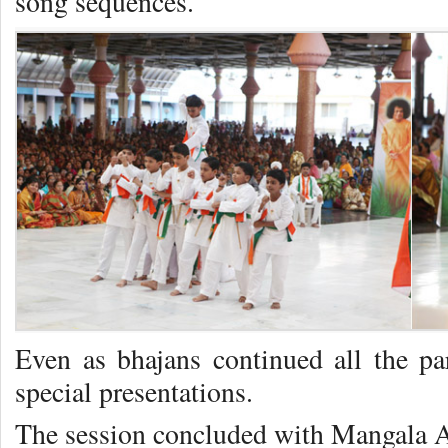
song sequences.
Even as bhajans continued all the par
special presentations.
The session concluded with Mangala Ar