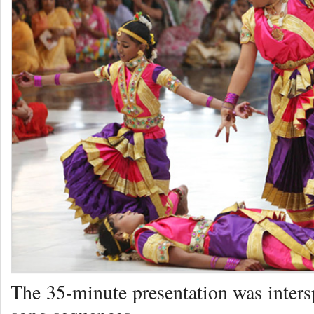
The 35-minute presentation was inters