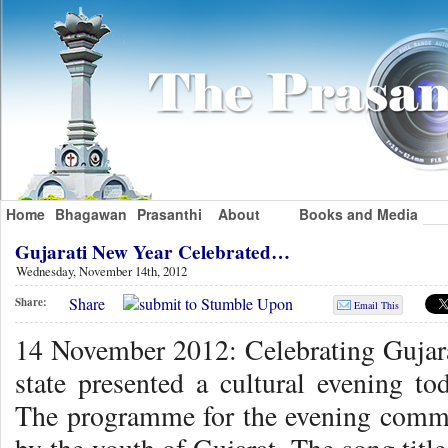
Home
Bhagawan
Prasanthi
About
Books and Media
Gujarati New Year Celebrated…
Wednesday, November 14th, 2012
Share
Share:
Email This
14 November 2012: Celebrating Gujar
state presented a cultural evening to
The programme for the evening comme