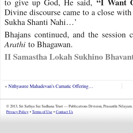
“I Want O
to give up God, He said,
Divine discourse came to a close with
Sukha Shanti Nahi…’
Bhajans continued, and the session
Arathi
to Bhagawan.
II Samastha Lokah Sukhino Bhavant
«
Nithyasree Mahadevan’s Carnatic Offering…
© 2013, Sri Sathya Sai Sadhana Trust — Publications Division, Prasanthi Nilayam.
Privacy Policy
•
Terms of Use
•
Contact Us