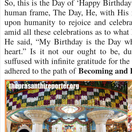
So, this is the Day of ‘Happy Birthday
human frame, The Day, He, with His 
upon humanity to rejoice and celebrat
amid all these celebrations as to wha
He said, “My Birthday is the Day w
heart.” Is it not our ought to be, 
suffused with infinite gratitude for t
Becoming and 
adhered to the path of