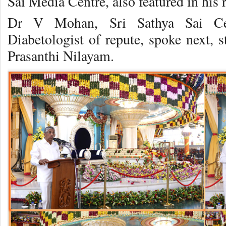
Sai Media Centre, also featured in his 
Dr V Mohan, Sri Sathya Sai Ce
Diabetologist of repute, spoke next, s
Prasanthi Nilayam.