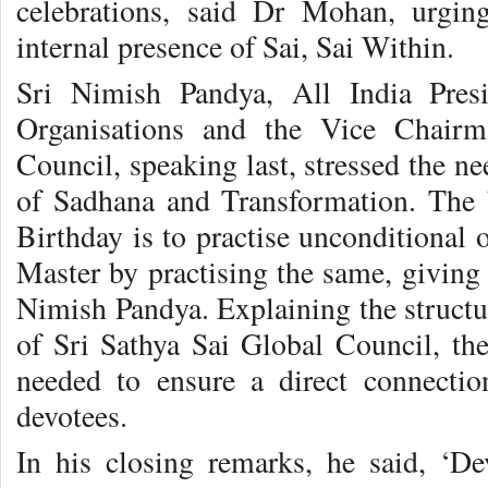
celebrations, said Dr Mohan, urgin
internal presence of Sai, Sai Within.
Sri Nimish Pandya, All India Pres
Organisations and the Vice Chairm
Council, speaking last, stressed the ne
of Sadhana and Transformation. The 
Birthday is to practise unconditional 
Master by practising the same, giving 
Nimish Pandya. Explaining the structu
of Sri Sathya Sai Global Council, th
needed to ensure a direct connect
devotees.
In his closing remarks, he said, ‘D