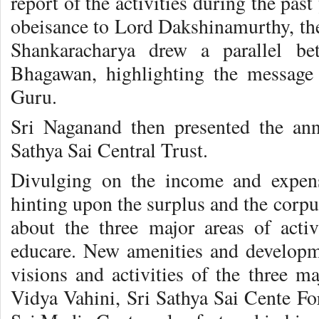
report of the activities during the pas
obeisance to Lord Dakshinamurthy, the
Shankaracharya drew a parallel be
Bhagawan, highlighting the message
Guru.
Sri Naganand then presented the annu
Sathya Sai Central Trust.
Divulging on the income and expens
hinting upon the surplus and the corpu
about the three major areas of activ
educare. New amenities and developm
visions and activities of the three ma
Vidya Vahini, Sri Sathya Sai Cente F