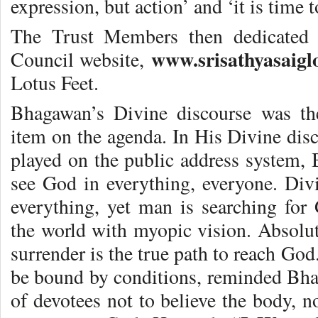
expression, but action’ and ‘it is time 
The Trust Members then dedicated 
www.srisathyasaigl
Council website,
Lotus Feet.
Bhagawan’s Divine discourse was th
item on the agenda. In His Divine di
played on the public address system,
see God in everything, everyone. Divin
everything, yet man is searching fo
the world with myopic vision. Absolut
surrender is the true path to reach God
be bound by conditions, reminded Bh
of devotees not to believe the body, n