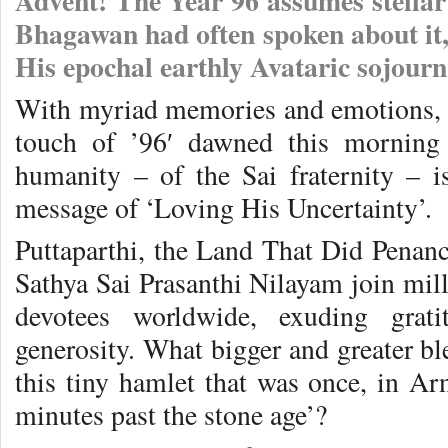
Advent! The Year 96 assumes stellar s
Bhagawan had often spoken about it, d
His epochal earthly Avataric sojour
With myriad memories and emotions, 
touch of ’96′ dawned this morning 
humanity – of the Sai fraternity – 
message of ‘Loving His Uncertainty’.
Puttaparthi, the Land That Did Penance
Sathya Sai Prasanthi Nilayam join milli
devotees worldwide, exuding grati
generosity. What bigger and greater bl
this tiny hamlet that was once, in Ar
minutes past the stone age’?