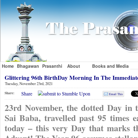
Home
Bhagawan
Prasanthi
About
Books and Media
Glittering 96th BirthDay Morning In The Immedia
Tuesday, November 23rd, 2021
Share
Share:
Email This
23rd November, the dotted Day in t
Sai Baba, travelled past 95 times e
today – this very Day that marks 