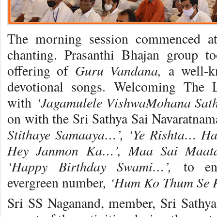
The morning session commenced at
chanting. Prasanthi Bhajan group t
Guru Vandana,
offering of
a well-
devotional songs. Welcoming The 
‘Jagamulele VishwaMohana Sat
with
on with the Sri Sathya Sai Navaratna
Stithaye Samaaya…’, ‘Ye Rishta… 
Hey Janmon Ka…’, Maa Sai Maatan
‘Happy Birthday Swami…’,
to en
, ‘Hum Ko Thum Se
evergreen number
Sri SS Naganand, member, Sri Sathya 