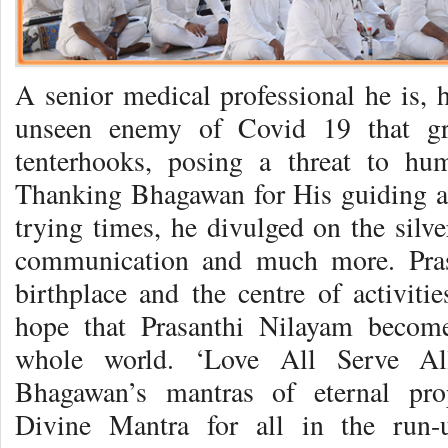
A senior medical professional he is, 
unseen enemy of Covid 19 that gr
tenterhooks, posing a threat to hu
Thanking Bhagawan for His guiding a
trying times, he divulged on the silve
communication and much more. Pras
birthplace and the centre of activitie
hope that Prasanthi Nilayam becomes
whole world. ‘Love All Serve All
Bhagawan’s mantras of eternal pro
Divine Mantra for all in the run-