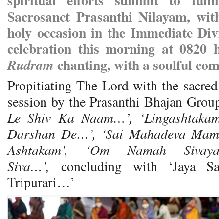
spiritual efforts summit to fulf
Sacrosanct Prasanthi Nilayam, wit
holy occasion in the Immediate Di
celebration this morning at 0820 h
chanting, with a soulful co
Rudram
Propitiating The Lord with the sacre
session by the Prasanthi Bhajan Grou
Le Shiv Ka Naam…’, ‘Lingashtakam
Darshan De…’, ‘Sai Mahadeva Mam
Ashtakam’, ‘Om Namah Sivay
Siva…’,
concluding with ‘Jaya Sa
Tripurari…’