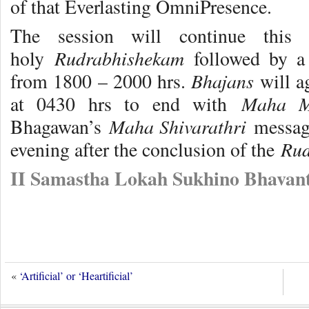
of that Everlasting OmniPresence.
The session will continue this
Rudrabhishekam
holy
followed by a
Bhajans
from 1800 – 2000 hrs.
will a
Maha M
at 0430 hrs to end with
Maha Shivarathri
Bhagawan’s
message
Rud
evening after the conclusion of the
II Samastha Lokah Sukhino Bhavant
«
‘Artificial’ or ‘Heartificial’