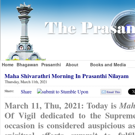
Home
Bhagawan
Prasanthi
About
Books and Media
Maha Shivarathri Morning In Prasanthi Nilayam
Thursday, March 11th, 2021
Share
Share:
Email This
March 11, Thu, 2021: Today is
Mah
Of Vigil dedicated to the Suprem
occasion is considered auspicious as 