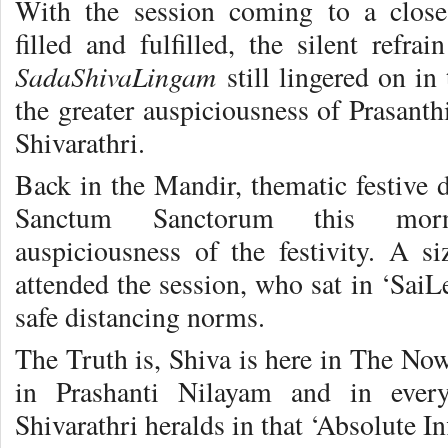
With the session coming to a close
filled and fulfilled, the silent refra
SadaShivaLingam
still lingered on in 
the greater auspiciousness of Prasant
Shivarathri.
Back in the Mandir, thematic festive d
Sanctum Sanctorum this morn
auspiciousness of the festivity. A s
attended the session, who sat in ‘SaiL
safe distancing norms.
The Truth is, Shiva is here in The No
in Prashanti Nilayam and in ever
Shivarathri heralds in that ‘Absolute I