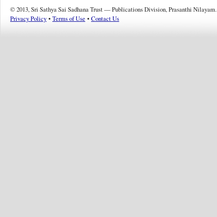
© 2013, Sri Sathya Sai Sadhana Trust — Publications Division, Prasanthi Nilayam.
Privacy Policy
•
Terms of Use
•
Contact Us