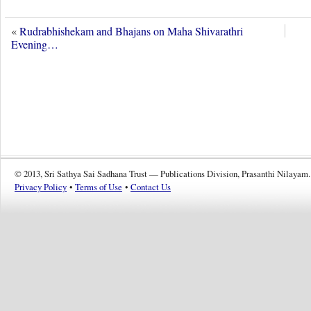
«
Rudrabhishekam and Bhajans on Maha Shivarathri
Evening…
© 2013, Sri Sathya Sai Sadhana Trust — Publications Division, Prasanthi Nilayam.
Privacy Policy
•
Terms of Use
•
Contact Us