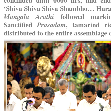
continued until 0600 hrs, and en
‘Shiva Shiva Shiva Shambho… Har
followed markin
Mangala Arathi
Sanctified
, tamarind ri
Prasadam
distributed to the entire assemblage