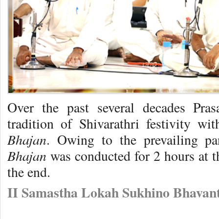
Over the past several decades Pra
tradition of Shivarathri festivity wi
Bhajan
. Owing to the prevailing pan
Bhajan
was conducted for 2 hours at t
the end.
II Samastha Lokah Sukhino Bhavant