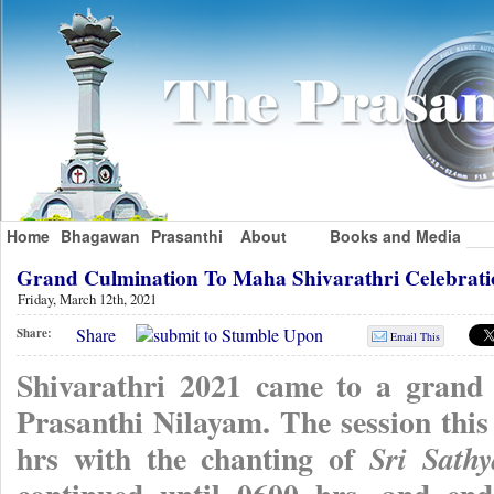
Home
Bhagawan
Prasanthi
About
Books and Media
Grand Culmination To Maha Shivarathri Celebrati
Friday, March 12th, 2021
Share
Share:
Email This
Shivarathri 2021 came to a grand 
Prasanthi Nilayam. The session th
hrs with the chanting of
Sri Sath