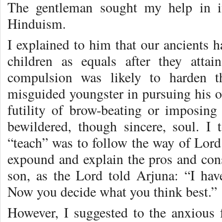
The gentleman sought my help in in
Hinduism.
I explained to him that our ancients 
children as equals after they atta
compulsion was likely to harden t
misguided youngster in pursuing his ow
futility of brow-beating or imposin
bewildered, though sincere, soul. I
“teach” was to follow the way of Lord
expound and explain the pros and cons 
son, as the Lord told Arjuna: “I hav
Now you decide what you think best.”
However, I suggested to the anxious f