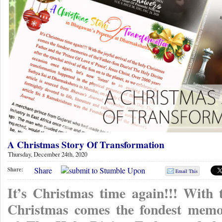
A Christmas Story Of Transformation
Thursday, December 24th, 2020
Share
Share:
Email This
It’s Christmas time again!!! With t
Christmas comes the fondest memor