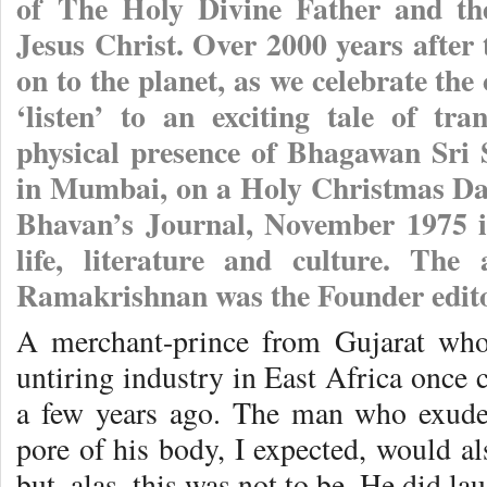
of The Holy Divine Father and the
Jesus Christ. Over 2000 years after 
on to the planet, as we celebrate the
‘listen’ to an exciting tale of tr
physical presence of Bhagawan Sri
in Mumbai, on a Holy Christmas Day
Bhavan’s Journal, November 1975 is
life, literature and culture. The
Ramakrishnan was the Founder edito
A merchant-prince from Gujarat who
untiring industry in East Africa once
a few years ago. The man who exude
pore of his body, I expected, would a
but, alas, this was not to be. He did l