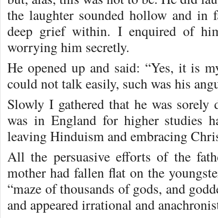
the laughter sounded hollow and in f
deep grief within. I enquired of h
worrying him secretly.
He opened up and said: “Yes, it is 
could not talk easily, such was his ang
Slowly I gathered that he was sorely 
was in England for higher studies h
leaving Hinduism and embracing Chris
All the persuasive efforts of the fa
mother had fallen flat on the youngst
“maze of thousands of gods, and goddes
and appeared irrational and anachronist