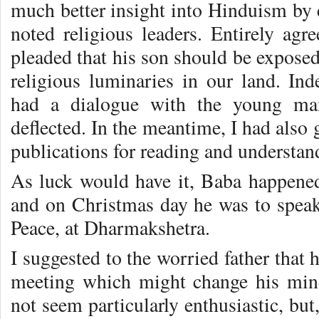
much better insight into Hinduism by 
noted religious leaders. Entirely agre
pleaded that his son should be exposed
religious luminaries in our land. I
had a dialogue with the young ma
deflected. In the meantime, I had also
publications for reading and understa
As luck would have it, Baba happene
and on Christmas day he was to speak 
Peace, at Dharmakshetra.
I suggested to the worried father that 
meeting which might change his mind
not seem particularly enthusiastic, b