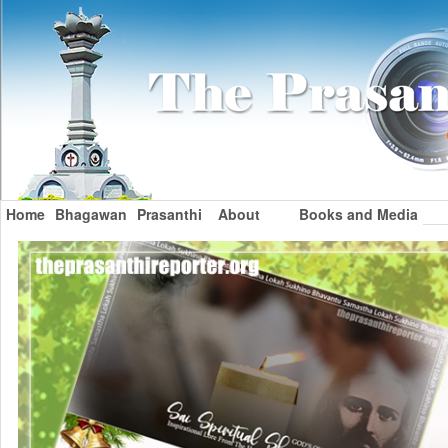
Home
Bhagawan
Prasanthi
About
Books and Media