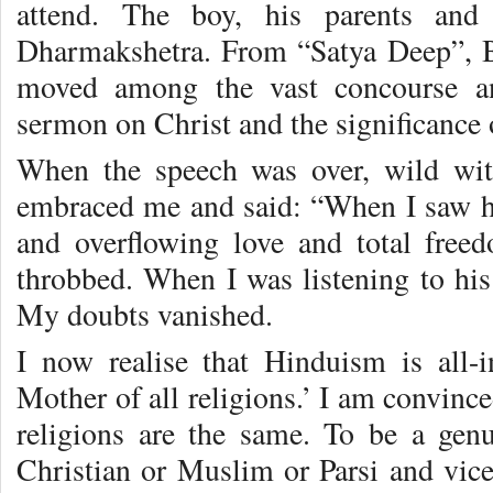
attend. The boy, his parents and
Dharmakshetra. From “Satya Deep”, 
moved among the vast concourse a
sermon on Christ and the significance 
When the speech was over, wild wi
embraced me and said: “When I saw hi
and overflowing love and total free
throbbed. When I was listening to his
My doubts vanished.
I now realise that Hinduism is all-in
Mother of all religions.’ I am convince
religions are the same. To be a gen
Christian or Muslim or Parsi and vice