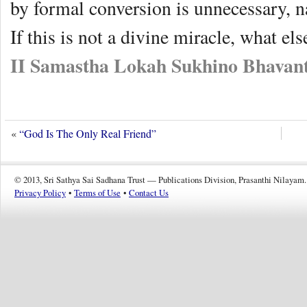
by formal conversion is unnecessary, nay
If this is not a divine miracle, what else
II Samastha Lokah Sukhino Bhavant
«
“God Is The Only Real Friend”
© 2013, Sri Sathya Sai Sadhana Trust — Publications Division, Prasanthi Nilayam.
Privacy Policy
•
Terms of Use
•
Contact Us