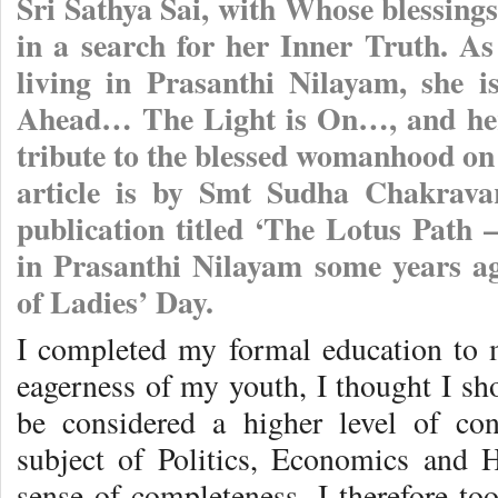
Sri Sathya Sai, with Whose blessing
in a search for her Inner Truth. As
living in Prasanthi Nilayam, she i
Ahead… The Light is On…, and her
tribute to the blessed womanhood on
article is by Smt Sudha Chakravar
publication titled ‘The Lotus Path 
in Prasanthi Nilayam some years ag
of Ladies’ Day.
I completed my formal education to m
eagerness of my youth, I thought I sh
be considered a higher level of con
subject of Politics, Economics and 
sense of completeness. I therefore to