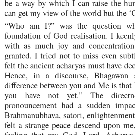
be a way by which I can raise the hum
can get my view of the world but the ‘
“Who am I?” was the question wh
foundation of God realisation. I keen
with as much joy and concentration
granted. I tried not to miss even subt
felt the ancient acharyas must have de
Hence, in a discourse, Bhagawan 
difference between you and Me is that 
you have not yet.” The directn
pronouncement had a sudden impac
Brahmanubhava, satori, enlightenment o
felt a strange peace descend upon me,
feeling that my God, Lord, Acharya