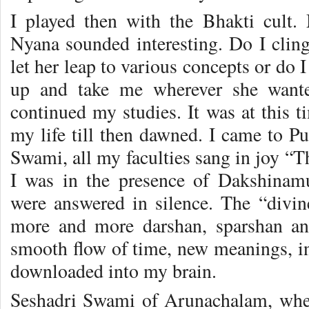
I played then with the Bhakti cult
Nyana sounded interesting. Do I cli
let her leap to various concepts or do
up and take me wherever she wanted
continued my studies. It was at this t
my life till then dawned. I came to Pu
Swami, all my faculties sang in joy “Thi
I was in the presence of Dakshinam
were answered in silence. The “divi
more and more darshan, sparshan a
smooth flow of time, new meanings, in
downloaded into my brain.
Seshadri Swami of Arunachalam, whe