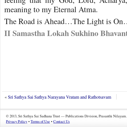
meaning to my Eternal Atma.
The Road is Ahead…The Light is On
II Samastha Lokah Sukhino Bhavant
«
Sri Sathya Sai Sathya Narayana Vratam and Rathotsavam
© 2013, Sri Sathya Sai Sadhana Trust — Publications Division, Prasanthi Nilayam.
Privacy Policy
•
Terms of Use
•
Contact Us