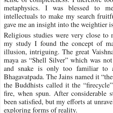
metaphysics. I was blessed to mee
intellectuals to make my search fruitf
gave me an insight into the weightier is
Religious studies were very close to 
my study I found the concept of m
illusion, intriguing. The great Vaishn
maya as “Shell Silver” which was not 
and snake is only too familiar to
Bhagavatpada. The Jains named it “the
the Buddhists called it the “firecycle”
fire, when spun. After considerable 
been satisfied, but my efforts at unrav
exploring forms of reality.