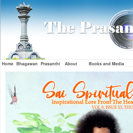
Home
Bhagawan
Prasanthi
About
Books and Media