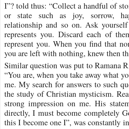
I”? told thus: “Collect a handful of st
or state such as joy, sorrow, hap
relationship and so on. Ask yoursel
represents you. Discard each of the
represent you. When you find that no
you are left with nothing, knew then tha
Similar question was put to Ramana Ri
“You are, when you take away what you
me. My search for answers to such qu
the study of Christian mysticism. Rea
strong impression on me. His stat
directly, I must become completely 
this I become one I”, was constantly in