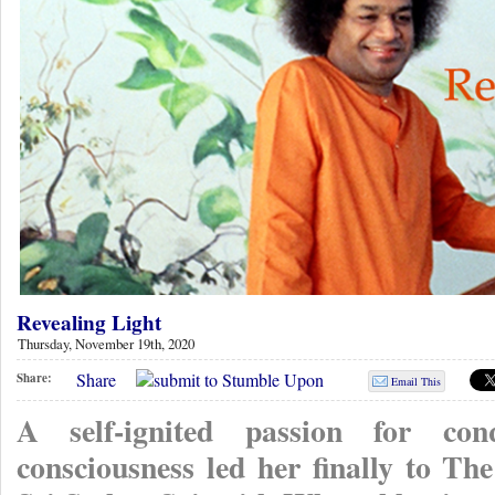
Revealing Light
Thursday, November 19th, 2020
Share
Share:
Email This
A self-ignited passion for co
consciousness led her finally to 