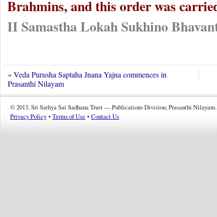
Brahmins, and this order was carrie
II Samastha Lokah Sukhino Bhavant
«
Veda Purusha Saptaha Jnana Yajna commences in
Prasanthi Nilayam
© 2013, Sri Sathya Sai Sadhana Trust — Publications Division, Prasanthi Nilayam.
Privacy Policy
•
Terms of Use
•
Contact Us