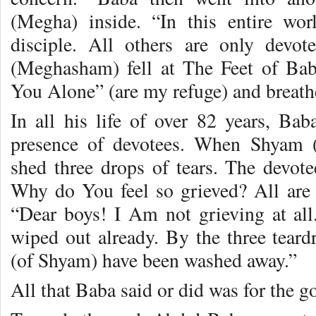
(Megha) inside. “In this entire wo
disciple. All others are only devo
(Meghasham) fell at The Feet of Bab
You Alone” (are my refuge) and breathe
In all his life of over 82 years, Bab
presence of devotees. When Shyam
shed three drops of tears. The devote
Why do You feel so grieved? All are
“Dear boys! I Am not grieving at all
wiped out already. By the three teard
(of Shyam) have been washed away.”
All that Baba said or did was for the g