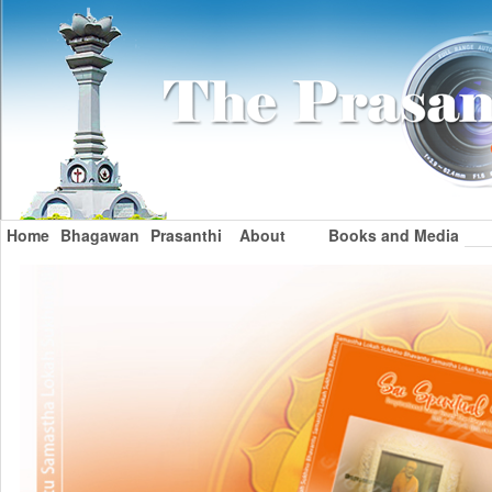
Home
Bhagawan
Prasanthi
About
Books and Media