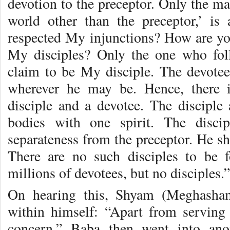
devotion to the preceptor. Only the ma
world other than the preceptor,’ is
respected My injunctions? How are you
My disciples? Only the one who fo
claim to be My disciple. The devote
wherever he may be. Hence, there i
disciple and a devotee. The disciple 
bodies with one spirit. The disci
separateness from the preceptor. He sh
There are no such disciples to be 
millions of devotees, but no disciples.”
On hearing this, Shyam (Meghasham
within himself: “Apart from serving
concern.” Baba then went into an