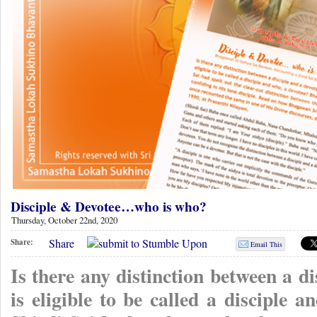
Disciple & Devotee…who is who?
Thursday, October 22nd, 2020
Share
Share:
Email This
Is there any distinction between a d
is eligible to be called a disciple