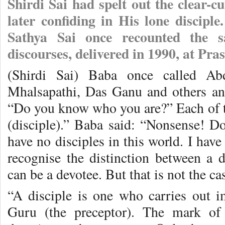
Shirdi Sai had spelt out the clear-cu
later confiding in His lone discip
Sathya Sai once recounted the 
discourses, delivered in 1990, at Pra
(Shirdi Sai) Baba once called Ab
Mhalsapathi, Das Ganu and others an
“Do you know who you are?” Each of t
(disciple).” Baba said: “Nonsense! Do
have no disciples in this world. I hav
recognise the distinction between a 
can be a devotee. But that is not the ca
“A disciple is one who carries out 
Guru (the preceptor). The mark o