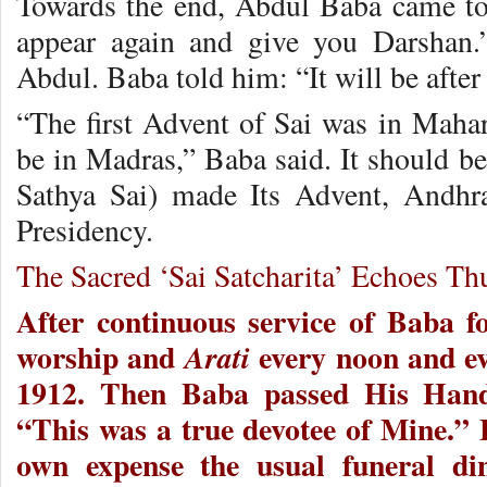
Towards the end, Abdul Baba came to
appear again and give you Darshan.
Abdul. Baba told him: “It will be after 
“The first Advent of Sai was in Mahar
be in Madras,” Baba said. It should be
Sathya Sai) made Its Advent, Andhr
Presidency.
The Sacred ‘Sai Satcharita’ Echoes Th
After continuous service of Baba f
worship and
every noon and e
Arati
1912. Then Baba passed His Hands
“This was a true devotee of Mine.” 
own expense the usual funeral di