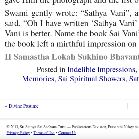
Swami gently wrote: “Sathya Vani”, 
said, “Oh I have written ‘Sathya Vani’ 
Vani is better. Name the book Sai Vani
the book left a mirthful impression on
II Samastha Lokah Sukhino Bhavant
Posted in
Indelible Impressions
,
Memories
,
Sai Spiritual Showers
,
Sa
«
Divine Pastime
© 2013, Sri Sathya Sai Sadhana Trust — Publications Division, Prasanthi Nilayam.
Privacy Policy
•
Terms of Use
•
Contact Us