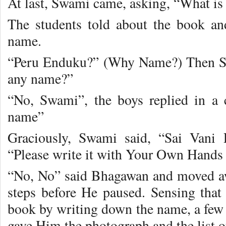
At last, Swami came, asking, “What is 
The students told about the book a
name.
“Peru Enduku?” (Why Name?) Then Sw
any name?”
“No, Swami”, the boys replied in a 
name”
Graciously, Swami said, “Sai Vani 
“Please write it with Your Own Hands 
“No, No” said Bhagawan and moved a
steps before He paused. Sensing tha
book by writing down the name, a few
gave Him the photograph and the list o