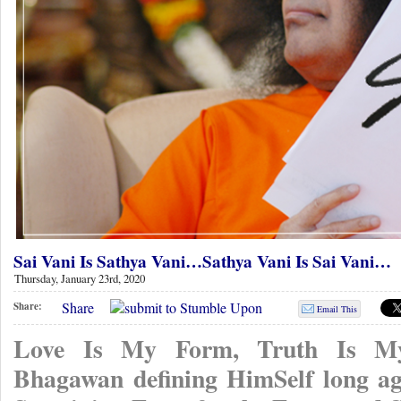
Sai Vani Is Sathya Vani…Sathya Vani Is Sai Vani…
Thursday, January 23rd, 2020
Share
Share:
Email This
Love Is My Form, Truth Is My
Bhagawan defining HimSelf long a