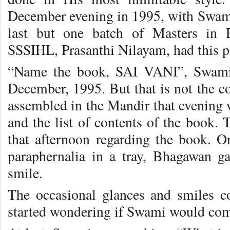
December evening in 1995, with Swami
last but one batch of Masters in E
SSSIHL, Prasanthi Nilayam, had this pr
“Name the book, SAI VANI”, Swami 
December, 1995. But that is not the c
assembled in the Mandir that evening
and the list of contents of the book. 
that afternoon regarding the book. O
paraphernalia in a tray, Bhagawan g
smile.
The occasional glances and smiles c
started wondering if Swami would come