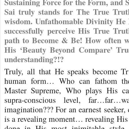
Sustaining Force for the Form, and
Sai truly stands for The True Trut
wisdom. Unfathomable Divinity He 
successfully perceive His True Trut
path to Become & Be! How often we
His ‘Beauty Beyond Compare’ True
understanding?!?
Truly, all that He speaks become Tr
human form… Who can fathom the 
Master Supreme, Who plays His ca
supra-conscious level, far…far
imagination??? For an earnest seeker
is a revealing moment… revealing His 
done in His most inimitable style.