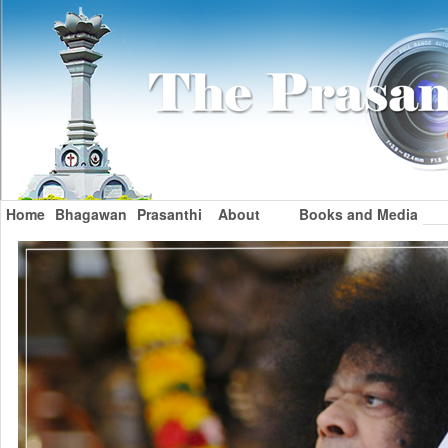
Home
Bhagawan
Prasanthi
About
Books and Media