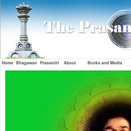
Home
Bhagawan
Prasanthi
About
Books and Media