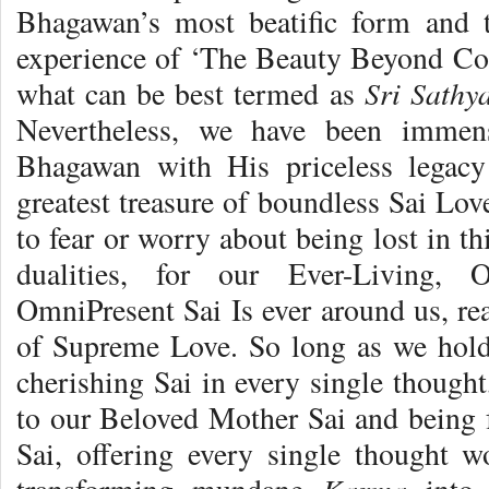
Bhagawan’s most beatific form and t
experience of ‘The Beauty Beyond Co
Sri Sath
what can be best termed as
Nevertheless, we have been immen
Bhagawan with His priceless legac
greatest treasure of boundless Sai Lov
to fear or worry about being lost in th
dualities, for our Ever-Living, 
OmniPresent Sai Is ever around us, re
of Supreme Love. So long as we hold
cherishing Sai in every single though
to our Beloved Mother Sai and being f
Sai, offering every single thought 