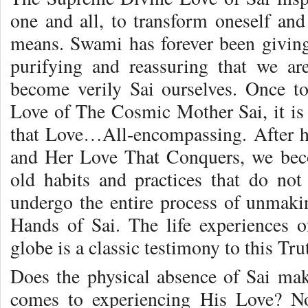
one and all, to transform oneself and
means. Swami has forever been giving
purifying and reassuring that we ar
become verily Sai ourselves. Once 
Love of The Cosmic Mother Sai, it is 
that Love…All-encompassing. After h
and Her Love That Conquers, we beco
old habits and practices that do not
undergo the entire process of unmak
Hands of Sai. The life experiences o
globe is a classic testimony to this Tru
Does the physical absence of Sai make
comes to experiencing His Love? N