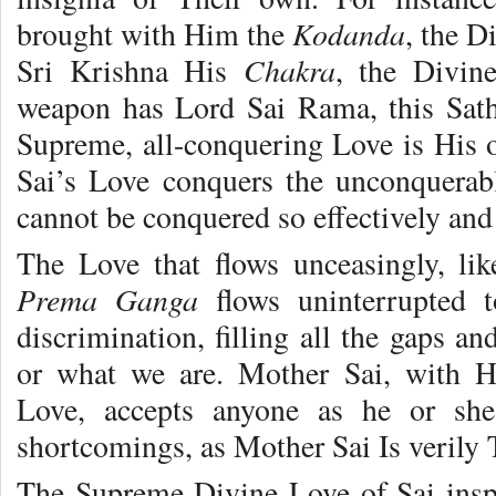
Kodanda
brought with Him the
, the 
Chakra
Sri Krishna His
, the Divine
weapon has Lord Sai Rama, this Sat
Supreme, all-conquering Love is His 
Sai’s Love conquers the unconquerab
cannot be conquered so effectively and 
The Love that flows unceasingly, lik
Prema Ganga
flows uninterrupted 
discrimination, filling all the gaps a
or what we are. Mother Sai, with Hi
Love, accepts anyone as he or she 
shortcomings, as Mother Sai Is verily
The Supreme Divine Love of Sai insp