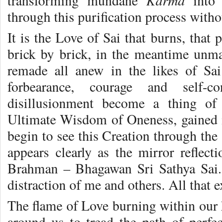
Karma
transforming mundane
int
through this purification process withou
It is the Love of Sai that burns, that
brick by brick, in the meantime unma
remade all anew in the likes of Sa
forbearance, courage and self-co
disillusionment become a thing of
Ultimate Wisdom of Oneness, gained i
begin to see this Creation through the
appears clearly as the mirror reflec
Brahman – Bhagawan Sri Sathya Sai.
distraction of me and others. All that e
The flame of Love burning within our h
around us to tread the path of perf