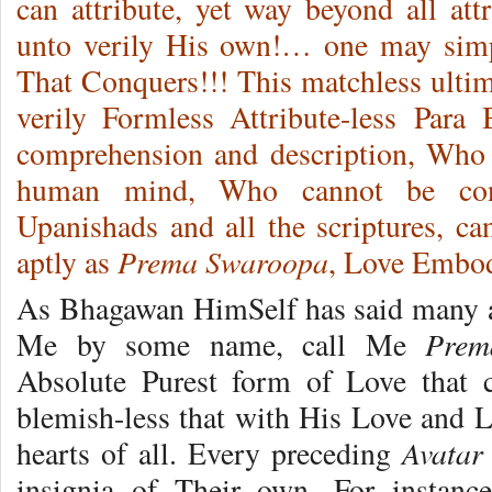
can attribute, yet way beyond all att
unto verily His own!… one may si
That Conquers!!! This matchless ultim
verily Formless Attribute-less Par
comprehension and description, Who 
human mind, Who cannot be con
Upanishads and all the scriptures, c
Prema Swaroopa
aptly as
, Love Embo
As Bhagawan HimSelf has said many a t
Prem
Me by some name, call Me
Absolute Purest form of Love that c
blemish-less that with His Love and L
Avatar
hearts of all. Every preceding
insignia of Their own. For instan