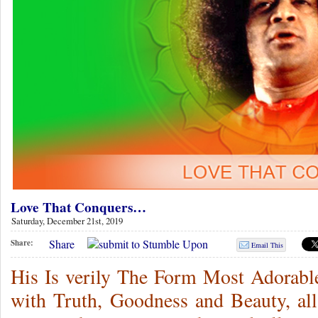
Love That Conquers…
Saturday, December 21st, 2019
Share
Share:
Email This
His Is verily The Form Most Adorable,
with Truth, Goodness and Beauty, al