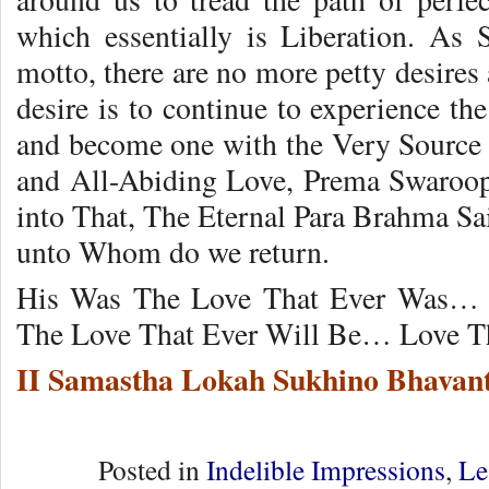
which essentially is Liberation. As
motto, there are no more petty desires
desire is to continue to experience th
and become one with the Very Source o
and All-Abiding Love, Prema Swaroop
into That, The Eternal Para Brahma Sa
unto Whom do we return.
His Was The Love That Ever Was… 
The Love That Ever Will Be… Love Th
II Samastha Lokah Sukhino Bhavant
Posted in
Indelible Impressions
,
Le