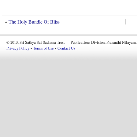
«
The Holy Bundle Of Bliss
© 2013, Sri Sathya Sai Sadhana Trust — Publications Division, Prasanthi Nilayam.
Privacy Policy
•
Terms of Use
•
Contact Us