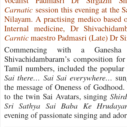
vocalist Padmasri Dr Sirgazhi Sh
Carnatic
session this evening at the 
Nilayam. A practising medico based o
Internal medicine, Dr Shivachidam
Carntic
maestro Padmasri (Late) Dr Si
Commencing with a Ganesha 
Shivachidambaram’s composition for 
Tamil numbers, included the popular
Sai there… Sai Sai everywhere…
sung
the message of Oneness of Godhood. 
Shir
to the twin Sai Avatars, singing
Sri Sathya Sai Baba Ke Hrudayanj
evening of passionate singing and ado