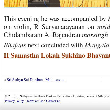
S
This evening he was accompanied by
mri
on violin, R Suryanarayanan on
morsingh
Chidambaram A. Rajendran
Bhajans
Mangala 
next concluded with
II Samastha Lokah Sukhino Bhavant
«
Sri Sathya Sai Darshana Mahotsavam
© 2013, Sri Sathya Sai Sadhana Trust — Publications Division, Prasanthi Nilayam.
Privacy Policy
•
Terms of Use
•
Contact Us