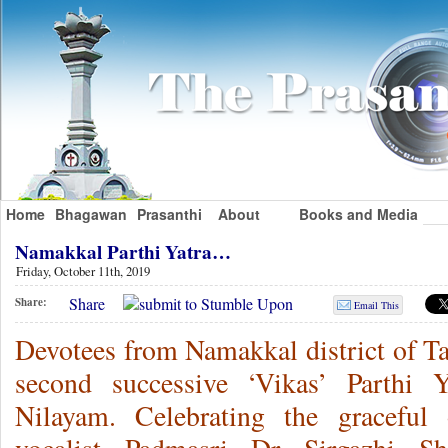
Home
Bhagawan
Prasanthi
About
Books and Media
Namakkal Parthi Yatra…
Friday, October 11th, 2019
Share
Share:
Email This
Devotees from Namakkal district of Ta
second successive ‘Vikas’ Parthi Y
Nilayam. Celebrating the graceful