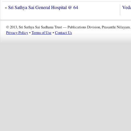
«
Sri Sathya Sai General Hospital @ 64
Veda
© 2013, Sri Sathya Sai Sadhana Trust — Publications Division, Prasanthi Nilayam.
Privacy Policy
•
Terms of Use
•
Contact Us