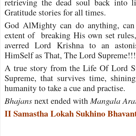
retrieving the dead soul back into li
Gratitude stories for all times.
God AlMighty can do anything, can 
extent of breaking His own set rules, 
averred Lord Krishna to an astoni
HimSelf as That, The Lord Supreme!!!
A true story from the Life Of Lord 
Supreme, that survives time, shining 
humanity to take a cue and practise.
Bhajans
Mangala Ara
next ended with
II Samastha Lokah Sukhino Bhavant