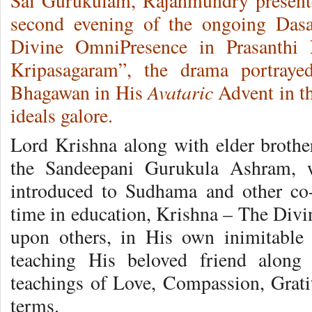
Sai Gurukulam, Rajahmundry present
second evening of the ongoing Dasa
Divine OmniPresence in Prasanthi 
Kripasagaram”, the drama portrayed
Avataric
Bhagawan in His
Advent in t
ideals galore.
Lord Krishna along with elder brother
the Sandeepani Gurukula Ashram, 
introduced to Sudhama and other co-
time in education, Krishna – The Divi
upon others, in His own inimitable 
teaching His beloved friend along
teachings of Love, Compassion, Gratit
terms.