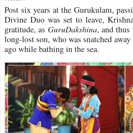
Post six years at the Gurukulam, passi
Divine Duo was set to leave, Krishn
GuruDakshina
gratitude, as
, and thus
long-lost son, who was snatched away
ago while bathing in the sea.