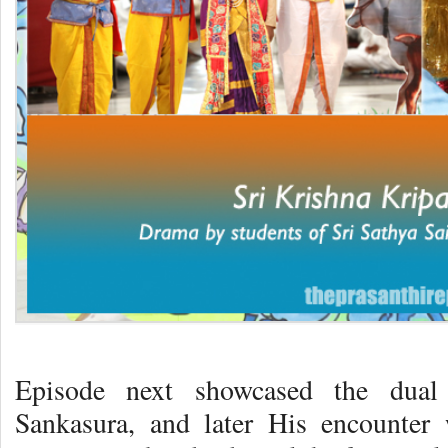
Episode next showcased the dual
Sankasura, and later His encounter