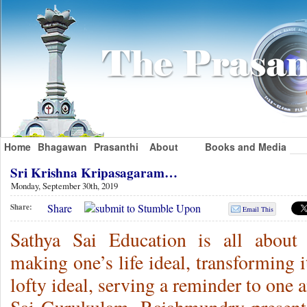
Home
Bhagawan
Prasanthi
About
Books and Media
Sri Krishna Kripasagaram…
Monday, September 30th, 2019
Share
Share:
Email This
Sathya Sai Education is all about 
making one’s life ideal, transforming i
lofty ideal, serving a reminder to one 