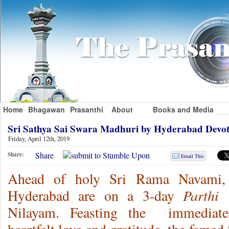
Home
Bhagawan
Prasanthi
About
Books and Media
Sri Sathya Sai Swara Madhuri by Hyderabad Devo
Friday, April 12th, 2019
Share
Share:
Email This
Ahead of holy Sri Rama Navami, 
Parthi 
Hyderabad are on a 3-day
Nilayam. Feasting the immediate