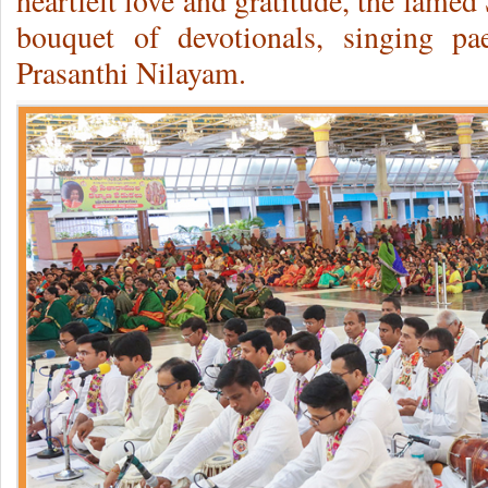
heartfelt love and gratitude, the fame
bouquet of devotionals, singing p
Prasanthi Nilayam.