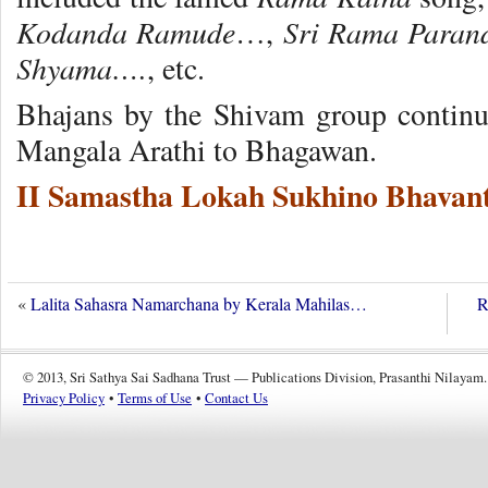
Kodanda Ramude
Sri Rama Para
…,
Shyama….
, etc.
Bhajans by the Shivam group continu
Mangala Arathi to Bhagawan.
II Samastha Lokah Sukhino Bhavant
«
Lalita Sahasra Namarchana by Kerala Mahilas…
R
© 2013, Sri Sathya Sai Sadhana Trust — Publications Division, Prasanthi Nilayam.
Privacy Policy
•
Terms of Use
•
Contact Us