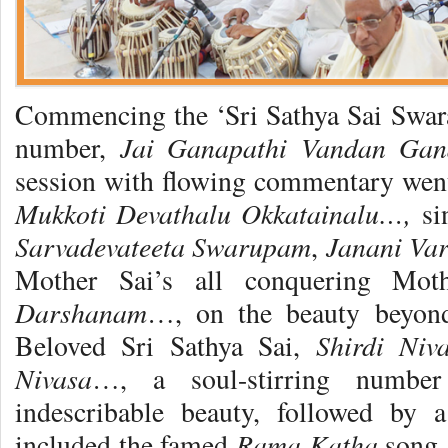
Commencing the ‘Sri Sathya Sai Swar
Jai Ganapathi Vandan Ga
number,
session with flowing commentary went 
Mukkoti Devathalu Okkatainalu…,
si
Sarvadevateeta Swarupam
Janani Va
,
Mother Sai’s all conquering Mot
Darshanam
…, on the beauty beyon
Shirdi Ni
Beloved Sri Sathya Sai,
Nivasa
…, a soul-stirring number
indescribable beauty, followed by 
Rama Katha
included the famed
song,