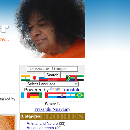
Powered by
Translate
 marked by
Where Is
Prasanthi Nilayam
?
Categories
Animal and Nature
(33)
Announcements
(20)