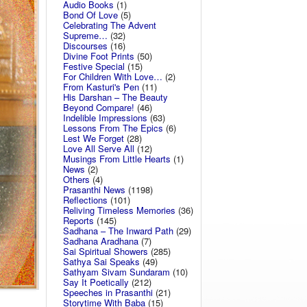
Audio Books
(1)
Bond Of Love
(5)
Celebrating The Advent
Supreme…
(32)
Discourses
(16)
Divine Foot Prints
(50)
Festive Special
(15)
For Children With Love…
(2)
From Kasturi's Pen
(11)
His Darshan – The Beauty
Beyond Compare!
(46)
Indelible Impressions
(63)
Lessons From The Epics
(6)
Lest We Forget
(28)
Love All Serve All
(12)
Musings From Little Hearts
(1)
News
(2)
Others
(4)
Prasanthi News
(1198)
Reflections
(101)
Reliving Timeless Memories
(36)
Reports
(145)
Sadhana – The Inward Path
(29)
Sadhana Aradhana
(7)
Sai Spiritual Showers
(285)
Sathya Sai Speaks
(49)
Sathyam Sivam Sundaram
(10)
Say It Poetically
(212)
Speeches in Prasanthi
(21)
Storytime With Baba
(15)