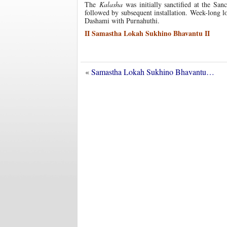
The
Kalasha
was initially sanctified at the San
followed by subsequent installation. Week-long 
Dashami with Purnahuthi.
II Samastha Lokah Sukhino Bhavantu II
«
Samastha Lokah Sukhino Bhavantu…