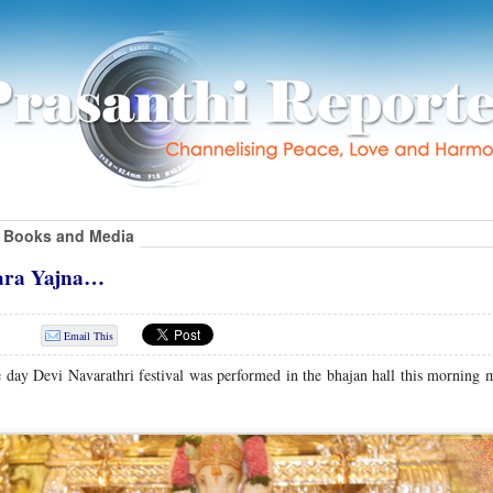
Books and Media
ara Yajna…
Email This
ne day Devi Navarathri festival was performed in the bhajan hall this morning