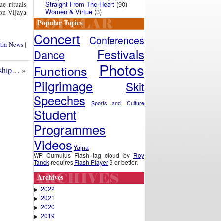
Straight From The Heart
(90)
e rituals
Women & Virtue
(3)
on Vijaya
Popular Topics
Concert
Conferences
nthi News
|
Festivals
Dance
Photos
Functions
rship…
»
Pilgrimage
Skit
Speeches
Sports and Culture
Student
Programmes
Videos
Yajna
WP Cumulus Flash tag cloud by
Roy
Tanck
requires
Flash Player
9 or better.
Archives
2022
▶
2021
▶
2020
▶
2019
▶