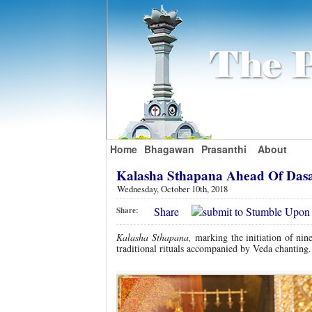
Home
Bhagawan
Prasanthi
About
Kalasha Sthapana Ahead Of Das
Wednesday, October 10th, 2018
Share
Share:
Kalasha Sthapana,
marking the initiation of ni
traditional rituals accompanied by Veda chanting.