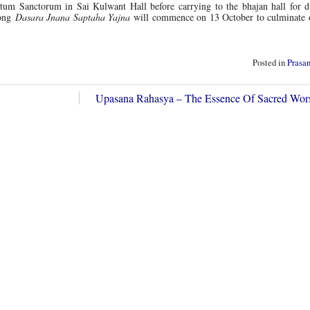
ctum Sanctorum in Sai Kulwant Hall before carrying to the bhajan hall for du
long
Dasara Jnana Saptaha Yajna
will commence on 13 October to culminate 
Posted in
Prasa
Upasana Rahasya – The Essence Of Sacred Wo