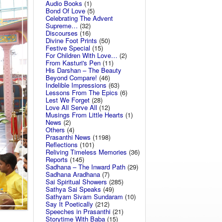
Audio Books
(1)
Bond Of Love
(5)
Celebrating The Advent
Supreme…
(32)
Discourses
(16)
Divine Foot Prints
(50)
Festive Special
(15)
For Children With Love…
(2)
From Kasturi's Pen
(11)
His Darshan – The Beauty
Beyond Compare!
(46)
Indelible Impressions
(63)
Lessons From The Epics
(6)
Lest We Forget
(28)
Love All Serve All
(12)
Musings From Little Hearts
(1)
News
(2)
Others
(4)
Prasanthi News
(1198)
Reflections
(101)
Reliving Timeless Memories
(36)
Reports
(145)
Sadhana – The Inward Path
(29)
Sadhana Aradhana
(7)
Sai Spiritual Showers
(285)
Sathya Sai Speaks
(49)
Sathyam Sivam Sundaram
(10)
Say It Poetically
(212)
Speeches in Prasanthi
(21)
Storytime With Baba
(15)