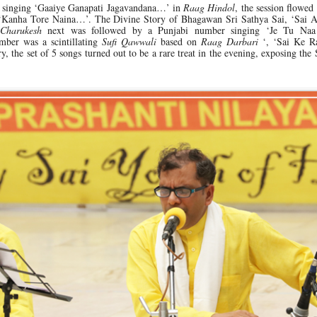
singing ‘Gaaiye Ganapati Jagavandana…’ in
Raag Hindol
, the session flowed
 ‘Kanha Tore Naina…’. The Divine Story of Bhagawan Sri Sathya Sai, ‘Sai A
 Charukesh
next was followed by a Punjabi number singing ‘Je Tu Naa
mber was a scintillating
Sufi Qawwali
based on
Raag Darbari
‘, ‘Sai Ke R
 the set of 5 songs turned out to be a rare treat in the evening, exposing the