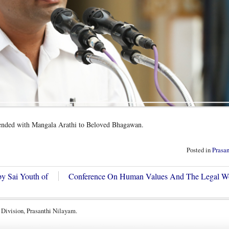
ended with Mangala Arathi to Beloved Bhagawan.
Posted in
Prasa
by Sai Youth of
Conference On Human Values And The Legal 
 Division, Prasanthi Nilayam.