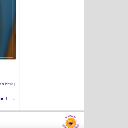
nthi News
|
World…
»