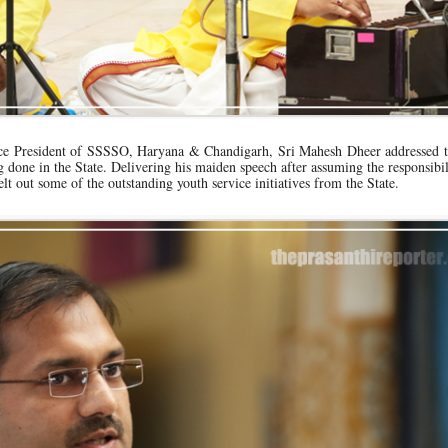
Vice President of SSSSO, Haryana & Chandigarh, Sri Mahesh Dheer addressed t
g done in the State. Delivering his maiden speech after assuming the responsibil
elt out some of the outstanding youth service initiatives from the State.