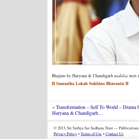
Bhajans by Haryana & Chandigarh
mahilas
next 
II Samastha Lokah Sukhino Bhavantu II
«
Transformation – Self To World – Drama 
Haryana & Chandigarh…
© 2013, Sri Sathya Sai Sadhana Trust — Publications
Privacy Policy
•
Terms of Use
•
Contact Us