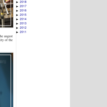
2018
▶
2017
▶
2016
▶
2015
▶
2014
▶
2013
▶
2012
▶
2011
▶
he august
ity of the