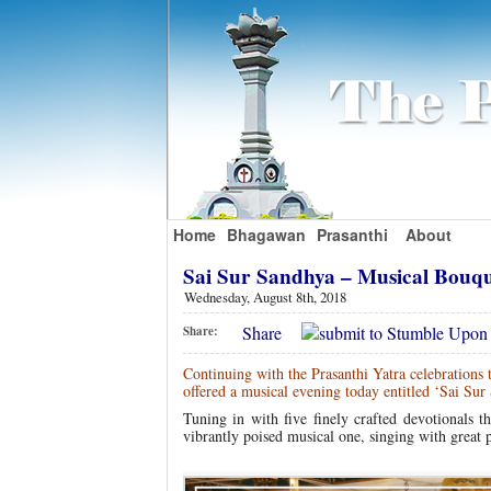
Home
Bhagawan
Prasanthi
About
Sai Sur Sandhya – Musical Bouq
Wednesday, August 8th, 2018
Share
Share:
Continuing with the Prasanthi Yatra celebrations
offered a musical evening today entitled ‘Sai Su
Tuning in with five finely crafted devotionals t
vibrantly poised musical one, singing with great 