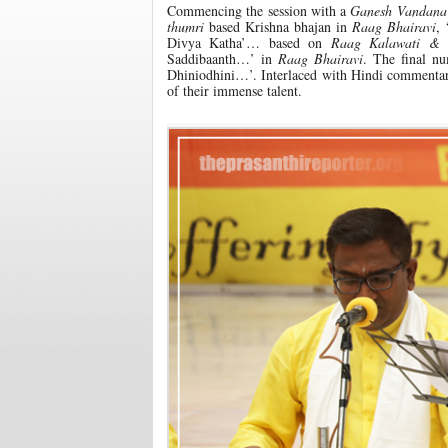
Commencing the session with a
Ganesh Vandana
thumri
based Krishna bhajan in
Raag Bhairavi
,
Divya Katha’… based on
Raag Kalawati &
Saddibaanth…’ in
Raag Bhairavi
. The final nu
Dhiniodhini…’. Interlaced with Hindi commentary,
of their immense talent.