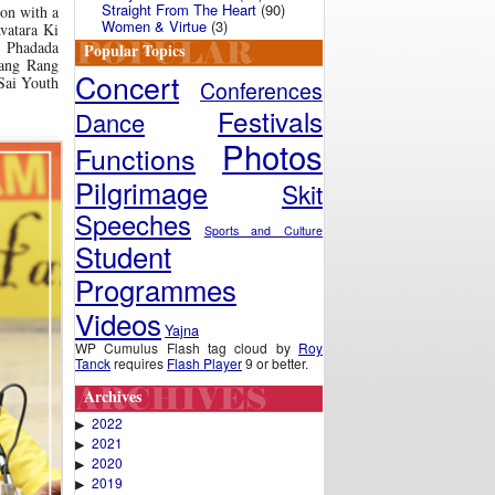
Straight From The Heart
(90)
 on with a
Women & Virtue
(3)
vatara Ki
 Phadada
Popular Topics
ang Rang
Concert
 Sai Youth
Conferences
Festivals
Dance
Photos
Functions
Pilgrimage
Skit
Speeches
Sports and Culture
Student
Programmes
Videos
Yajna
WP Cumulus Flash tag cloud by
Roy
Tanck
requires
Flash Player
9 or better.
Archives
2022
▶
2021
▶
2020
▶
2019
▶