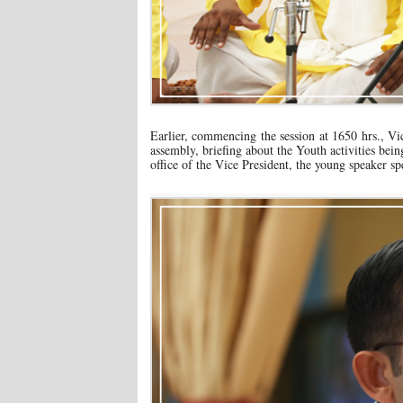
Earlier, commencing the session at 1650 hrs., 
assembly, briefing about the Youth activities bein
office of the Vice President, the young speaker sp