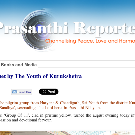
Books and Media
uet by The Youth of Kurukshetra
Email This
 the pilgrim group from Haryana & Chandigarh, Sai Youth from the district Ku
r Sandhya’, serenading The Lord here, in Prasanthi Nilayam
.
he ‘Group Of 11′, clad in pristine yellow, turned the august evening today i
passion and devotional fervour.