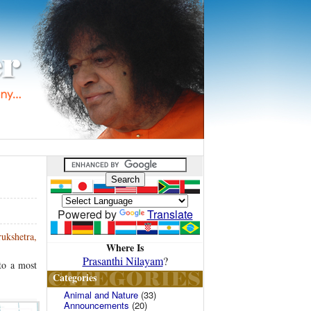
Powered by
Translate
rukshetra,
Where Is
Prasanthi Nilayam
?
nto a most
Categories
Animal and Nature
(33)
Announcements
(20)